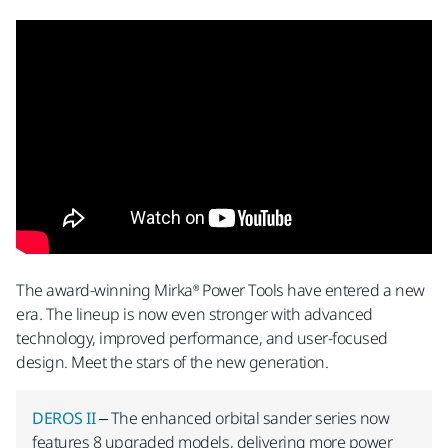
The award-winning Mirka® Power Tools have entered a new
era. The lineup is now even stronger with advanced
technology, improved performance, and user-focused
design. Meet the stars of the new generation.
DEROS II
– The enhanced orbital sander series now
features 8 upgraded models, delivering more power