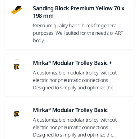
Sanding Block Premium Yellow 70 x
198 mm
Premium quality hand block for general
purposes. Well suited for the needs of ART
body...
Mirka® Modular Trolley Basic +
A customizable modular trolley, without
electric nor pneumatic connections.
Designed to simplify and optimize the...
Mirka® Modular Trolley Basic
A customizable modular trolley, without
electric nor pneumatic connections.
Designed to simplify and optimize the...