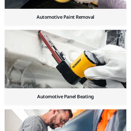
Automotive Paint Removal
Automotive Panel Beating