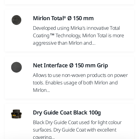
Mirlon Total® Ø 150 mm
Developed using Mirka's innovative Total
Coating™ Technology, Mirlon Total is more
aggressive than Mirlon and...
Net Interface Ø 150 mm Grip
Allows to use non-woven products on power
tools. Enables usage of both Mirlon and
Mirlon...
Dry Guide Coat Black 100g
Black Dry Guide Coat used for light colour
surfaces. Dry Guide Coat with excellent
covering...