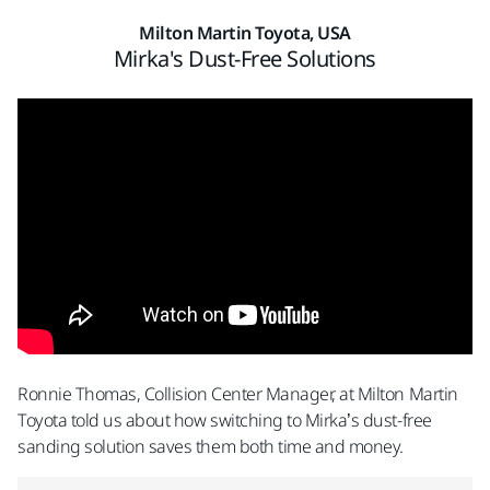
Milton Martin Toyota, USA
Mirka's Dust-Free Solutions
Ronnie Thomas, Collision Center Manager, at Milton Martin
Toyota told us about how switching to Mirka’s dust-free
sanding solution saves them both time and money.