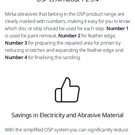
Mirka abrasives that belong in the OSP product range are
clearly marked with numbers, making it easy for you to know
which disc or strip should be used for each step.
Number 1
is used for paint removal,
Number 2
for feather edge,
Number 3
for preparing the repaired area for primer by
reducing scratches and expanding the feather edge and
Number 4
for finalising the sanding.
Savings in Electricity and Abrasive Material
With the simplified OSP system you can significantly reduce