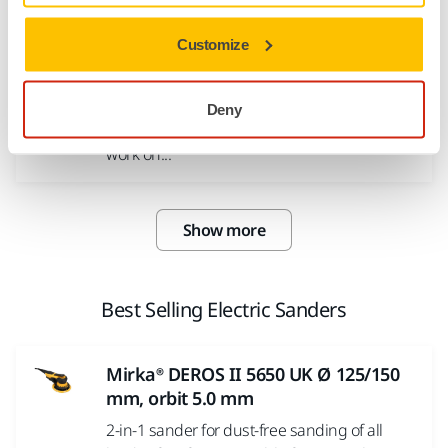
high gloss finish...
Customize
Polarshine® 20 Polishing Compound
Polarshine® 20 is a medium coarse polishing
Deny
compound for scratch removal, optimised to
work on...
Show more
Best Selling Electric Sanders
Mirka® DEROS II 5650 UK Ø 125/150
mm, orbit 5.0 mm
2-in-1 sander for dust-free sanding of all