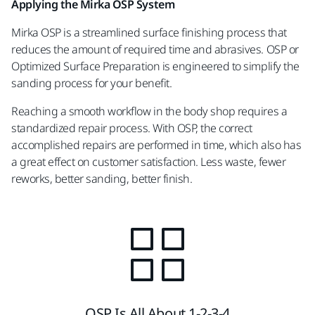
Applying the Mirka OSP System
Mirka OSP is a streamlined surface finishing process that
reduces the amount of required time and abrasives. OSP or
Optimized Surface Preparation is engineered to simplify the
sanding process for your benefit.
Reaching a smooth workflow in the body shop requires a
standardized repair process. With OSP, the correct
accomplished repairs are performed in time, which also has
a great effect on customer satisfaction. Less waste, fewer
reworks, better sanding, better finish.
OSP Is All About 1-2-3-4