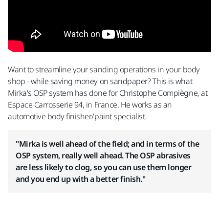
Want to streamline your sanding operations in your body
shop - while saving money on sandpaper? This is what
Mirka's OSP system has done for Christophe Compiègne, at
Espace Carrosserie 94, in France. He works as an
automotive body finisher/paint specialist.
"Mirka is well ahead of the field; and in terms of the
OSP system, really well ahead. The OSP abrasives
are less likely to clog, so you can use them longer
and you end up with a better finish."