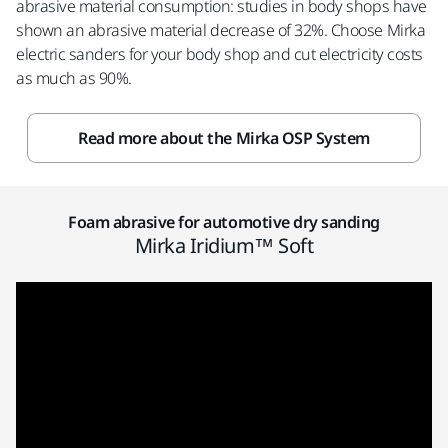
abrasive material consumption: studies in body shops have
shown an abrasive material decrease of 32%. Choose Mirka
electric sanders for your body shop and cut electricity costs
as much as 90%.
Read more about the Mirka OSP System
Foam abrasive for automotive dry sanding
Mirka Iridium™ Soft