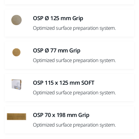
OSP Ø 125 mm Grip
Optimized surface preparation system.
OSP Ø 77 mm Grip
Optimized surface preparation system.
OSP 115 x 125 mm SOFT
Optimized surface preparation system.
OSP 70 x 198 mm Grip
Optimized surface preparation system.