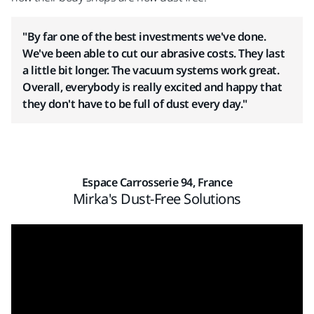
"By far one of the best investments we've done.
We've been able to cut our abrasive costs. They last
a little bit longer. The vacuum systems work great.
Overall, everybody is really excited and happy that
they don't have to be full of dust every day."
Espace Carrosserie 94, France
Mirka's Dust-Free Solutions