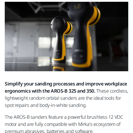
Simplify your sanding processes and improve workplace
ergonomics with the AROS-B 325 and 350.
These cordless,
lightweight random orbital sanders are the ideal tools for
spot repairs and body-in-white sanding.
The AROS-B sanders feature a powerful brushless 12 VDC
motor and are fully compatible with Mirka's ecosystem of
premium abrasives, batteries and software.