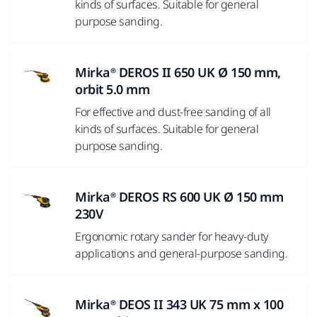
kinds of surfaces. Suitable for general
purpose sanding.
Mirka® DEROS II 650 UK Ø 150 mm,
orbit 5.0 mm
For effective and dust-free sanding of all
kinds of surfaces. Suitable for general
purpose sanding.
Mirka® DEROS RS 600 UK Ø 150 mm
230V
Ergonomic rotary sander for heavy-duty
applications and general-purpose sanding.
Mirka® DEOS II 343 UK 75 mm x 100