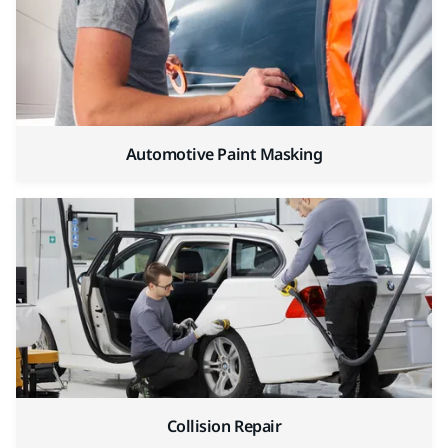
Automotive Paint Masking
Collision Repair