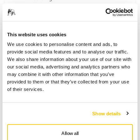
Golden Finish-1 Ø 77 mm Grip
Mirka Golden Finish System. The fast and
This website uses cookies
simple post paint solution. For sandig large
We use cookies to personalise content and ads, to
surfaces.
provide social media features and to analyse our traffic.
We also share information about your use of our site with
our social media, advertising and analytics partners who
Golden Finish-2 x Ø 77 mm Grip
may combine it with other information that you’ve
Mirka Golden Finish System. The fast and
provided to them or that they’ve collected from your use
simple post paint solution. For conditioning
of their services.
of scratches.
Show details
Polarshine® 5 Finishing Compound
Polarshine® 5 is a unique polishing
compound developed to give a superior
Allow all