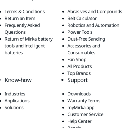
Terms & Conditions
Abrasives and Compounds
Return an Item
Belt Calculator
Frequently Asked
Robotics and Automation
Questions
Power Tools
Return of Mirka battery
Dust-Free Sanding
tools and intelligent
Accessories and
batteries
Consumables
Fan Shop
All Products
Top Brands
Know-how
Support
Industries
Downloads
Applications
Warranty Terms
Solutions
myMirka app
Customer Service
Help Center