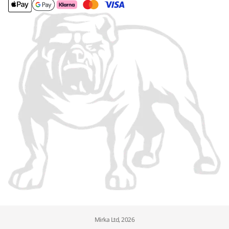
Mirka Ltd, 2026