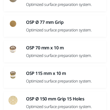
Optimized surface preparation system.
OSP Ø 77 mm Grip
Optimized surface preparation system.
OSP 70 mm x 10 m
Optimized surface preparation system.
OSP 115 mm x 10 m
Optimized surface preparation system.
OSP Ø 150 mm Grip 15 Holes
Optimized surface preparation system.