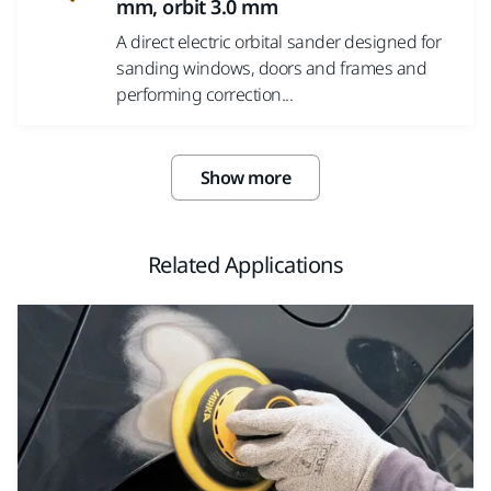
mm, orbit 3.0 mm
A direct electric orbital sander designed for
sanding windows, doors and frames and
performing correction...
Show more
Related Applications