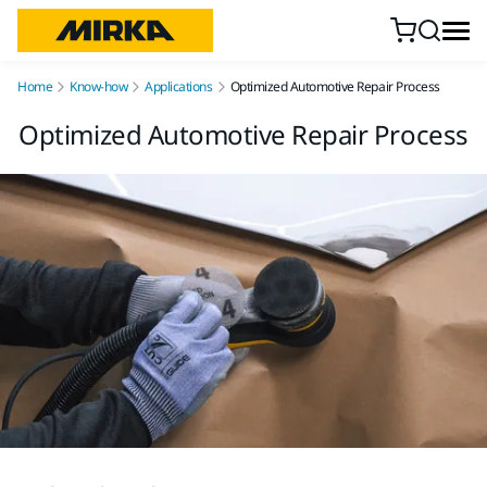
Skip to content
Home
Know-how
Applications
Optimized Automotive Repair Process
Optimized Automotive Repair Process