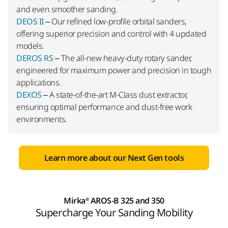
and even smoother sanding.
DEOS II
– Our refined low-profile orbital sanders,
offering superior precision and control with 4 updated
models.
DEROS RS
– The all-new heavy-duty rotary sander,
engineered for maximum power and precision in tough
applications.
DEXOS
– A state-of-the-art M-Class dust extractor,
ensuring optimal performance and dust-free work
environments.
Learn more about our Next Gen tools
Mirka® AROS-B 325 and 350
Supercharge Your Sanding Mobility