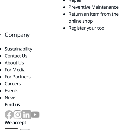
Repair
Preventive Maintenance
Return an item from the
online shop
Register your tool
Company
Sustainability
Contact Us
About Us
For Media
For Partners
Careers
Events
News
Find us
We accept