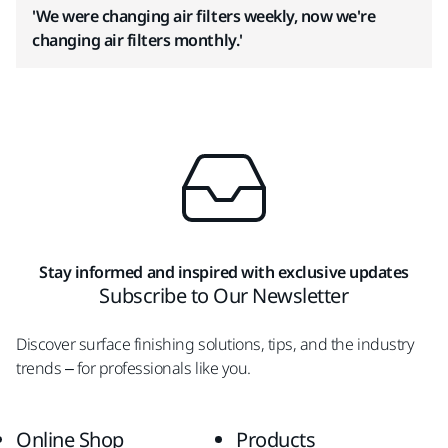
'We were changing air filters weekly, now we're
changing air filters monthly.'
Stay informed and inspired with exclusive updates
Subscribe to Our Newsletter
Discover surface finishing solutions, tips, and the industry
trends – for professionals like you.
Online Shop
Products