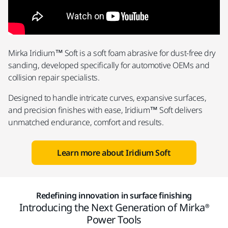
Mirka Iridium™ Soft is a soft foam abrasive for dust-free dry
sanding, developed specifically for automotive OEMs and
collision repair specialists.
Designed to handle intricate curves, expansive surfaces,
and precision finishes with ease, Iridium™ Soft delivers
unmatched endurance, comfort and results.
Learn more about Iridium Soft
Redefining innovation in surface finishing
Introducing the Next Generation of Mirka®
Power Tools