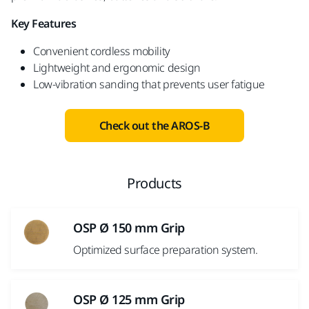
Key Features
Convenient cordless mobility​
Lightweight and ergonomic design
Low-vibration sanding that prevents user fatigue
Check out the AROS-B
Products
OSP Ø 150 mm Grip
Optimized surface preparation system.
OSP Ø 125 mm Grip