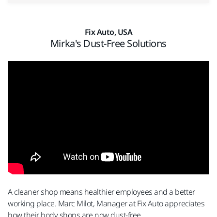
Fix Auto, USA
Mirka's Dust-Free Solutions
A cleaner shop means healthier employees and a better
working place.​ Marc Milot, Manager at Fix Auto appreciates
how their body shops are now dust-free.