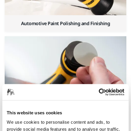
Automotive Paint Polishing and Finishing
Automotive Finishing and Spot Repair
This website uses cookies
We use cookies to personalise content and ads, to
provide social media features and to analyse our traffic.