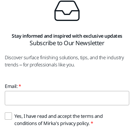
Stay informed and inspired with exclusive updates
Subscribe to Our Newsletter
Discover surface finishing solutions, tips, and the industry
trends – for professionals like you.
Email:
Yes, I have read and accept the terms and
conditions of Mirka's privacy policy.