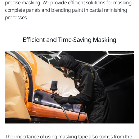
precise masking. We provide efficient solutions for masking
complete panels and blending paint in partial refinishing
processes.
Efficient and Time-Saving Masking
The importance of using masking tape also comes from the