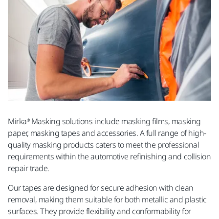
Mirka® Masking solutions include masking films, masking
paper, masking tapes and accessories. A full range of high-
quality masking products caters to meet the professional
requirements within the automotive refinishing and collision
repair trade.
Our tapes are designed for secure adhesion with clean
removal, making them suitable for both metallic and plastic
surfaces. They provide flexibility and conformability for