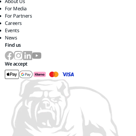
About Us
For Media
For Partners
Careers
Events
News
Find us
We accept