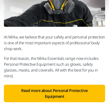
At Mirka, we believe that your safety and personal protection
is one of the most important aspects of professional body
shop work.
For that reason, the Mirka Essentials range now includes
Personal Protective Equipment such as gloves, safety
glasses, masks, and coveralls. All with the best for you in
mind.
Read more about Personal Protective
Equipment