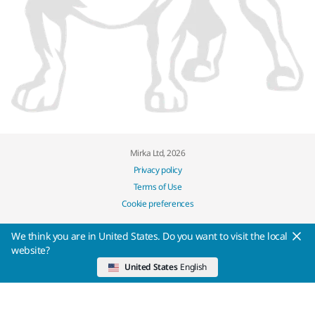
Mirka Ltd, 2026
Privacy policy
Terms of Use
Cookie preferences
We think you are in United States. Do you want to visit the local
website?
United States
English