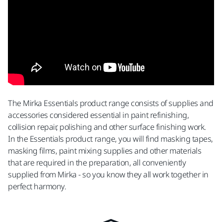
The Mirka Essentials product range consists of supplies and
accessories considered essential in paint refinishing,
collision repair, polishing and other surface finishing work.
In the Essentials product range, you will find masking tapes,
masking films, paint mixing supplies and other materials
that are required in the preparation, all conveniently
supplied from Mirka - so you know they all work together in
perfect harmony.