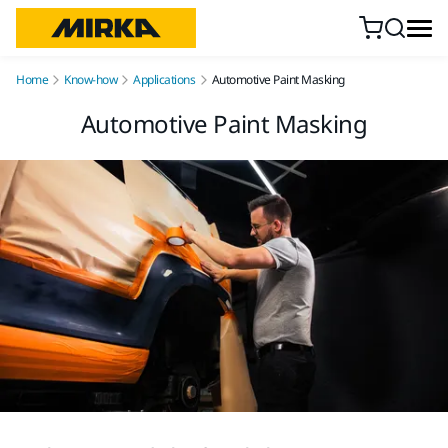
Skip to content
Home
Know-how
Applications
Automotive Paint Masking
Automotive Paint Masking