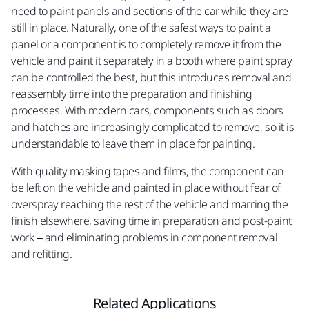
need to paint panels and sections of the car while they are
still in place. Naturally, one of the safest ways to paint a
panel or a component is to completely remove it from the
vehicle and paint it separately in a booth where paint spray
can be controlled the best, but this introduces removal and
reassembly time into the preparation and finishing
processes. With modern cars, components such as doors
and hatches are increasingly complicated to remove, so it is
understandable to leave them in place for painting.
With quality masking tapes and films, the component can
be left on the vehicle and painted in place without fear of
overspray reaching the rest of the vehicle and marring the
finish elsewhere, saving time in preparation and post-paint
work – and eliminating problems in component removal
and refitting.
Related Applications