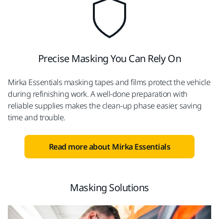
Precise Masking You Can Rely On
Mirka Essentials masking tapes and films protect the vehicle
during refinishing work. A well-done preparation with
reliable supplies makes the clean-up phase easier, saving
time and trouble.
Read more about Mirka Essentials
Masking Solutions