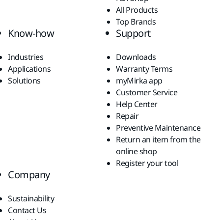
All Products
Top Brands
Know-how
Support
Industries
Downloads
Applications
Warranty Terms
Solutions
myMirka app
Customer Service
Help Center
Repair
Preventive Maintenance
Return an item from the
online shop
Register your tool
Company
Sustainability
Contact Us