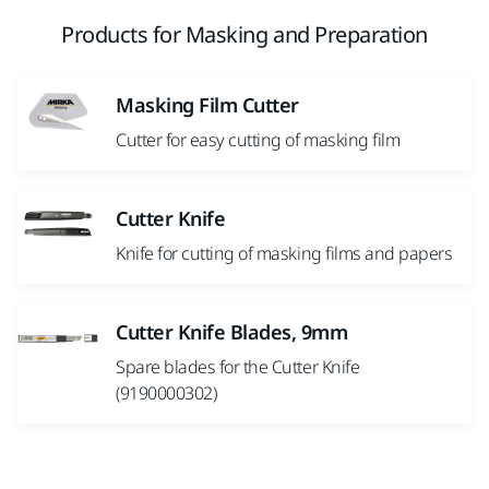
Products for Masking and Preparation
Masking Film Cutter
Cutter for easy cutting of masking film
Cutter Knife
Knife for cutting of masking films and papers
Cutter Knife Blades, 9mm
Spare blades for the Cutter Knife
(9190000302)