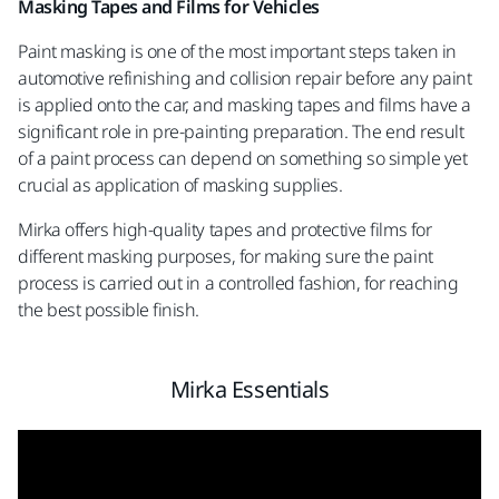
Masking Tapes and Films for Vehicles
Paint masking is one of the most important steps taken in
automotive refinishing and collision repair before any paint
is applied onto the car, and masking tapes and films have a
significant role in pre-painting preparation. The end result
of a paint process can depend on something so simple yet
crucial as application of masking supplies.
Mirka offers high-quality tapes and protective films for
different masking purposes, for making sure the paint
process is carried out in a controlled fashion, for reaching
the best possible finish.
Mirka Essentials