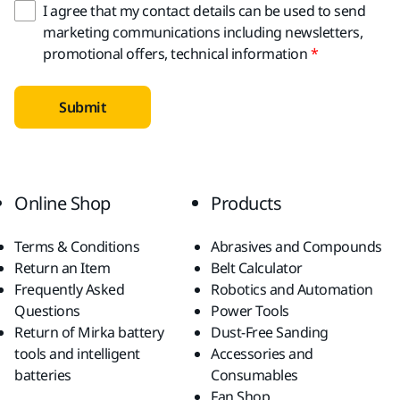
I agree that my contact details can be used to send
marketing communications including newsletters,
promotional offers, technical information
Submit
Online Shop
Products
Terms & Conditions
Abrasives and Compounds
Return an Item
Belt Calculator
Frequently Asked
Robotics and Automation
Questions
Power Tools
Return of Mirka battery
Dust-Free Sanding
tools and intelligent
Accessories and
batteries
Consumables
Fan Shop