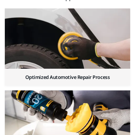
Optimized Automotive Repair Process