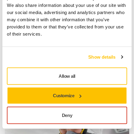
We also share information about your use of our site with
our social media, advertising and analytics partners who
may combine it with other information that you’ve
provided to them or that they’ve collected from your use
of their services.
Automotive Post Paint Polishing
Show details
Allow all
Mirka Essentials Personal Protection
Protect Yourself
Customize
Deny