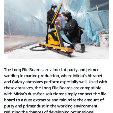
The Long File Boards are aimed at putty and primer
sanding in marine production, where Mirka’s Abranet
and Galaxy abrasives perform especially well. Used with
these abrasives, the Long File Boards are compatible
with Mirka’s dust-free solutions: simply connect the file
board to a dust extractor and minimize the amount of
putty and primer dust in the working environment,
reducing the chances of developing occupational