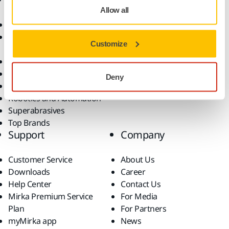
Allow all
Abrasives and Compounds
Applications
Accessories and
Industries
Customize
Consumables
Solutions
All Products
Dust-Free Sanding
Deny
Power Tools
Robotics and Automation
Superabrasives
Top Brands
Support
Company
Customer Service
About Us
Downloads
Career
Help Center
Contact Us
Mirka Premium Service
For Media
Plan
For Partners
myMirka app
News