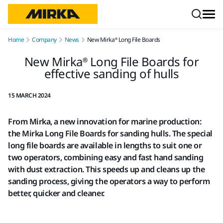
Skip to content
Home
Company
News
New Mirka® Long File Boards
New Mirka® Long File Boards for
effective sanding of hulls
15 MARCH 2024
From Mirka, a new innovation for marine production:
the Mirka Long File Boards for sanding hulls. The special
long file boards are available in lengths to suit one or
two operators, combining easy and fast hand sanding
with dust extraction. This speeds up and cleans up the
sanding process, giving the operators a way to perform
better, quicker and cleaner.