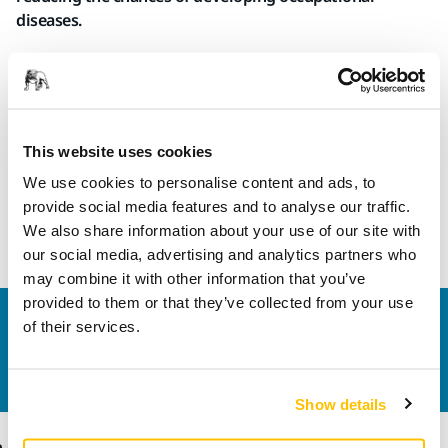
diseases.
Thanks to their special construction, the Mirka Long File
Boards are lightweight and ergonomic, reducing strain and
improving comfort and precision in sanding. They are
available in two lengths, 680mm and 1600mm. In addition,
This website uses cookies
the longer version is available in adjustable configuration –
to follow shapes and contours or to remain level.
We use cookies to personalise content and ads, to
provide social media features and to analyse our traffic.
We also share information about your use of our site with
Read more about the new Long File Boards
our social media, advertising and analytics partners who
may combine it with other information that you’ve
provided to them or that they’ve collected from your use
Contact us
of their services.
Do you want to know more?
Please get in touch
and
our expert support team will answer your questions.
Show details
Products
Know-how