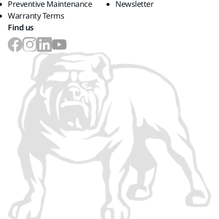
Preventive Maintenance
Newsletter
Warranty Terms
Find us