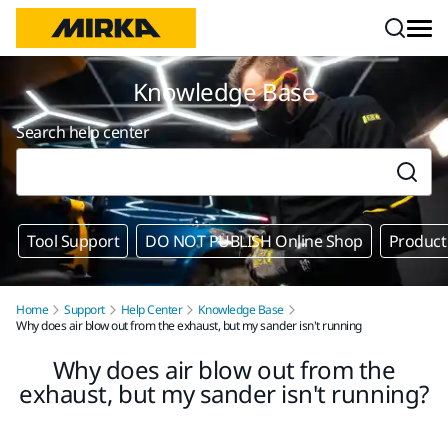
Skip to content
Knowledge Base
Search help center
Tool Support
DO NOT PUBLISH Online Shop
Product
Home
Support
Help Center
Knowledge Base
Why does air blow out from the exhaust, but my sander isn't running
Why does air blow out from the
exhaust, but my sander isn't running?