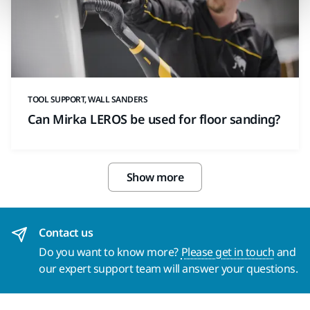
TOOL SUPPORT, WALL SANDERS
Can Mirka LEROS be used for floor sanding?
Show more
Contact us
Do you want to know more?
Please get in touch
and
our expert support team will answer your questions.