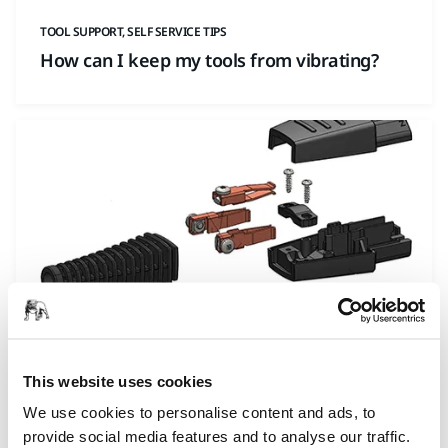
TOOL SUPPORT, SELF SERVICE TIPS
How can I keep my tools from vibrating?
TOOL SUPPORT, SELF SERVICE TIPS
This website uses cookies
How to repair a broken cable on Mirka
DEROS/DEOS/LEROS?
We use cookies to personalise content and ads, to
provide social media features and to analyse our traffic.