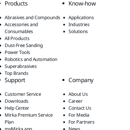
Products
Know-how
Abrasives and Compounds
Applications
Accessories and
Industries
Consumables
Solutions
All Products
Dust-Free Sanding
Power Tools
Robotics and Automation
Superabrasives
Top Brands
Support
Company
Customer Service
About Us
Downloads
Career
Help Center
Contact Us
Mirka Premium Service
For Media
Plan
For Partners
myMirka app
News