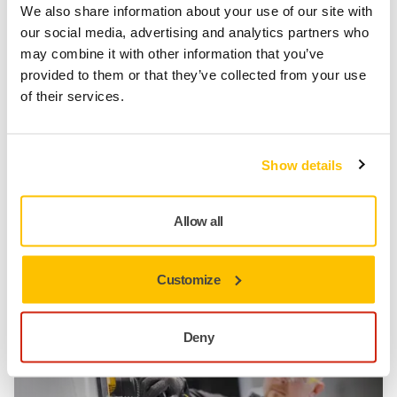
We also share information about your use of our site with
our social media, advertising and analytics partners who
may combine it with other information that you’ve
provided to them or that they’ve collected from your use
of their services.
Show details
Allow all
TOOL SUPPORT, SELF SERVICE TIPS
When and how to oil a pneumatic sander?
Customize
Deny