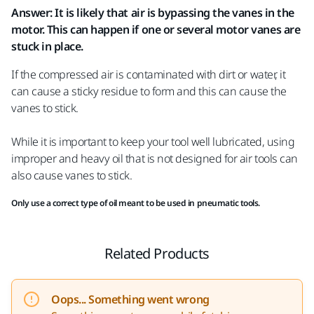
Answer: It is likely that air is bypassing the vanes in the
motor. This can happen if one or several motor vanes are
stuck in place.
If the compressed air is contaminated with dirt or water, it
can cause a sticky residue to form and this can cause the
vanes to stick.
While it is important to keep your tool well lubricated‍, using
improper and heavy oil that is not designed for air tools can
also cause vanes to stick.
Only use a correct type of oil meant to be used in pneumatic tools.
Related Products
Oops... Something went wrong