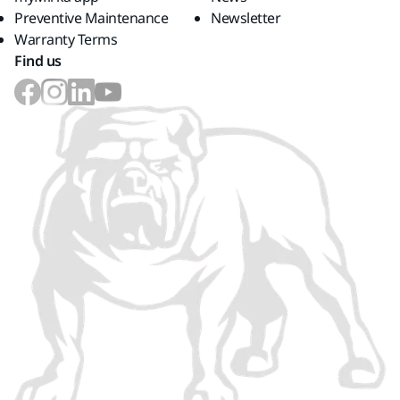
Preventive Maintenance
Newsletter
Warranty Terms
Find us