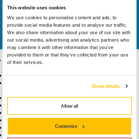
solutions available in your own region, please visit
This website uses cookies
your
local mirka.com website
.
We use cookies to personalise content and ads, to
Contact us
provide social media features and to analyse our traffic.
Do you want to know more?
Please get in touch
and
We also share information about your use of our site with
our expert support team will answer your questions.
our social media, advertising and analytics partners who
may combine it with other information that you’ve
provided to them or that they’ve collected from your use
Products
Know-how
of their services.
Abrasives and Compounds
Applications
Accessories and
Industries
Show details
Consumables
Solutions
All Products
Dust-Free Sanding
Allow all
Power Tools
Robotics and Automation
Customize
Superabrasives
Top Brands