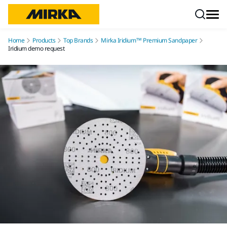
Skip to content
Home
Products
Top Brands
Mirka Iridium™ Premium Sandpaper
Iridium demo request