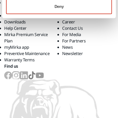
Support
Company
Deny
Customer Service
About Us
Downloads
Career
Help Center
Contact Us
Mirka Premium Service
For Media
Plan
For Partners
myMirka app
News
Preventive Maintenance
Newsletter
Warranty Terms
Find us