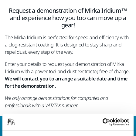
Request a demonstration of Mirka Iridium™
and experience how you too can move up a
gear!
The Mirka Iridium is perfected for speed and efficiency with
a clog-resistant coating. It is designed to stay sharp and
repel dust, every step of the way.
Enter your details to request your demonstration of Mirka
Iridium with a power tool and dust exctractor, free of charge.
We will contact you to arrange a suitable date and time
for the demonstration.
We only arrange demonstrations for companies and
professionals with a VAT/TAX number.
Welcome to the global Mirka website
To find out more about Mirka products and