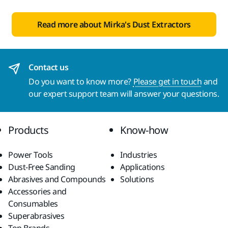
Read more about Mirka's Dust Extractors
Contact us
Do you want to know more?
Please get in touch
and
our expert support team will answer your questions.
Products
Know-how
Power Tools
Industries
Dust-Free Sanding
Applications
Abrasives and Compounds
Solutions
Accessories and
Consumables
Superabrasives