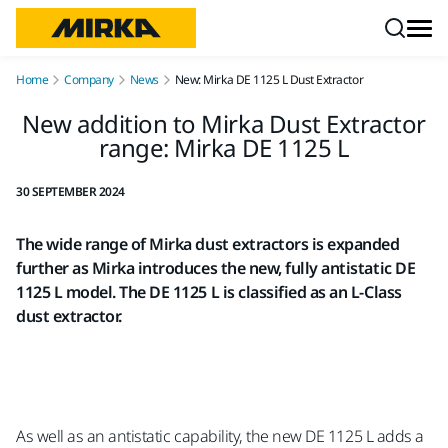
Skip to content
Home
Company
News
New: Mirka DE 1125 L Dust Extractor
New addition to Mirka Dust Extractor
range: Mirka DE 1125 L
30 SEPTEMBER 2024
The wide range of Mirka dust extractors is expanded
further as Mirka introduces the new, fully antistatic DE
1125 L model. The DE 1125 L is classified as an L-Class
dust extractor.
As well as an antistatic capability, the new DE 1125 L adds a