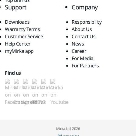
Top Brands
Support
Company
Downloads
Responsibility
Warranty Terms
About Us
Customer Service
Contact Us
Help Center
News
myMirka app
Career
For Media
For Partners
Find us
Mirka Ltd, 2026
Privacy policy