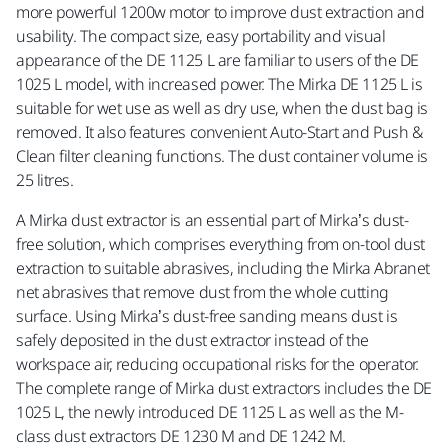
more powerful 1200w motor to improve dust extraction and
usability. The compact size, easy portability and visual
appearance of the DE 1125 L are familiar to users of the DE
1025 L model, with increased power. The Mirka DE 1125 L is
suitable for wet use as well as dry use, when the dust bag is
removed. It also features convenient Auto-Start and Push &
Clean filter cleaning functions. The dust container volume is
25 litres.
A Mirka dust extractor is an essential part of Mirka’s dust-
free solution, which comprises everything from on-tool dust
extraction to suitable abrasives, including the Mirka Abranet
net abrasives that remove dust from the whole cutting
surface. Using Mirka’s dust-free sanding means dust is
safely deposited in the dust extractor instead of the
workspace air, reducing occupational risks for the operator.
The complete range of Mirka dust extractors includes the DE
1025 L, the newly introduced DE 1125 L as well as the M-
class dust extractors DE 1230 M and DE 1242 M.