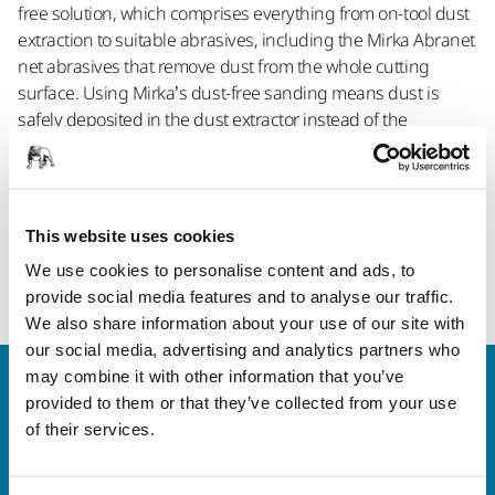
free solution, which comprises everything from on-tool dust
extraction to suitable abrasives, including the Mirka Abranet
net abrasives that remove dust from the whole cutting
surface. Using Mirka’s dust-free sanding means dust is
safely deposited in the dust extractor instead of the
workspace air, reducing occupational risks for the operator.
The complete range of Mirka dust extractors includes the DE
1025 L, the newly introduced DE 1125 L as well as the M-
class dust extractors DE 1230 M and DE 1242 M.
This website uses cookies
We use cookies to personalise content and ads, to
Read more about Mirka's Dust Extractors
provide social media features and to analyse our traffic.
We also share information about your use of our site with
our social media, advertising and analytics partners who
may combine it with other information that you’ve
Welcome to the global Mirka website
provided to them or that they’ve collected from your use
To find out more about Mirka products and
of their services.
solutions available in your own region, please visit
your
local mirka.com website
.