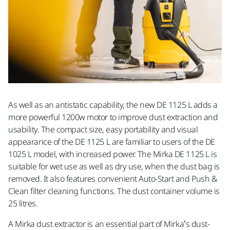
As well as an antistatic capability, the new DE 1125 L adds a
more powerful 1200w motor to improve dust extraction and
usability. The compact size, easy portability and visual
appearance of the DE 1125 L are familiar to users of the DE
1025 L model, with increased power. The Mirka DE 1125 L is
suitable for wet use as well as dry use, when the dust bag is
removed. It also features convenient Auto-Start and Push &
Clean filter cleaning functions. The dust container volume is
25 litres.
A Mirka dust extractor is an essential part of Mirka’s dust-