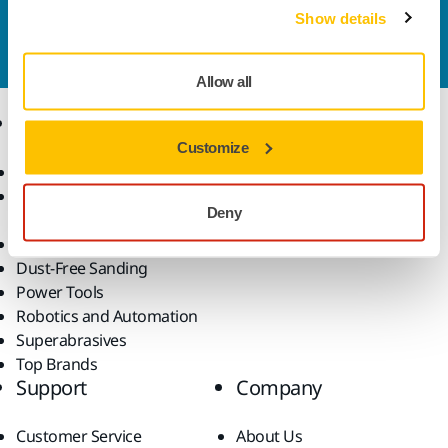
Contact us
Show details
Do you want to know more?
Please get in touch
and
our expert support team will answer your questions.
Allow all
Products
Know-how
Customize
Abrasives and Compounds
Applications
Accessories and
Industries
Deny
Consumables
Solutions
All Products
Dust-Free Sanding
Power Tools
Robotics and Automation
Superabrasives
Top Brands
Support
Company
Customer Service
About Us