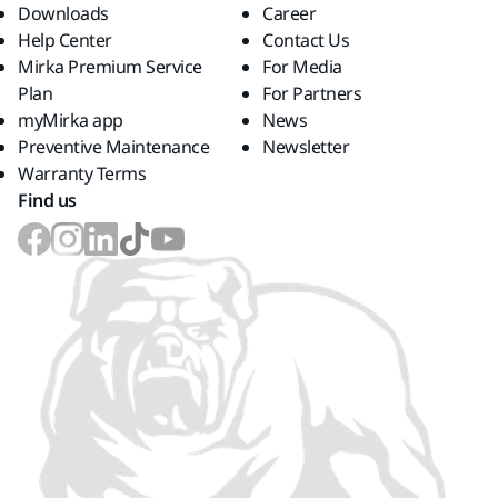
Downloads
Career
Help Center
Contact Us
Mirka Premium Service
For Media
Plan
For Partners
myMirka app
News
Preventive Maintenance
Newsletter
Warranty Terms
Find us