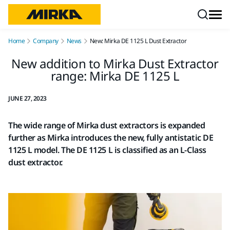
Skip to content
Home
Company
News
New: Mirka DE 1125 L Dust Extractor
New addition to Mirka Dust Extractor
range: Mirka DE 1125 L
JUNE 27, 2023
The wide range of Mirka dust extractors is expanded
further as Mirka introduces the new, fully antistatic DE
1125 L model. The DE 1125 L is classified as an L-Class
dust extractor.