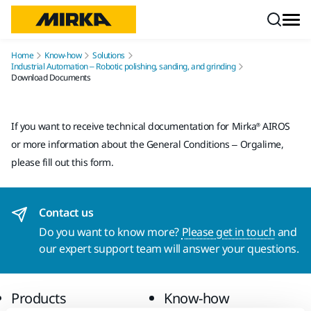
Skip to content
Home
Know-how
Solutions
Industrial Automation – Robotic polishing, sanding, and grinding
Download Documents
If you want to receive technical documentation for Mirka® AIROS
or more information about the General Conditions – Orgalime,
please fill out this form.
Contact us
Do you want to know more?
Please get in touch
and
our expert support team will answer your questions.
Products
Know-how