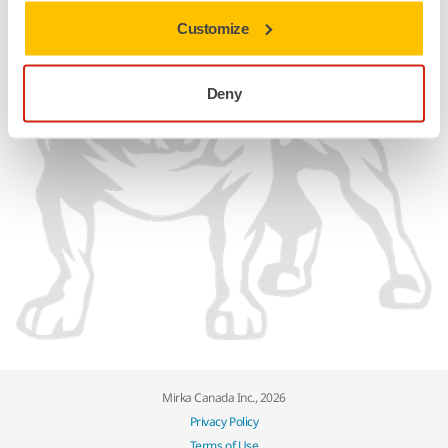
Customize
Deny
Mirka Canada Inc., 2026
Privacy Policy
Terms of Use