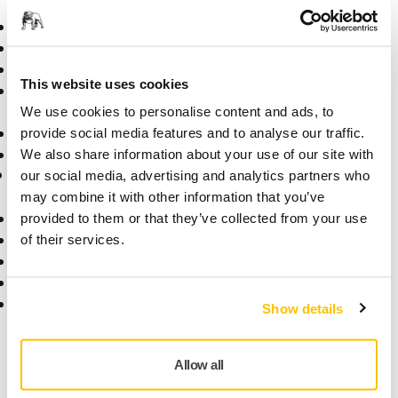
Power Tools
Industries
Dust-Free Sanding
Applications
Abrasives and Compounds
Solutions
This website uses cookies
Accessories and
Consumables
We use cookies to personalise content and ads, to
Superabrasives
provide social media features and to analyse our traffic.
Top Brands
We also share information about your use of our site with
Support
Company
our social media, advertising and analytics partners who
may combine it with other information that you’ve
Downloads
About Us
provided to them or that they’ve collected from your use
Warranty Terms
Contact Us
of their services.
Customer Service
News
Help Center
Career
myMirka app
For Media
Show details
For Partners
Find us
Allow all