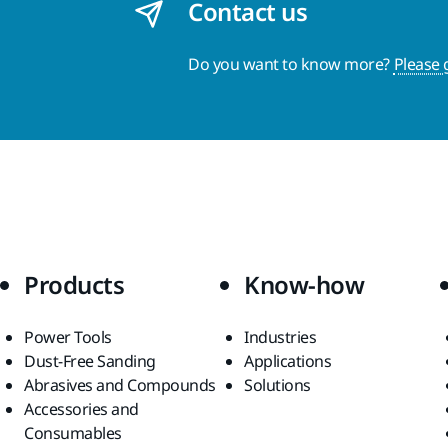
Contact us
Do you want to know more?
Please 
Products
Know-how
Power Tools
Industries
Dust-Free Sanding
Applications
Abrasives and Compounds
Solutions
Accessories and
Consumables