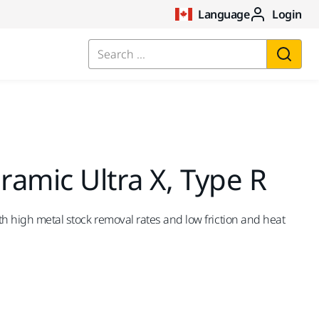
Language
Login
Search ...
amic Ultra X, Type R
th high metal stock removal rates and low friction and heat