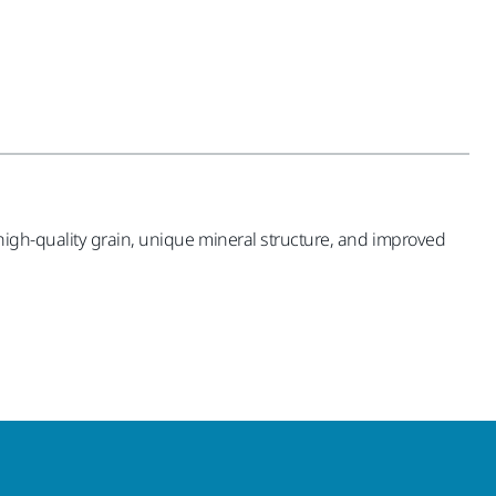
high-quality grain, unique mineral structure, and improved