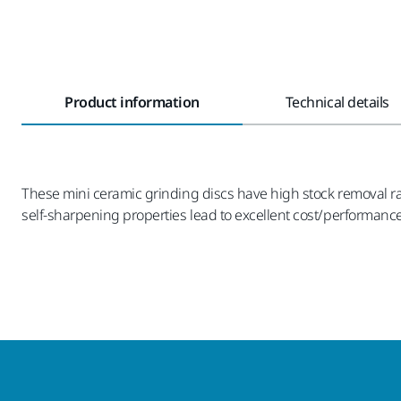
Product information
Technical details
These mini ceramic grinding discs have high stock removal ra
self-sharpening properties lead to excellent cost/performance