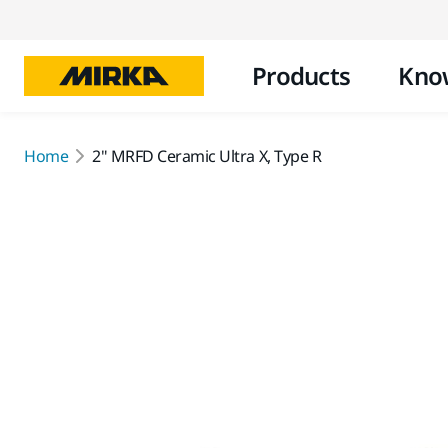
Products
Kno
Home
2" MRFD Ceramic Ultra X, Type R