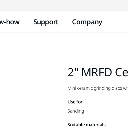
Skip to content
w-how
Support
Company
2" MRFD Cer
Mini ceramic grinding discs wi
Use for
Sanding
Suitable materials