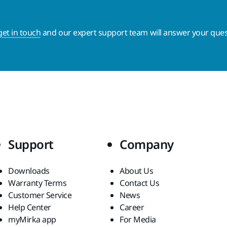
get in touch
and our expert support team will answer your ques
Support
Company
Downloads
About Us
Warranty Terms
Contact Us
Customer Service
News
Help Center
Career
myMirka app
For Media