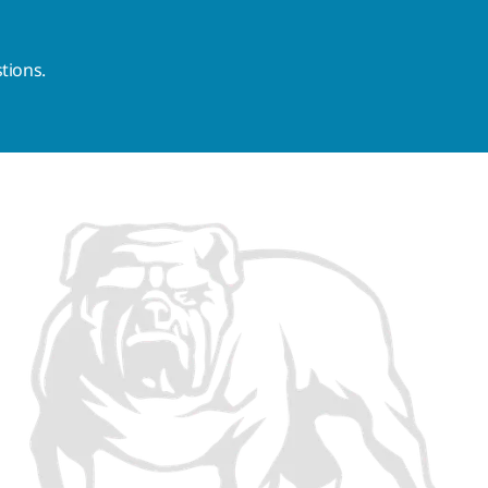
tions.