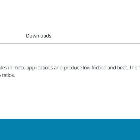
Downloads
tes in metal applications and produce low friction and heat. The 
 ratios.