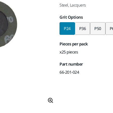
Steel, Lacquers
Grit Options
P24
P36
P50
P
Pieces per pack
x25 pieces
Part number
66-201-024