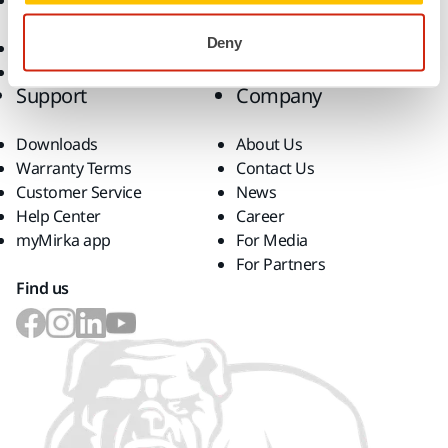
Accessories and
Consumables
Deny
Superabrasives
Top Brands
Support
Company
Downloads
About Us
Warranty Terms
Contact Us
Customer Service
News
Help Center
Career
myMirka app
For Media
For Partners
Find us