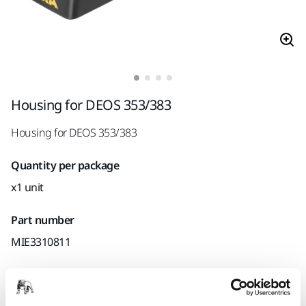
Housing for DEOS 353/383
Housing for DEOS 353/383
Quantity per package
x1 unit
Part number
MIE3310811
Product information