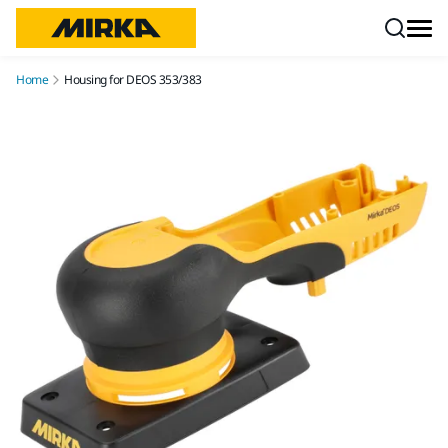
Skip to content
Home
Housing for DEOS 353/383