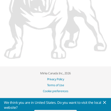
Mirka Canada Inc., 2026
Privacy Policy
Terms of Use
Cookie preferences
We think you are in United States. Do you want to visit the local
website?