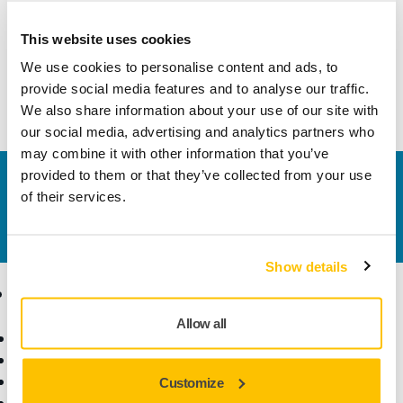
This website uses cookies
Technical details
We use cookies to personalise content and ads, to
provide social media features and to analyse our traffic.
Housing for DEOS 353/383
We also share information about your use of our site with
our social media, advertising and analytics partners who
may combine it with other information that you’ve
provided to them or that they’ve collected from your use
Contact us
of their services.
Do you want to know more?
Please get in touch
and
our expert support team will answer your questions.
Show details
Products
Know-how
Allow all
Power Tools
Industries
Dust-Free Sanding
Applications
Abrasives and Compounds
Solutions
Customize