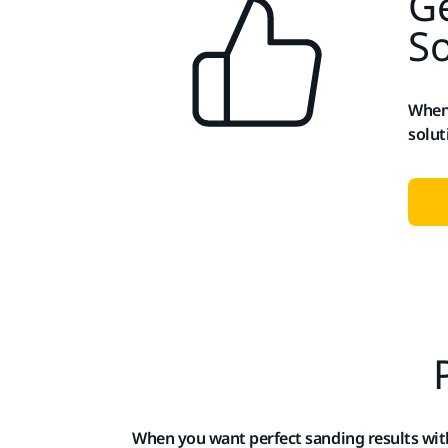
Ge
So
When 
solut
When you want perfect sanding results wi