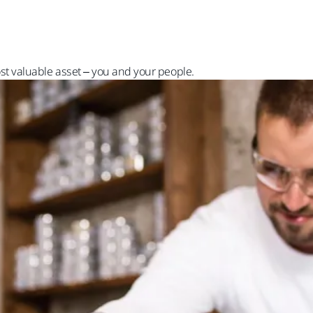
st valuable asset – you and your people.