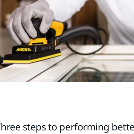
hree steps to performing bett