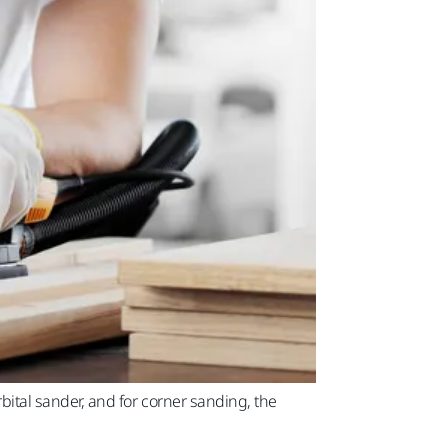
tal sander, and for corner sanding, the