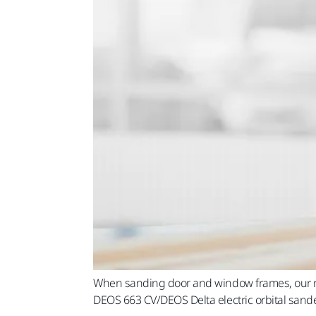
When sanding door and window frames, our re
DEOS 663 CV/DEOS Delta electric orbital sande