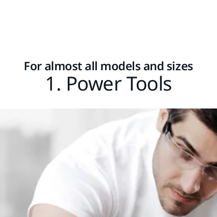
For almost all models and sizes
1. Power Tools