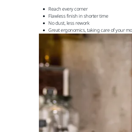
Reach every corner
Flawless finish in shorter time
No dust, less rework
Great ergonomics, taking care of your mo