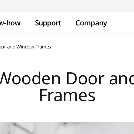
Skip to content
w-how
Support
Company
oor and Window Frames
 Wooden Door an
Frames