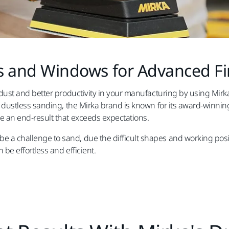
 and Windows for Advanced Fi
s dust and better productivity in your manufacturing by using Mirka
ent dustless sanding, the Mirka brand is known for its award-win
ve an end-result that exceeds expectations.
 a challenge to sand, due the difficult shapes and working posit
 be effortless and efficient.