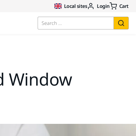
Local sites
Login
Cart
Search ...
d Window