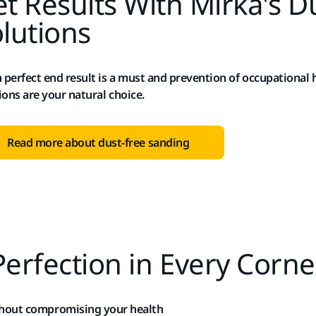
t Results With Mirka's D
lutions
perfect end result is a must and prevention of occupational h
ions are your natural choice.
Read more about dust-free sanding
Perfection in Every Corne
thout compromising your health