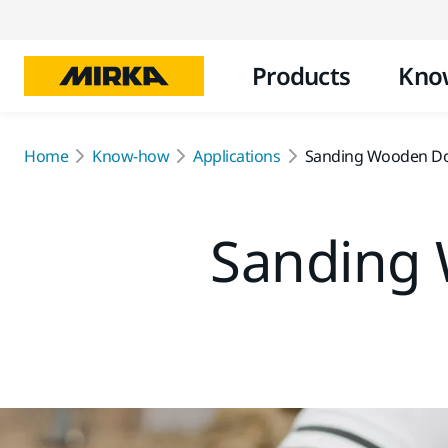
Products
Kno
Home
Know-how
Applications
Sanding Wooden D
Sanding