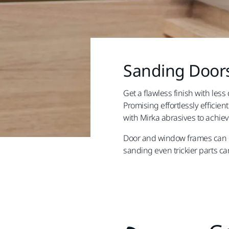
Sanding Doors
Get a flawless finish with les
Promising effortlessly effici
with Mirka abrasives to achie
Door and window frames can be
sanding even trickier parts can