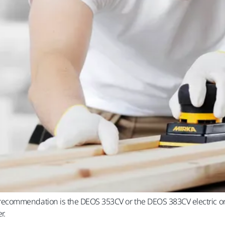
commendation is the DEOS 353CV or the DEOS 383CV electric orbi
r.