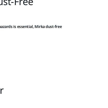
ust-Free
azards is essential, Mirka dust-free
r