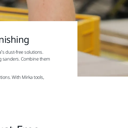
nishing
’s dust-free solutions.
ning sanders. Combine them
ions. With Mirka tools,