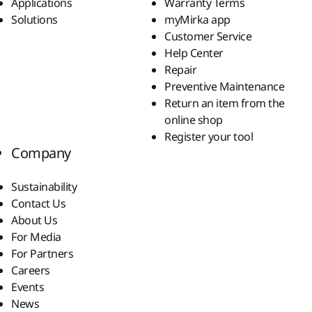
Applications
Warranty Terms
Solutions
myMirka app
Customer Service
Help Center
Repair
Preventive Maintenance
Return an item from the
online shop
Register your tool
Company
Sustainability
Contact Us
About Us
For Media
For Partners
Careers
Events
News