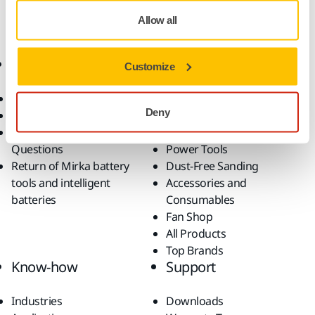
Repair
Allow all
Online Shop
Products
Customize
Terms & Conditions
Abrasives and Compounds
Deny
Return an Item
Belt Calculator
Frequently Asked
Robotics and Automation
Questions
Power Tools
Return of Mirka battery
Dust-Free Sanding
tools and intelligent
Accessories and
batteries
Consumables
Fan Shop
All Products
Top Brands
Know-how
Support
Industries
Downloads