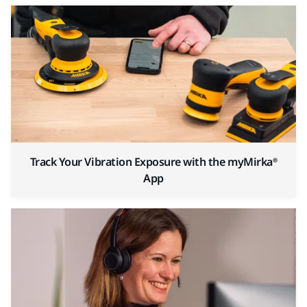
Track Your Vibration Exposure with the myMirka®
App