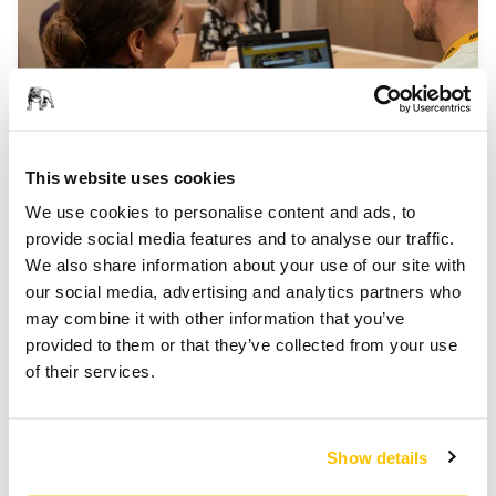
This website uses cookies
Help Centre
We use cookies to personalise content and ads, to
provide social media features and to analyse our traffic.
We also share information about your use of our site with
our social media, advertising and analytics partners who
may combine it with other information that you’ve
provided to them or that they’ve collected from your use
of their services.
Show details