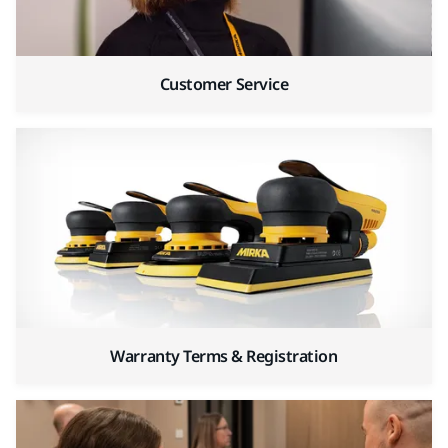
Customer Service
Warranty Terms & Registration