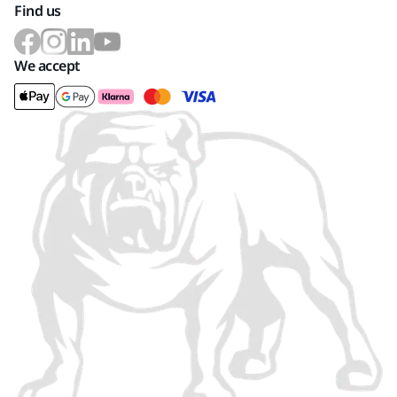
Find us
We accept