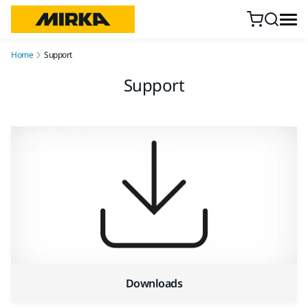
Skip to content
Home
Support
Support
Downloads