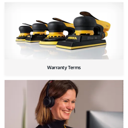
Warranty Terms