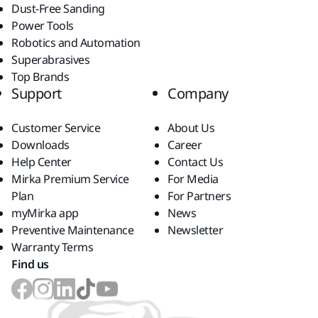
Dust-Free Sanding
Power Tools
Robotics and Automation
Superabrasives
Top Brands
Support
Company
Customer Service
About Us
Downloads
Career
Help Center
Contact Us
Mirka Premium Service
For Media
Plan
For Partners
myMirka app
News
Preventive Maintenance
Newsletter
Warranty Terms
Find us