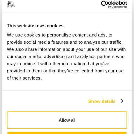
This website uses cookies
We use cookies to personalise content and ads, to
provide social media features and to analyse our traffic.
Track Your Vibration Exposure with the myMirka®
We also share information about your use of our site with
App
our social media, advertising and analytics partners who
may combine it with other information that you’ve
provided to them or that they’ve collected from your use
of their services.
Show details
Allow all