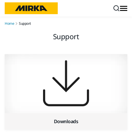
Skip to content
Home
Support
Support
Downloads