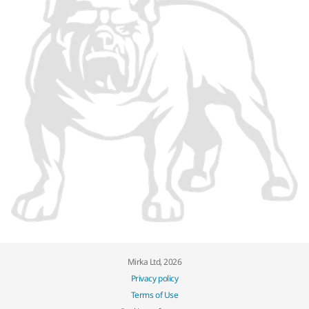
Mirka Ltd, 2026
Privacy policy
Terms of Use