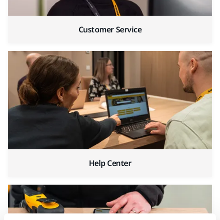
Customer Service
Help Center