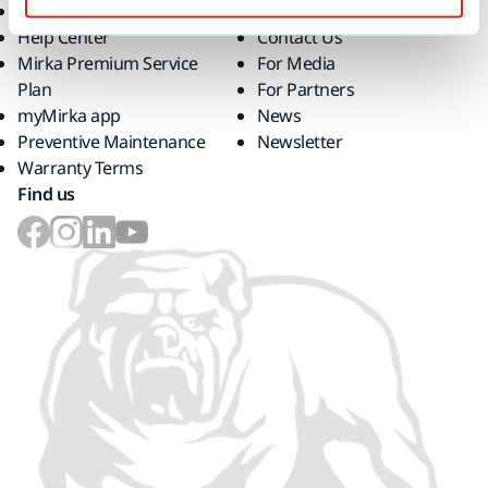
Downloads
Career
Help Center
Contact Us
Mirka Premium Service
For Media
Plan
For Partners
myMirka app
News
Preventive Maintenance
Newsletter
Warranty Terms
Find us