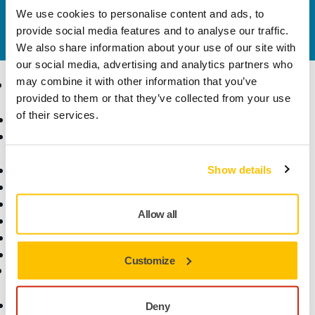
We use cookies to personalise content and ads, to
Do you want to know more?
Please get in touch
and
provide social media features and to analyse our traffic.
our expert support team will answer your questions.
We also share information about your use of our site with
our social media, advertising and analytics partners who
may combine it with other information that you’ve
Products
Know-how
provided to them or that they’ve collected from your use
of their services.
Abrasives and Compounds
Applications
Accessories and
Industries
Consumables
Solutions
All Products
Show details
Dust-Free Sanding
Power Tools
Allow all
Robotics and Automation
Superabrasives
Top Brands
Customize
Support
Company
Customer Service
About Us
Deny