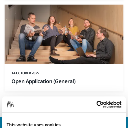
14 OCTOBER 2025
Open Application (General)
1
This website uses cookies
Contact us