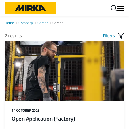
Skip to content
Home
Company
Career
Career
2 results
Filters
14 OCTOBER 2025
Open Application (Factory)