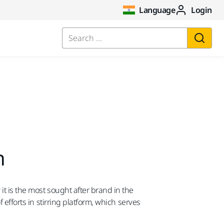
Language
Login
Search ...
n
t is the most sought after brand in the
 efforts in stirring platform, which serves