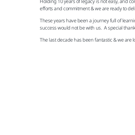
Holding 10 years of legacy is not easy, and co
efforts and commitment & we are ready to deli
These years have been a journey full of learn
success would not be with us. A special thanks
The last decade has been fantastic & we are l