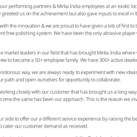
l our performing partners & Mirka India employees at an exotic lo
nly greeted us on the achievement but also gave inputs to excel 
th the innovation & we are proud to have given a lots of first to
ent free polishing system. We have been the only abrasive playe
he market leaders in our field that has brought Mirka India where we
grew to become a 50+ employee family. We have 300+ active deale
tonous way, we are always ready to experiment with new ideas &
 path and open ourselves for opportunity to collaborate.
& working closely with our customer that has brought us a long wa
come the same has been our approach. This is the reason we inve
r side to offer our a different service experience by raising the b
o cater our customer demand as received.