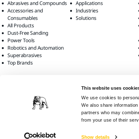
Abrasives and Compounds
Applications
Accessories and
Industries
Consumables
Solutions
All Products
Dust-Free Sanding
Power Tools
Robotics and Automation
Superabrasives
Top Brands
Find us
This website uses cookie
We use cookies to personal
We also share information 
partners who may combine i
from your use of their serv
Mirka Ltd, 2026
Show details