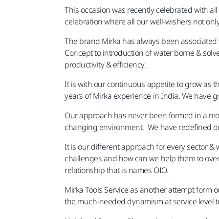
This occasion was recently celebrated with al
celebration where all our well-wishers not o
The brand Mirka has always been associated wi
Concept to introduction of water borne & solv
productivity & efficiency.
It is with our continuous appetite to grow as t
years of Mirka experience in India. We have 
Our approach has never been formed in a mono
changing environment. We have redefined our
It is our different approach for every sector 
challenges and how can we help them to over
relationship that is names OIO.
Mirka Tools Service as another attempt form ou
the much-needed dynamism at service level t