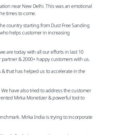
cation near New Delhi. This was an emotional
in the times to come.
 the country starting from Dust Free Sanding
r who helps customer in increasing
 are today with all our efforts in last 10
r partner & 2000+ happy customers with us.
 that has helped us to accelerate in the
y. We have also tried to address the customer
nted Mirka Monetizer & powerful tool to
enchmark. Mirka India is trying to incorporate