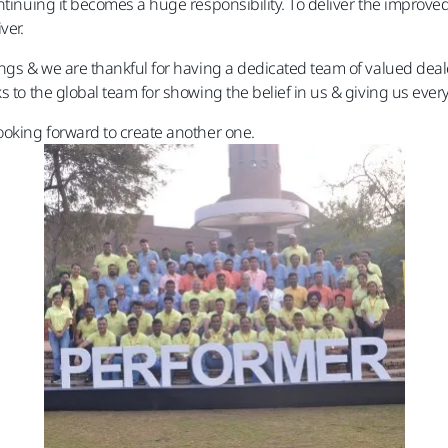
ntinuing it becomes a huge responsibility. To deliver the improved 
ver.
ings & we are thankful for having a dedicated team of valued dea
 to the global team for showing the belief in us & giving us ever
ooking forward to create another one.