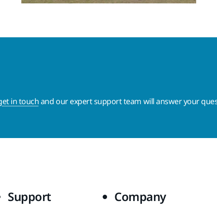
get in touch
and our expert support team will answer your ques
Support
Company