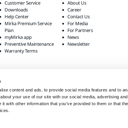
Customer Service
About Us
Downloads
Career
Help Center
Contact Us
Mirka Premium Service
For Media
Plan
For Partners
myMirka app
News
Preventive Maintenance
Newsletter
Warranty Terms
s
ise content and ads, to provide social media features and to anal
about your use of our site with our social media, advertising and
t with other information that you’ve provided to them or that the
ices.