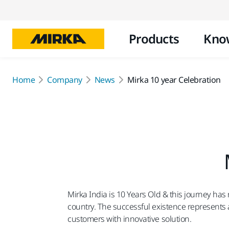
Products
Kno
Home
Company
News
Mirka 10 year Celebration
Mirka India is 10 Years Old & this journey ha
country. The successful existence represents a 
customers with innovative solution.