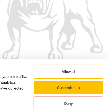
Allow all
yse our traffic.
 analytics
Customize
y’ve collected
Privacy policy
Terms of Use
Cookie preferences
Deny