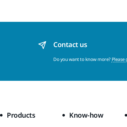
Contact us
Do you want to know more?
Please 
Products
Know-how