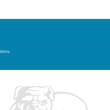
tions.