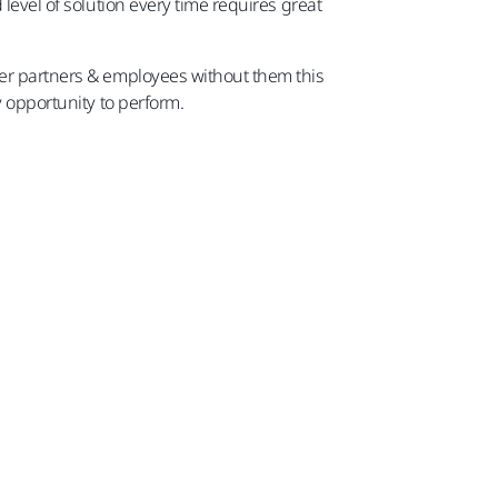
level of solution every time requires great
ler partners & employees without them this
y opportunity to perform.