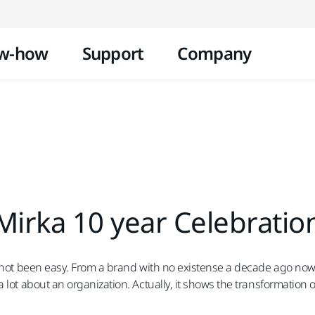
Skip to content
w-how
Support
Company
Mirka 10 year Celebratio
s not been easy. From a brand with no existense a decade ago now i
lot about an organization. Actually, it shows the transformation of