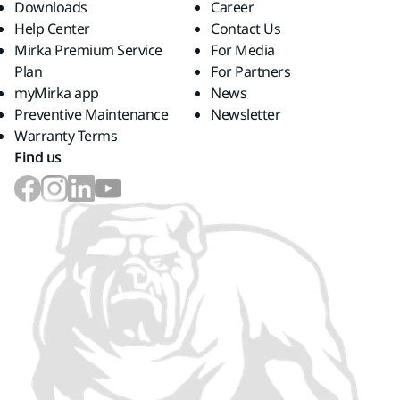
Downloads
Career
Help Center
Contact Us
Mirka Premium Service
For Media
Plan
For Partners
myMirka app
News
Preventive Maintenance
Newsletter
Warranty Terms
Find us