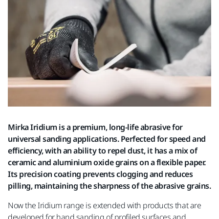
Mirka Iridium is a premium, long-life abrasive for
universal sanding applications. Perfected for speed and
efficiency, with an ability to repel dust, it has a mix of
ceramic and aluminium oxide grains on a flexible paper.
Its precision coating prevents clogging and reduces
pilling, maintaining the sharpness of the abrasive grains.
Now the Iridium range is extended with products that are
developed for hand sanding of profiled surfaces and