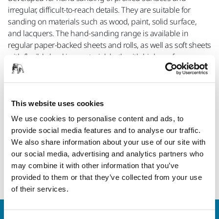
irregular, difficult-to-reach details. They are suitable for
sanding on materials such as wood, paint, solid surface,
and lacquers. The hand-sanding range is available in
regular paper-backed sheets and rolls, as well as soft sheets
with flexible backing material, both with high-performance
Iridium grain.
“Hand sanding is a well-suited complement when you want
to get that perfect finish on surfaces, like wood profiles. With
This website uses cookies
these new products, you can combine that fingertip feel of
We use cookies to personalise content and ads, to
hand sanding with the excellent performance of the Mirka
provide social media features and to analyse our traffic.
Iridium abrasive”, says Kristian Johansson, Product Manager
We also share information about your use of our site with
for Wood & CD at Mirka.”
our social media, advertising and analytics partners who
may combine it with other information that you’ve
Iridium® HS range
provided to them or that they’ve collected from your use
of their services.
Contact us