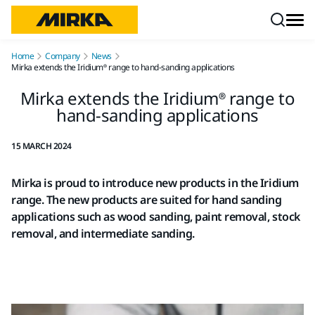
Skip to content
Home
Company
News
Mirka extends the Iridium® range to hand-sanding applications
Mirka extends the Iridium® range to
hand-sanding applications
15 MARCH 2024
Mirka is proud to introduce new products in the Iridium
range. The new products are suited for hand sanding
applications such as wood sanding, paint removal, stock
removal, and intermediate sanding.