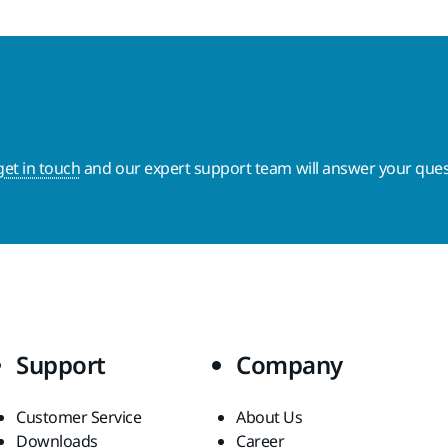
get in touch
and our expert support team will answer your ques
Support
Company
Customer Service
About Us
Downloads
Career