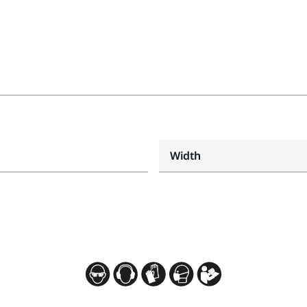
Width