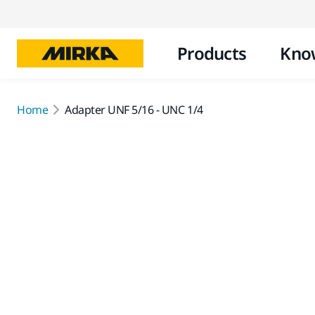
Products
Kno
Home
Adapter UNF 5/16 - UNC 1/4