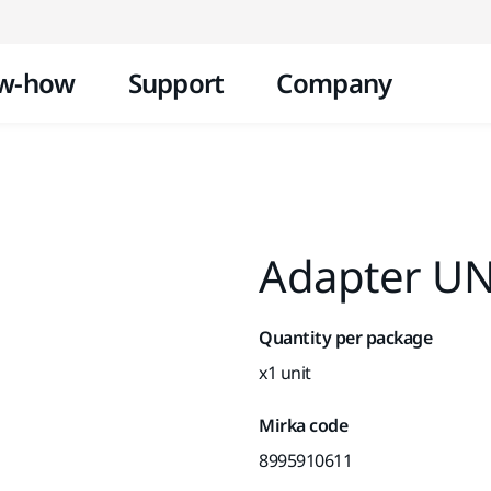
Skip to content
w-how
Support
Company
Adapter UN
Quantity per package
x1 unit
Mirka code
8995910611