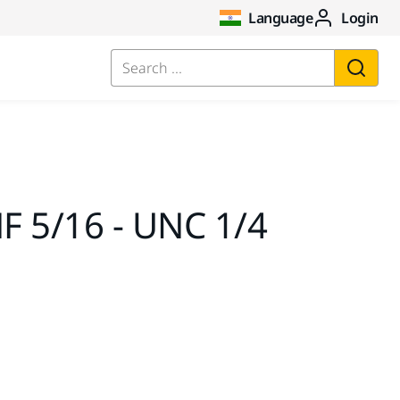
Language
Login
Search ...
F 5/16 - UNC 1/4