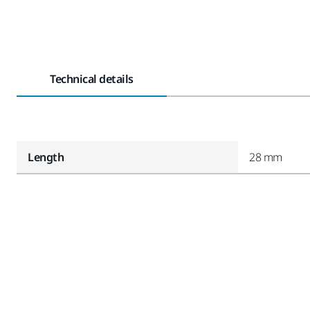
Technical details
Length
28 mm