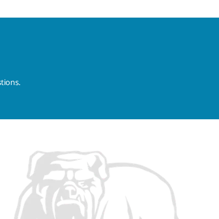
tions.