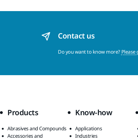
Contact us
Do you want to know more?
Please 
Products
Know-how
Abrasives and Compounds
Applications
Accessories and
Industries