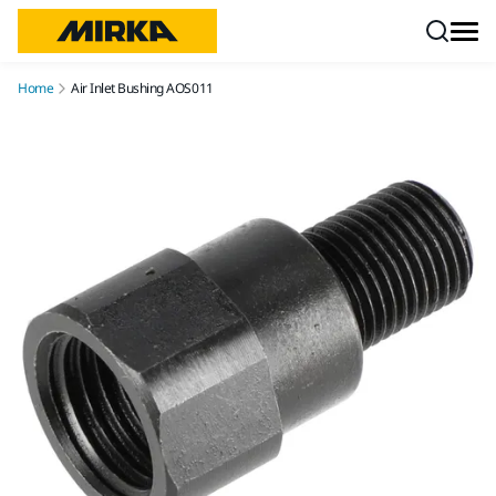
Skip to content
Home
Air Inlet Bushing AOS011