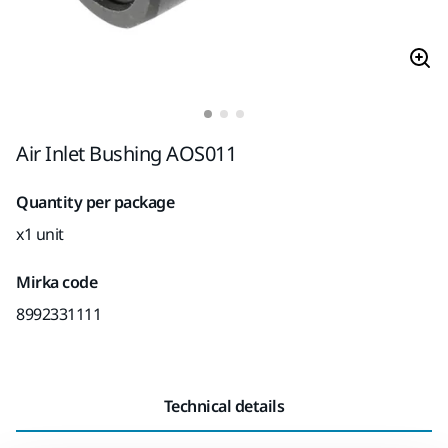
Air Inlet Bushing AOS011
Quantity per package
x1 unit
Mirka code
8992331111
Technical details