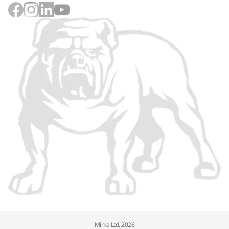
Mirka Ltd, 2026