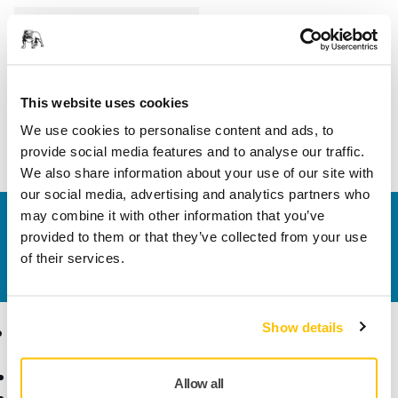
Length
70 mm
Width
20 mm
This website uses cookies
We use cookies to personalise content and ads, to
provide social media features and to analyse our traffic.
We also share information about your use of our site with
our social media, advertising and analytics partners who
may combine it with other information that you’ve
Contact us
provided to them or that they’ve collected from your use
Do you want to know more?
Please get in touch
and
of their services.
our expert support team will answer your questions.
Show details
Products
Know-how
Abrasives and Compounds
Applications
Allow all