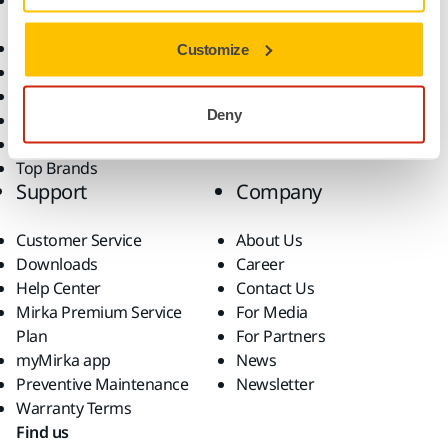
Accessories and
Industries
Consumables
Solutions
All Products
Customize
Dust-Free Sanding
Power Tools
Deny
Robotics and Automation
Superabrasives
Top Brands
Support
Company
Customer Service
About Us
Downloads
Career
Help Center
Contact Us
Mirka Premium Service
For Media
Plan
For Partners
myMirka app
News
Preventive Maintenance
Newsletter
Warranty Terms
Find us