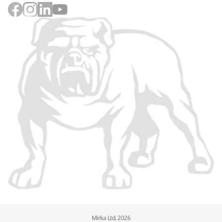
Mirka Ltd, 2026