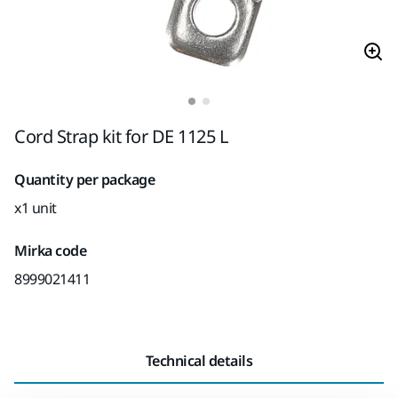
Cord Strap kit for DE 1125 L
Quantity per package
x1 unit
Mirka code
8999021411
Technical details