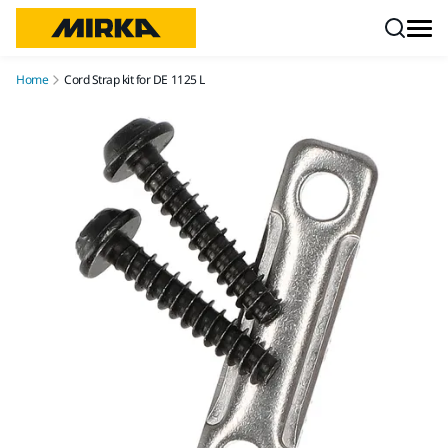
Skip to content
Home
Cord Strap kit for DE 1125 L