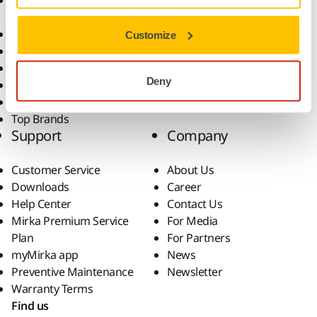
Accessories and
Industries
Consumables
Solutions
All Products
Customize
Dust-Free Sanding
Power Tools
Deny
Robotics and Automation
Superabrasives
Top Brands
Support
Company
Customer Service
About Us
Downloads
Career
Help Center
Contact Us
Mirka Premium Service
For Media
Plan
For Partners
myMirka app
News
Preventive Maintenance
Newsletter
Warranty Terms
Find us