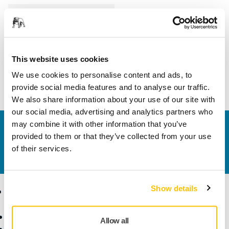
Length
200 mm
Width
150 mm
This website uses cookies
We use cookies to personalise content and ads, to
provide social media features and to analyse our traffic.
We also share information about your use of our site with
our social media, advertising and analytics partners who
may combine it with other information that you’ve
Contact us
provided to them or that they’ve collected from your use
Do you want to know more?
Please get in touch
and
of their services.
our expert support team will answer your questions.
Show details
Products
Know-how
Abrasives and Compounds
Applications
Allow all