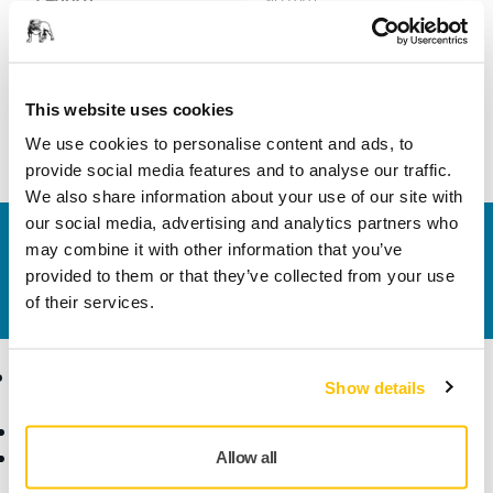
Width
60 mm
This website uses cookies
We use cookies to personalise content and ads, to
provide social media features and to analyse our traffic.
We also share information about your use of our site with
our social media, advertising and analytics partners who
Contact us
may combine it with other information that you’ve
Do you want to know more?
Please get in touch
and
provided to them or that they’ve collected from your use
our expert support team will answer your questions.
of their services.
Products
Know-how
Show details
Abrasives and Compounds
Applications
Accessories and
Industries
Allow all
Consumables
Solutions