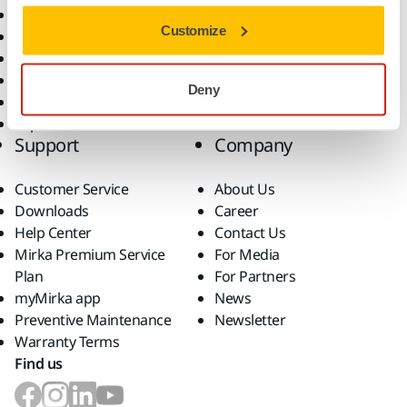
All Products
Customize
Dust-Free Sanding
Power Tools
Robotics and Automation
Deny
Superabrasives
Top Brands
Support
Company
Customer Service
About Us
Downloads
Career
Help Center
Contact Us
Mirka Premium Service
For Media
Plan
For Partners
myMirka app
News
Preventive Maintenance
Newsletter
Warranty Terms
Find us