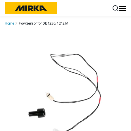
Skip to content
Home
Flow Sensor for DE 1230, 1242 M