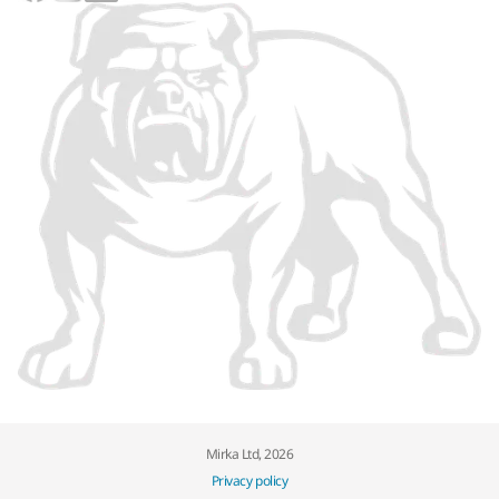
Mirka Ltd, 2026
Privacy policy