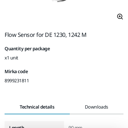
Flow Sensor for DE 1230, 1242 M
Quantity per package
x1 unit
Mirka code
8999231811
Technical details
Downloads
Length
90 mm