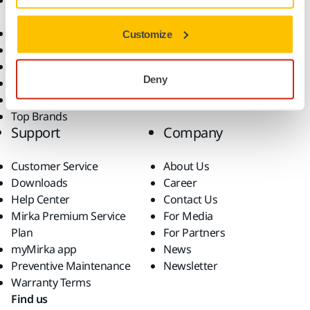
Accessories and
Industries
Consumables
Solutions
All Products
Customize
Dust-Free Sanding
Power Tools
Deny
Robotics and Automation
Superabrasives
Top Brands
Support
Company
Customer Service
About Us
Downloads
Career
Help Center
Contact Us
Mirka Premium Service
For Media
Plan
For Partners
myMirka app
News
Preventive Maintenance
Newsletter
Warranty Terms
Find us