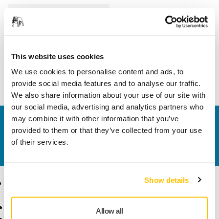
Length
230 mm
Width
40 mm
This website uses cookies
We use cookies to personalise content and ads, to
provide social media features and to analyse our traffic.
We also share information about your use of our site with
our social media, advertising and analytics partners who
may combine it with other information that you’ve
Contact us
provided to them or that they’ve collected from your use
Do you want to know more?
Please get in touch
and
of their services.
our expert support team will answer your questions.
Show details
Products
Know-how
Abrasives and Compounds
Applications
Allow all