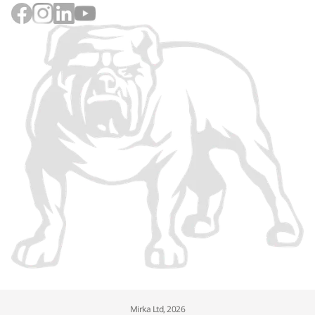
Mirka Ltd, 2026