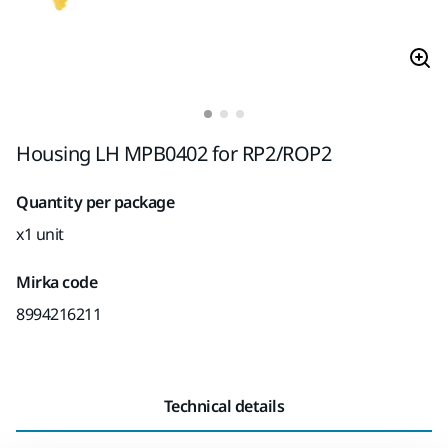
Housing LH MPB0402 for RP2/ROP2
Quantity per package
x1 unit
Mirka code
8994216211
Technical details