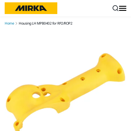
Skip to content
Home
Housing LH MPB0402 for RP2/ROP2