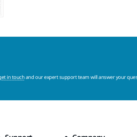
get in touch
and our expert support team will answer your ques