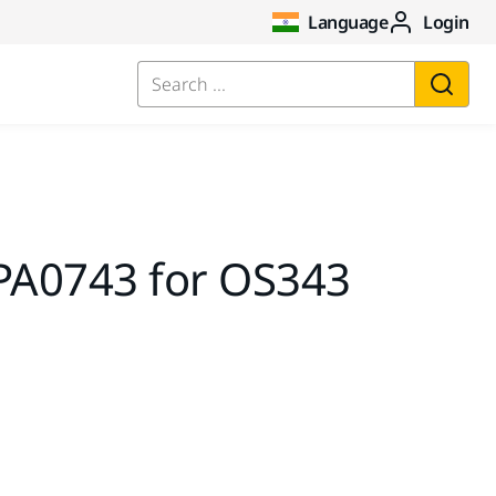
Language
Login
Search ...
A0743 for OS343