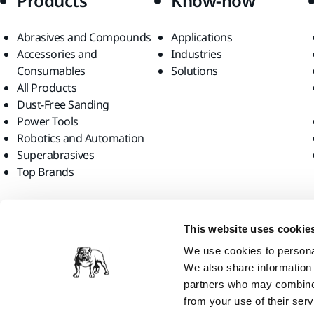
Products
Know-how
Abrasives and Compounds
Applications
Accessories and
Industries
Consumables
Solutions
All Products
Dust-Free Sanding
Power Tools
Robotics and Automation
Superabrasives
Top Brands
Find us
This website uses cookie
We use cookies to personal
We also share information 
partners who may combine i
from your use of their serv