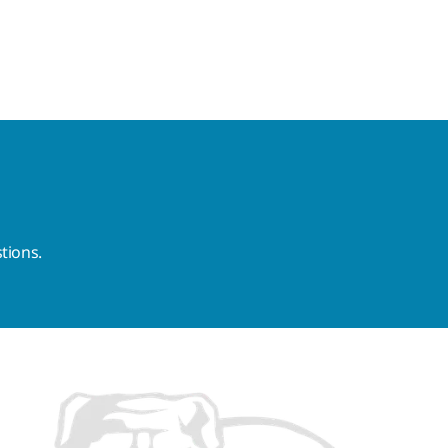
tions.