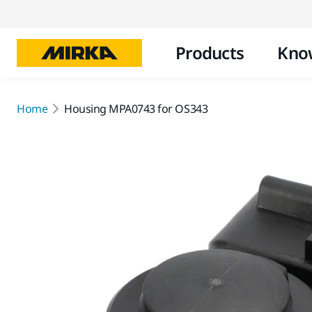
Products
Kno
Home
Housing MPA0743 for OS343