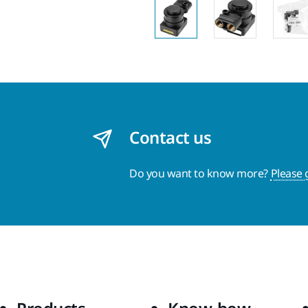
Contact us
Do you want to know more?
Please 