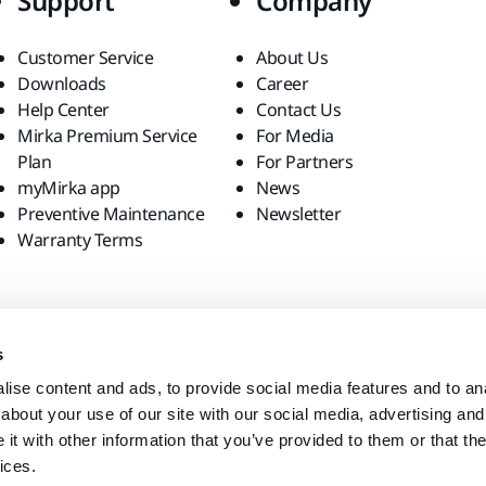
Support
Company
Customer Service
About Us
Downloads
Career
Help Center
Contact Us
Mirka Premium Service
For Media
Plan
For Partners
myMirka app
News
Preventive Maintenance
Newsletter
Warranty Terms
s
ise content and ads, to provide social media features and to anal
about your use of our site with our social media, advertising and
t with other information that you’ve provided to them or that the
ices.