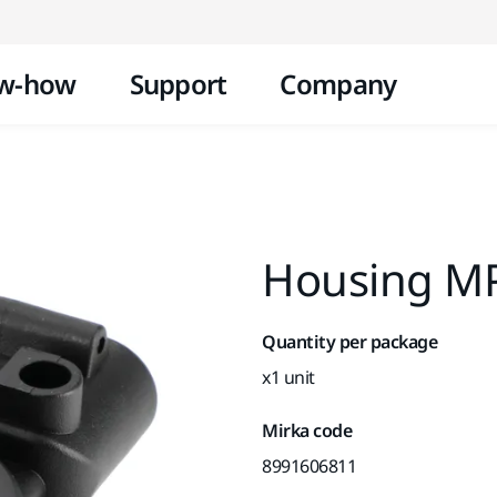
Skip to content
w-how
Support
Company
Housing MP
Quantity per package
x1 unit
Mirka code
8991606811