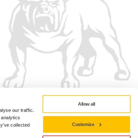
Allow all
yse our traffic.
 analytics
Customize
y’ve collected