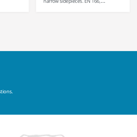
narrow sidepieces. EN 166,…
tions.