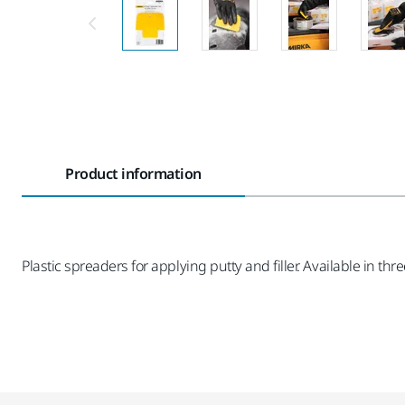
Product information
Plastic spreaders for applying putty and filler. Available in 