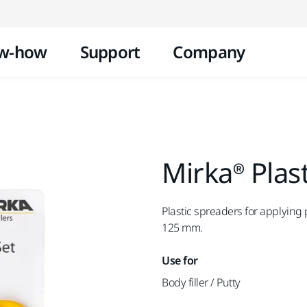
Skip to content
w-how
Support
Company
Mirka® Plas
Plastic spreaders for applying 
125 mm.
Use for
Body filler / Putty