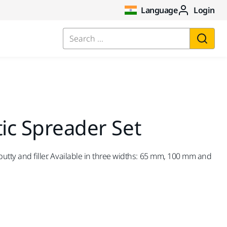
Language
Login
Search ...
tic Spreader Set
putty and filler. Available in three widths: 65 mm, 100 mm and