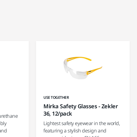
USE TOGETHER
Mirka Safety Glasses - Zekler
36, 12/pack
urethane
mbly
Lightest safety eyewear in the world,
 and
featuring a stylish design and