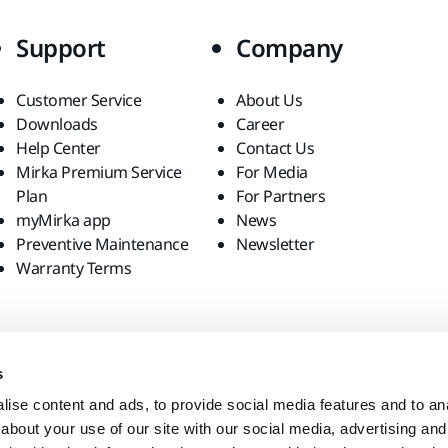
Support
Company
Customer Service
About Us
Downloads
Career
Help Center
Contact Us
Mirka Premium Service
For Media
Plan
For Partners
myMirka app
News
Preventive Maintenance
Newsletter
Warranty Terms
s
ise content and ads, to provide social media features and to anal
about your use of our site with our social media, advertising and