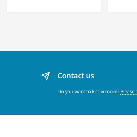
Contact us
Do you want to know more?
Please 