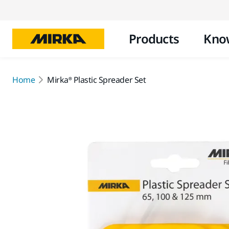
Products
Kno
Home
Mirka® Plastic Spreader Set