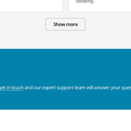
dexterity.
Show more
get in touch
and our expert support team will answer your ques