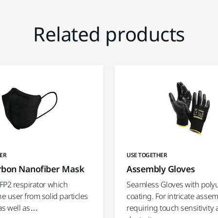
Related products
ER
USE TOGETHER
rbon Nanofiber Mask
Assembly Gloves
FFP2 respirator which
Seamless Gloves with poly
he user from solid particles
coating. For intricate asse
as well as…
requiring touch sensitivity