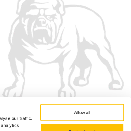
Allow all
yse our traffic.
 analytics