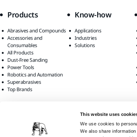
Products
Know-how
Abrasives and Compounds
Applications
Accessories and
Industries
Consumables
Solutions
All Products
Dust-Free Sanding
Power Tools
Robotics and Automation
Superabrasives
Top Brands
Find us
This website uses cookie
We use cookies to personal
We also share information 