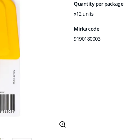
Quantity per package
x12 units
Mirka code
9190180003