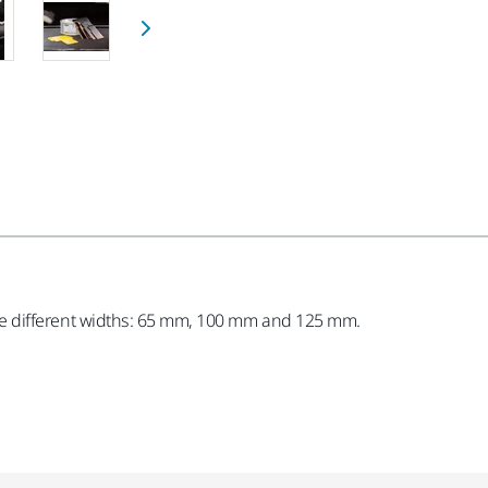
three different widths: 65 mm, 100 mm and 125 mm.