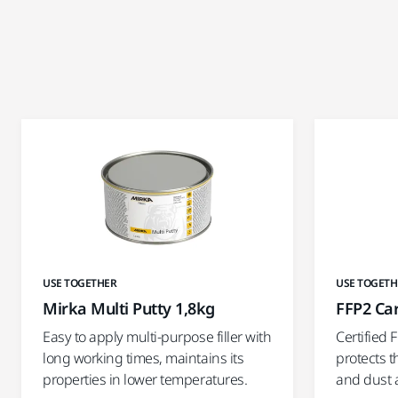
USE TOGETHER
USE TOGETH
Mirka Multi Putty 1,8kg
FFP2 Ca
Easy to apply multi-purpose filler with
Certified 
long working times, maintains its
protects t
properties in lower temperatures.
and dust 