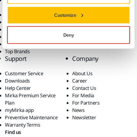
Accessories and
Industries
Consumables
Solutions
All Products
Customize
Dust-Free Sanding
Power Tools
Deny
Robotics and Automation
Superabrasives
Top Brands
Support
Company
Customer Service
About Us
Downloads
Career
Help Center
Contact Us
Mirka Premium Service
For Media
Plan
For Partners
myMirka app
News
Preventive Maintenance
Newsletter
Warranty Terms
Find us