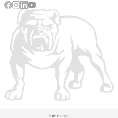
Mirka Ltd, 2026