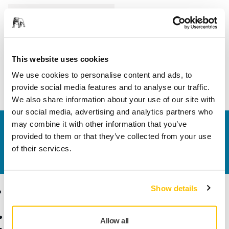
Length
104 mm
Width
89 mm
This website uses cookies
We use cookies to personalise content and ads, to
provide social media features and to analyse our traffic.
We also share information about your use of our site with
our social media, advertising and analytics partners who
may combine it with other information that you’ve
Contact us
provided to them or that they’ve collected from your use
Do you want to know more?
Please get in touch
and
of their services.
our expert support team will answer your questions.
Show details
Products
Know-how
Abrasives and Compounds
Applications
Allow all