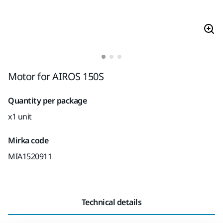
Motor for AIROS 150S
Quantity per package
x1 unit
Mirka code
MIA1520911
Technical details