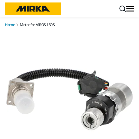
Skip to content
Home
Motor for AIROS 150S