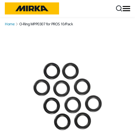
Skip to content
Home
O-Ring MPP0307 for PROS 10/Pack