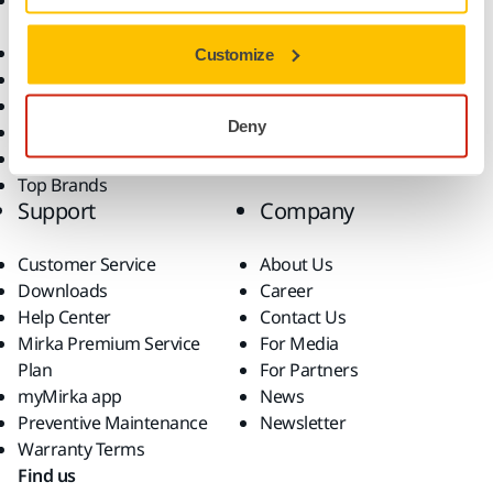
Accessories and
Industries
Consumables
Solutions
All Products
Customize
Dust-Free Sanding
Power Tools
Deny
Robotics and Automation
Superabrasives
Top Brands
Support
Company
Customer Service
About Us
Downloads
Career
Help Center
Contact Us
Mirka Premium Service
For Media
Plan
For Partners
myMirka app
News
Preventive Maintenance
Newsletter
Warranty Terms
Find us