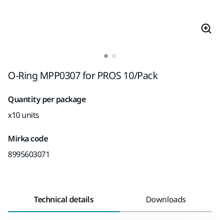
O-Ring MPP0307 for PROS 10/Pack
Quantity per package
x10 units
Mirka code
8995603071
Technical details
Downloads