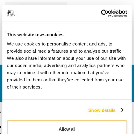
Length
105 mm
Width
75 mm
This website uses cookies
We use cookies to personalise content and ads, to
provide social media features and to analyse our traffic.
We also share information about your use of our site with
our social media, advertising and analytics partners who
may combine it with other information that you’ve
Contact us
provided to them or that they’ve collected from your use
Do you want to know more?
Please get in touch
and
of their services.
our expert support team will answer your questions.
Show details
Products
Know-how
Abrasives and Compounds
Applications
Allow all