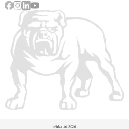
Mirka Ltd, 2026