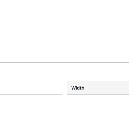
Width