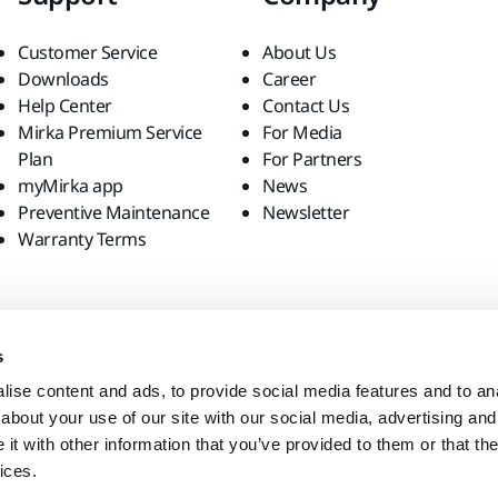
Customer Service
About Us
Downloads
Career
Help Center
Contact Us
Mirka Premium Service
For Media
Plan
For Partners
myMirka app
News
Preventive Maintenance
Newsletter
Warranty Terms
s
ise content and ads, to provide social media features and to anal
about your use of our site with our social media, advertising and
t with other information that you’ve provided to them or that the
ices.