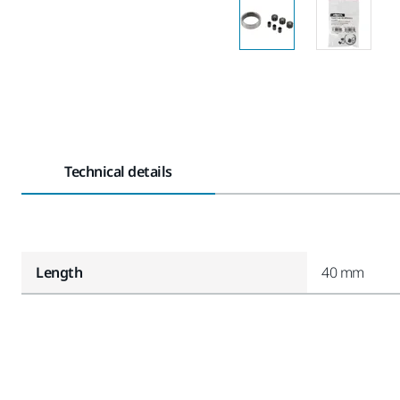
Technical details
Length
40 mm