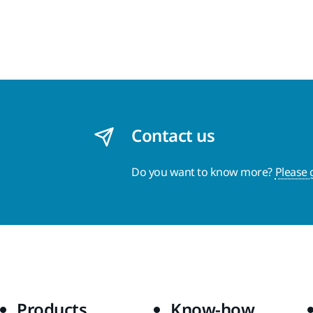
Contact us
Do you want to know more?
Please 
Products
Know-how