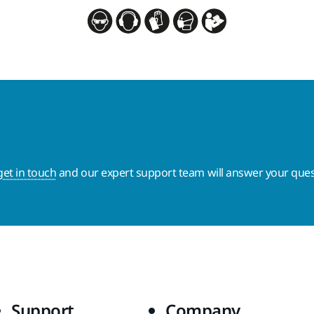
get in touch
and our expert support team will answer your ques
Support
Company