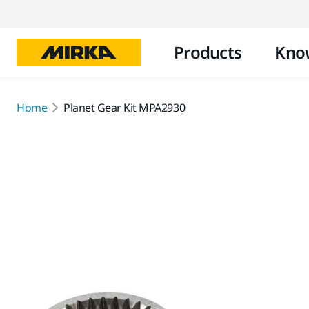
Products
Kno
Home
Planet Gear Kit MPA2930