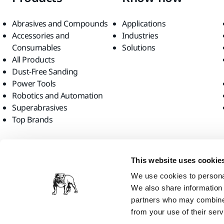
Abrasives and Compounds
Applications
Accessories and
Industries
Consumables
Solutions
All Products
Dust-Free Sanding
Power Tools
Robotics and Automation
Superabrasives
Top Brands
Find us
This website uses cookie
We use cookies to personal
We also share information 
partners who may combine i
from your use of their serv
Mirka Ltd, 2026