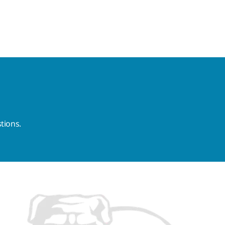
tions.