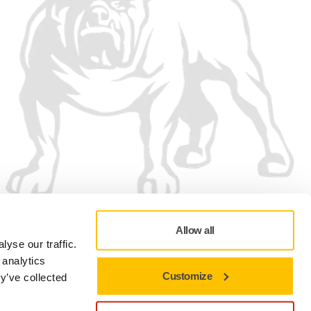
Allow all
yse our traffic.
 analytics
Customize
y’ve collected
Privacy policy
Terms of Use
Cookie preferences