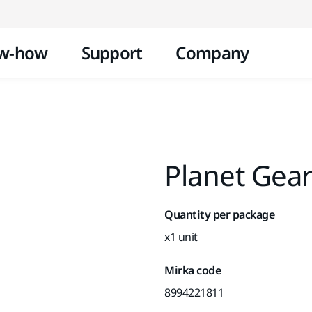
Skip to content
w-how
Support
Company
Planet Gea
Quantity per package
x1 unit
Mirka code
8994221811