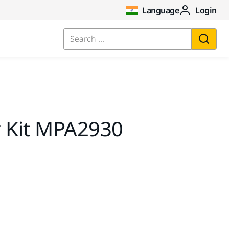
Language
Login
Search ...
r Kit MPA2930