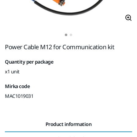
Power Cable M12 for Communication kit
Quantity per package
x1 unit
Mirka code
MAC1019031
Product information