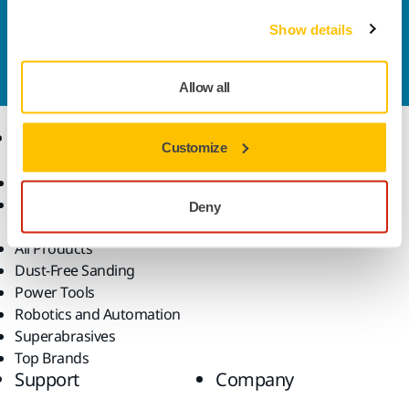
Contact us
Show details
Do you want to know more?
Please get in touch
and
our expert support team will answer your questions.
Allow all
Products
Know-how
Customize
Abrasives and Compounds
Applications
Accessories and
Industries
Deny
Consumables
Solutions
All Products
Dust-Free Sanding
Power Tools
Robotics and Automation
Superabrasives
Top Brands
Support
Company