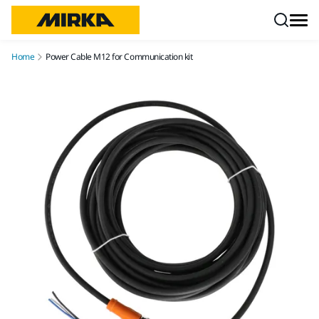
Skip to content
Home
Power Cable M12 for Communication kit