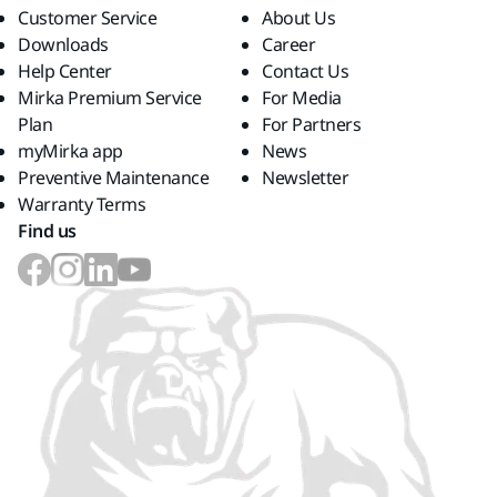
Customer Service
About Us
Downloads
Career
Help Center
Contact Us
Mirka Premium Service
For Media
Plan
For Partners
myMirka app
News
Preventive Maintenance
Newsletter
Warranty Terms
Find us