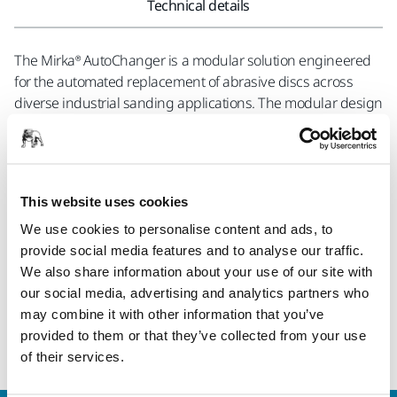
Technical details
The Mirka® AutoChanger is a modular solution engineered
for the automated replacement of abrasive discs across
diverse industrial sanding applications. The modular design
allows for an easy and seamless integration with both new
and existing solutions, providing flexibility to customize the
system according to specific requirements. Safety is a
fundamental aspect of the Mirka® AutoChanger, prioritizing
This website uses cookies
the well-being of operators. By providing a secure
operational environment, the system significantly reduces
We use cookies to personalise content and ads, to
the risk of accidents and contributes to a safer workplace. In
provide social media features and to analyse our traffic.
terms of functionality the Mirka® AutoChanger represents a
We also share information about your use of our site with
step forward in sanding efficiency. This solution is geared
our social media, advertising and analytics partners who
towards optimizing processes, improving productivity, and
may combine it with other information that you’ve
refining precision in industrial sanding applications.
provided to them or that they’ve collected from your use
of their services.