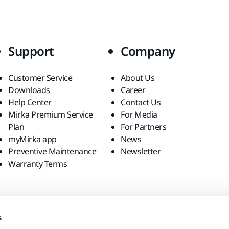
Support
Company
Customer Service
About Us
Downloads
Career
Help Center
Contact Us
Mirka Premium Service
For Media
Plan
For Partners
myMirka app
News
Preventive Maintenance
Newsletter
Warranty Terms
s