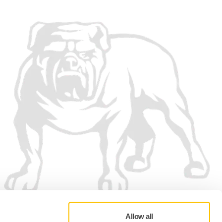
Allow all