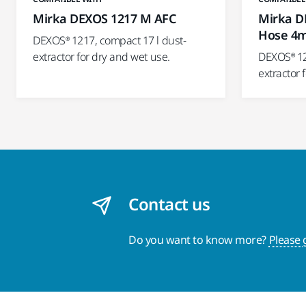
Mirka DEXOS 1217 M AFC
Mirka D
Hose 4
DEXOS® 1217, compact 17 l dust-
extractor for dry and wet use.
DEXOS® 12
extractor 
Contact us
Do you want to know more?
Please 