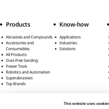
Products
Know-how
Abrasives and Compounds
Applications
Accessories and
Industries
Consumables
Solutions
All Products
Dust-Free Sanding
Power Tools
Robotics and Automation
Superabrasives
Top Brands
Find us
This website uses cookie