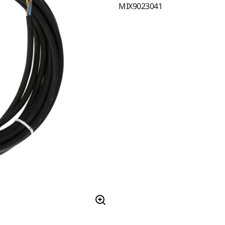
MIX9023041