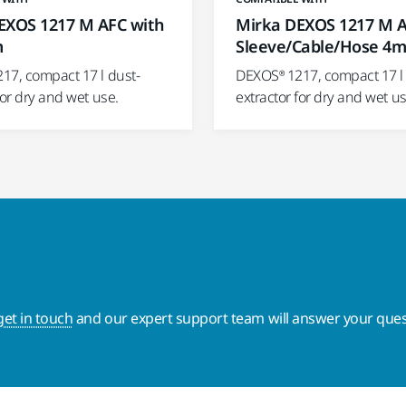
EXOS 1217 M AFC with
Mirka DEXOS 1217 M 
m
Sleeve/Cable/Hose 4
17, compact 17 l dust-
DEXOS® 1217, compact 17 l 
for dry and wet use.
extractor for dry and wet us
get in touch
and our expert support team will answer your ques