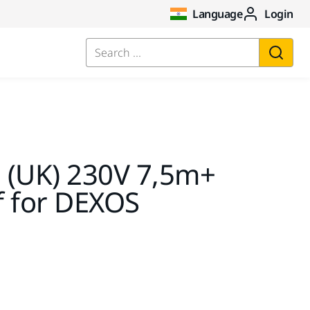
Language
Login
Search ...
 (UK) 230V 7,5m+
ef for DEXOS