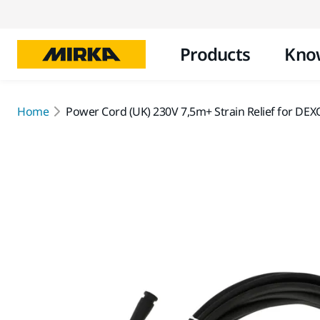
Products
Kno
Home
Power Cord (UK) 230V 7,5m+ Strain Relief for DE