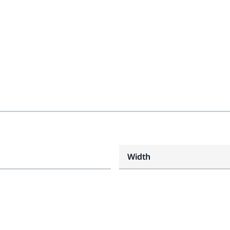
Width