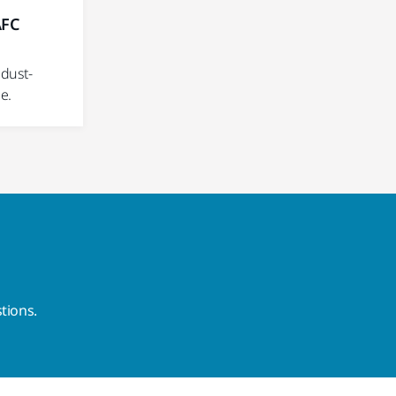
AFC
m
dust-
e.
tions.