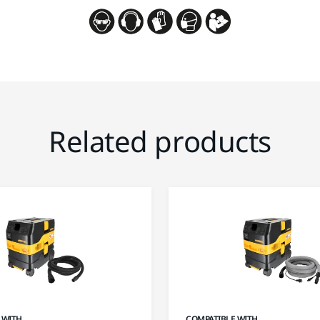
Related products
 WITH
COMPATIBLE WITH