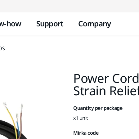
Skip to content
w-how
Support
Company
XOS
Power Cord
Strain Reli
Quantity per package
x1 unit
Mirka code