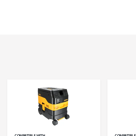
COMPATIBLE WITH
COMPATIBLE