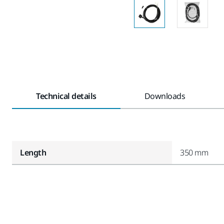
Technical details
Downloads
Length
350 mm