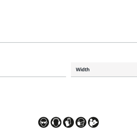
Width