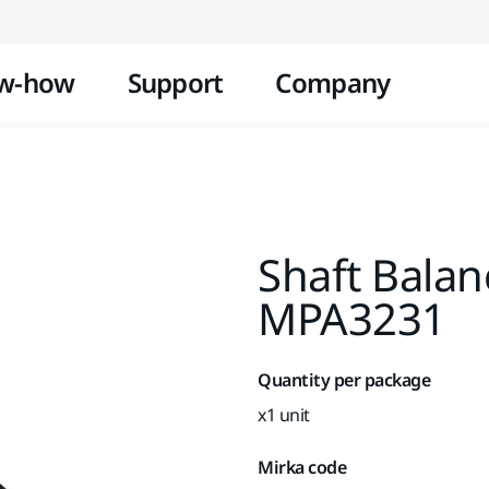
Skip to content
w-how
Support
Company
Shaft Bala
MPA3231
Quantity per package
x1 unit
Mirka code