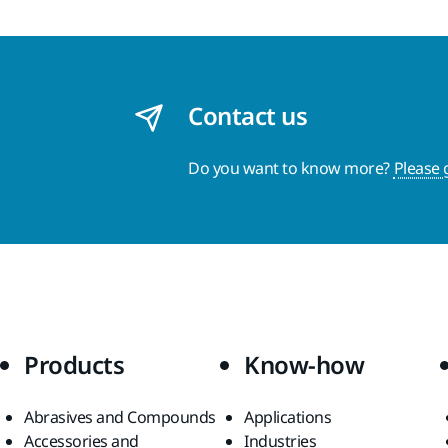
Contact us
Do you want to know more?
Please 
Products
Know-how
Abrasives and Compounds
Applications
Accessories and
Industries