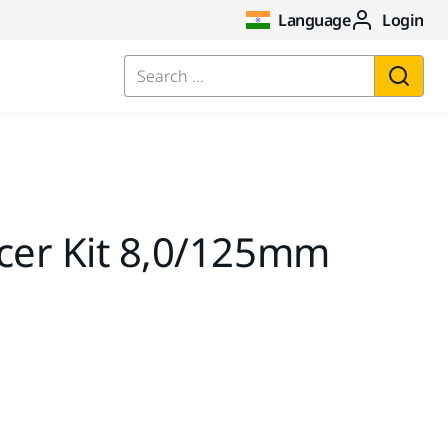
Language
Login
Search ...
ncer Kit 8,0/125mm