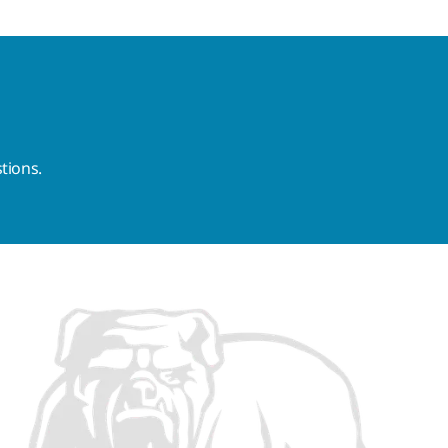
tions.