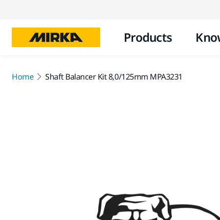
Products
Kno
Home
Shaft Balancer Kit 8,0/125mm MPA3231