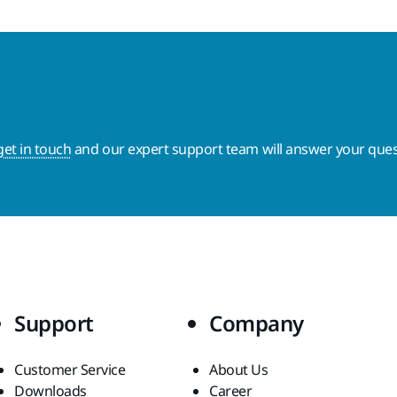
get in touch
and our expert support team will answer your ques
Support
Company
Customer Service
About Us
Downloads
Career