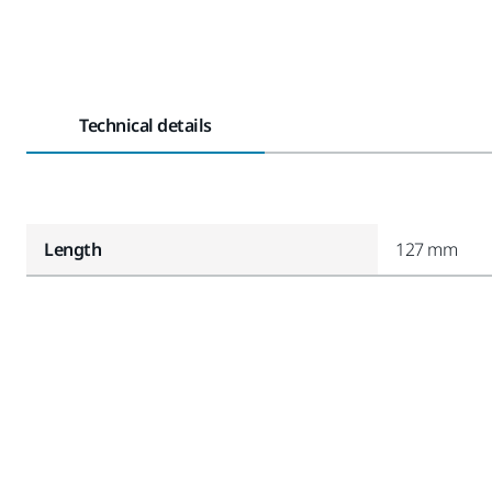
Technical details
Length
127 mm