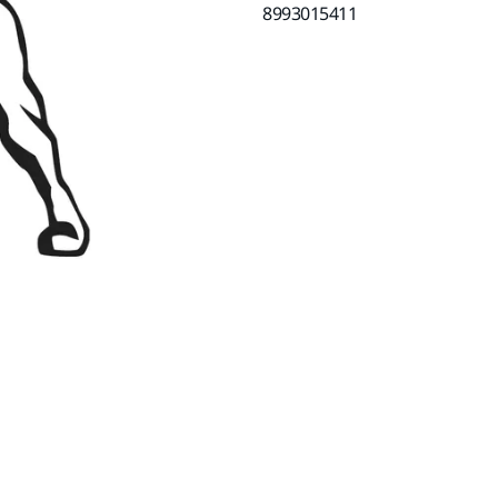
8993015411