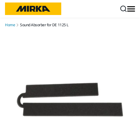
Skip to content
Home
Sound Absorber for DE 1125 L