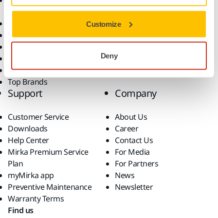
Accessories and
Industries
Consumables
Solutions
All Products
Customize
Dust-Free Sanding
Power Tools
Deny
Robotics and Automation
Superabrasives
Top Brands
Support
Company
Customer Service
About Us
Downloads
Career
Help Center
Contact Us
Mirka Premium Service
For Media
Plan
For Partners
myMirka app
News
Preventive Maintenance
Newsletter
Warranty Terms
Find us