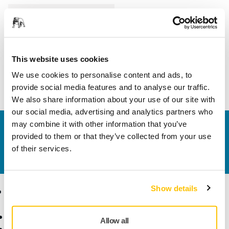
Length
370 mm
Width
265 mm
This website uses cookies
We use cookies to personalise content and ads, to
provide social media features and to analyse our traffic.
We also share information about your use of our site with
our social media, advertising and analytics partners who
may combine it with other information that you’ve
Contact us
provided to them or that they’ve collected from your use
Do you want to know more?
Please get in touch
and
of their services.
our expert support team will answer your questions.
Show details
Products
Know-how
Abrasives and Compounds
Applications
Allow all