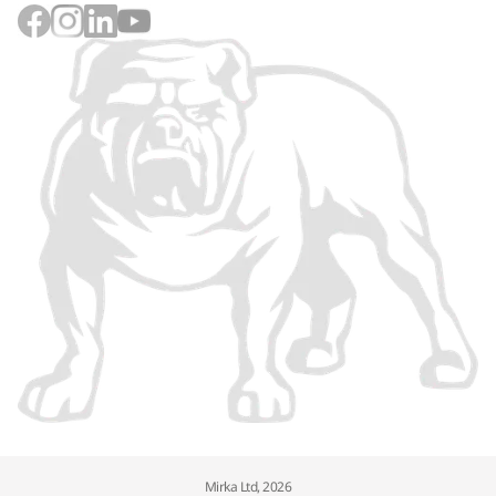
Mirka Ltd, 2026