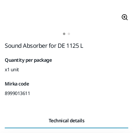
Sound Absorber for DE 1125 L
Quantity per package
x1 unit
Mirka code
8999013611
Technical details