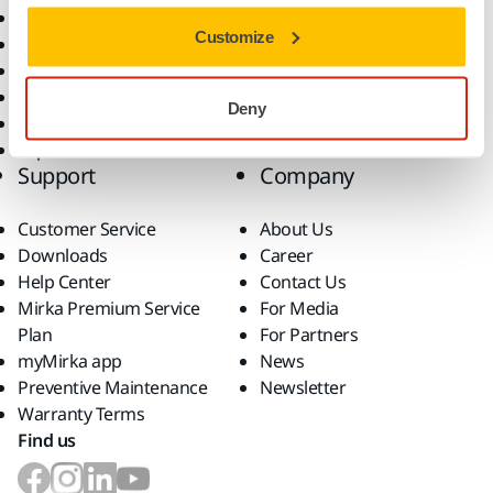
All Products
Customize
Dust-Free Sanding
Power Tools
Robotics and Automation
Deny
Superabrasives
Top Brands
Support
Company
Customer Service
About Us
Downloads
Career
Help Center
Contact Us
Mirka Premium Service
For Media
Plan
For Partners
myMirka app
News
Preventive Maintenance
Newsletter
Warranty Terms
Find us