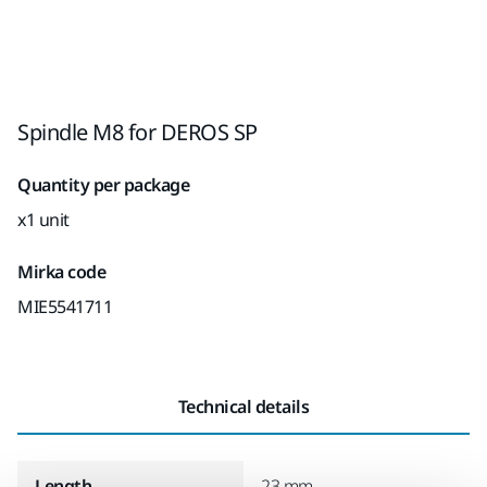
Spindle M8 for DEROS SP
Quantity per package
x1 unit
Mirka code
MIE5541711
Technical details
Length
23 mm