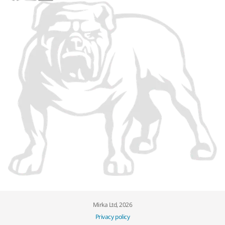
Mirka Ltd, 2026
Privacy policy