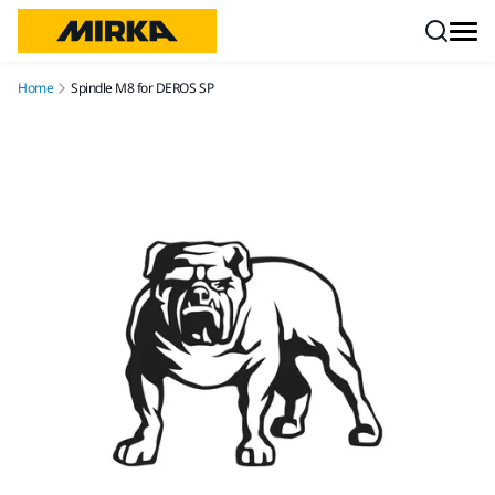
Skip to content
Home
Spindle M8 for DEROS SP