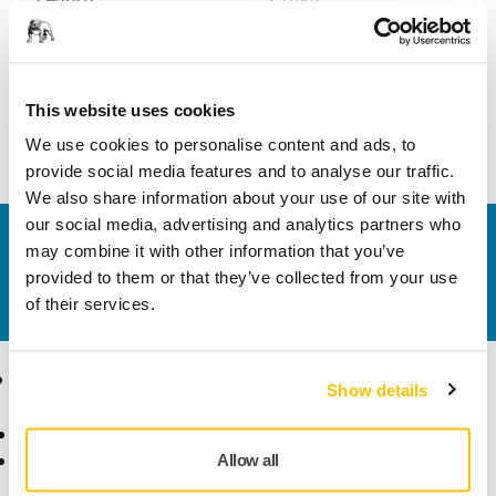
Width
21 mm
This website uses cookies
We use cookies to personalise content and ads, to
provide social media features and to analyse our traffic.
We also share information about your use of our site with
our social media, advertising and analytics partners who
Contact us
may combine it with other information that you’ve
Do you want to know more?
Please get in touch
and
provided to them or that they’ve collected from your use
our expert support team will answer your questions.
of their services.
Products
Know-how
Show details
Abrasives and Compounds
Applications
Accessories and
Industries
Allow all
Consumables
Solutions