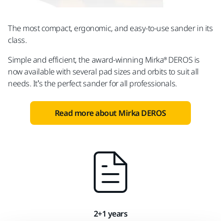
The most compact, ergonomic, and easy-to-use sander in its
class.
Simple and efficient, the award-winning Mirka® DEROS is
now available with several pad sizes and orbits to suit all
needs. It’s the perfect sander for all professionals.
Read more about Mirka DEROS
2+1 years