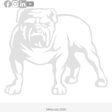
Mirka Ltd, 2026