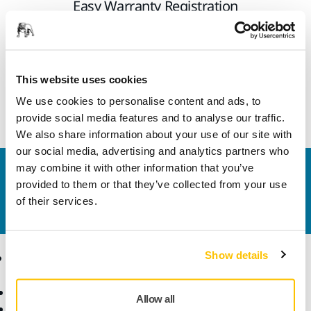
Easy Warranty Registration
All Mirka power tools have a standard two-year warranty.
Get an additional 1 year of warranty free of charge by
registering your tool within 30 days of purchase.
This website uses cookies
We use cookies to personalise content and ads, to
Warranty registration
provide social media features and to analyse our traffic.
We also share information about your use of our site with
our social media, advertising and analytics partners who
may combine it with other information that you’ve
Contact us
provided to them or that they’ve collected from your use
Do you want to know more?
Please get in touch
and
of their services.
our expert support team will answer your questions.
Show details
Products
Know-how
Abrasives and Compounds
Applications
Allow all
Accessories and
Industries