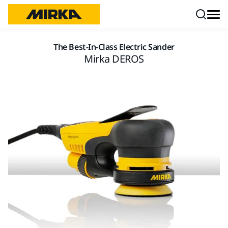
Skip to content
The Best-In-Class Electric Sander
Mirka DEROS