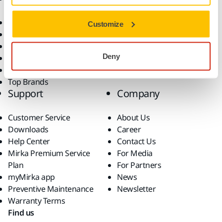
Consumables
Solutions
All Products
Customize
Dust-Free Sanding
Power Tools
Deny
Robotics and Automation
Superabrasives
Top Brands
Support
Company
Customer Service
About Us
Downloads
Career
Help Center
Contact Us
Mirka Premium Service
For Media
Plan
For Partners
myMirka app
News
Preventive Maintenance
Newsletter
Warranty Terms
Find us