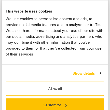
metal processing, marine production, and composites
processing. It performs well on steel and other metals and
This website uses cookies
alloys as well as plastics, lacquers, paints and primers, and
We use cookies to personalise content and ads, to
synthetic materials.
provide social media features and to analyse our traffic.
We also share information about your use of our site with
our social media, advertising and analytics partners who
Car Repairs
may combine it with other information that you’ve
provided to them or that they’ve collected from your use
of their services.
Show details
Allow all
Customize