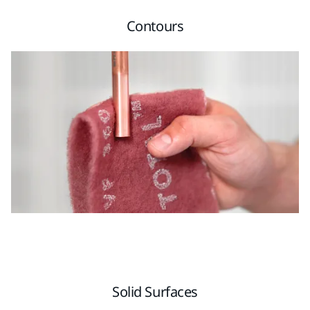
Contours
Solid Surfaces