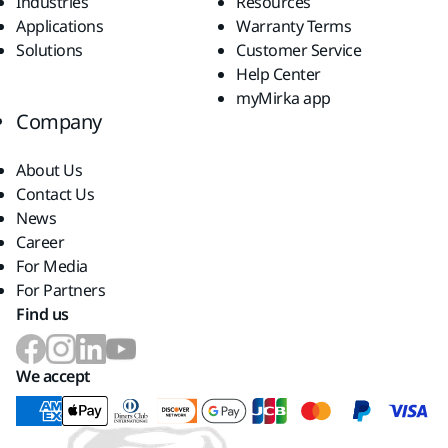
Industries
Resources
Applications
Warranty Terms
Solutions
Customer Service
Help Center
myMirka app
Company
About Us
Contact Us
News
Career
For Media
For Partners
Find us
We accept