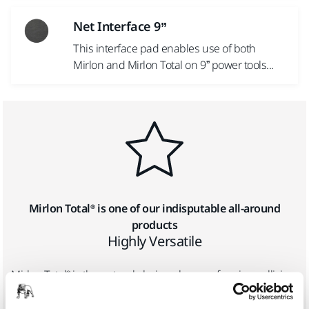
Net Interface 9”
This interface pad enables use of both
Mirlon and Mirlon Total on 9” power tools...
Mirlon Total® is one of our indisputable all-around
products
Highly Versatile
Mirlon Total® is the natural choice when performing collision
repairs, but it is also well suited for new vehicle
manufacturing, construction and decoration, wood and