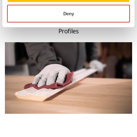
Deny
Profiles