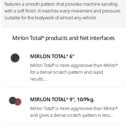
features a smooth pattern that provides machine sanding
with a soft finish. It matches every movement and pressure,
suitable for the bodywork of almost any vehicle.
Mirlon Total® products and Net interfaces
MIRLON TOTAL® 6"
Mirlon Total® is more aggressive than Mirlon®
for a dense scratch pattern and rapid
results....
MIRLON TOTAL® 9", 10/Pkg.
Mirlon Total® is more aggressive than Mirlon®
and gives a dense scratch pattern in less...