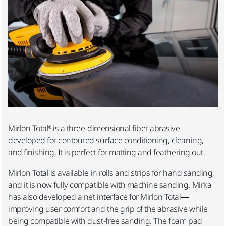
Mirlon Total® is a three-dimensional fiber abrasive
developed for contoured surface conditioning, cleaning,
and finishing. It is perfect for matting and feathering out.
Mirlon Total is available in rolls and strips for hand sanding,
and it is now fully compatible with machine sanding. Mirka
has also developed a net interface for Mirlon Total—
improving user comfort and the grip of the abrasive while
being compatible with dust-free sanding.
The foam pad