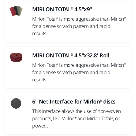
MIRLON TOTAL® 4.5"x9"
Mirlon Total® is more aggressive than Mirlon®
for a dense scratch pattern and rapid
results....
MIRLON TOTAL® 4.5"x32.8' Roll
Mirlon Total® is more aggressive than Mirlon®
for a dense scratch pattern and rapid
results....
6" Net Interface for Mirlon® discs
This interface allows the use of non-woven
products, like Mirlon® and Mirlon Total®, on
power...