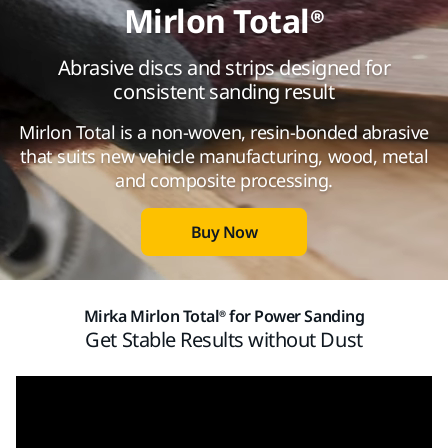
Mirlon Total®
Abrasive discs and strips designed for
consistent sanding result
Mirlon Total is a non-woven, resin-bonded abrasive
that suits new vehicle manufacturing, wood, metal
and composite processing.
Buy Now
Mirka Mirlon Total® for Power Sanding
Get Stable Results without Dust