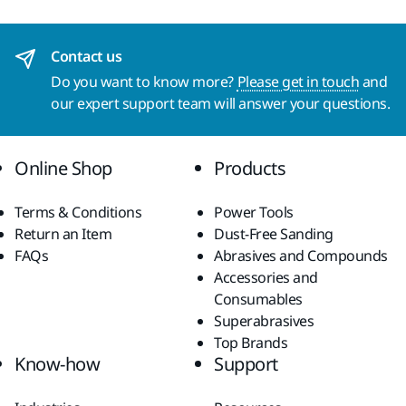
Contact us
Do you want to know more?
Please get in touch
and
our expert support team will answer your questions.
Online Shop
Products
Terms & Conditions
Power Tools
Return an Item
Dust-Free Sanding
FAQs
Abrasives and Compounds
Accessories and
Consumables
Superabrasives
Top Brands
Know-how
Support