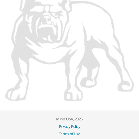
Mirka USA, 2026
Privacy Policy
Terms of Use