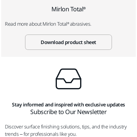
Mirlon Total®
Read more about Mirlon Total® abrasives.
Download product sheet
Stay informed and inspired with exclusive updates
Subscribe to Our Newsletter
Discover surface finishing solutions, tips, and the industry
trends – for professionals like you.