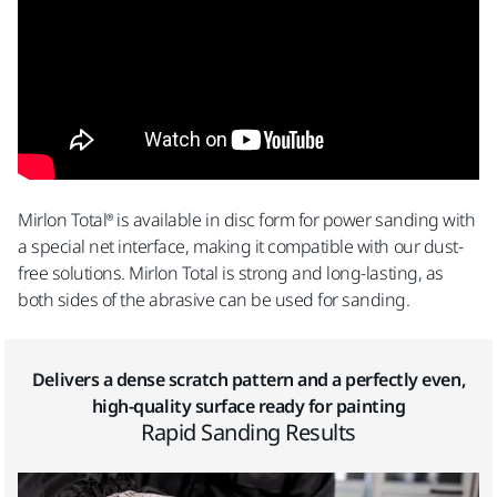
Mirlon Total® is available in disc form for power sanding with
a special net interface, making it compatible with our dust-
free solutions. Mirlon Total is strong and long-lasting, as
both sides of the abrasive can be used for sanding.
Delivers a dense scratch pattern and a perfectly even,
high-quality surface ready for painting
Rapid Sanding Results