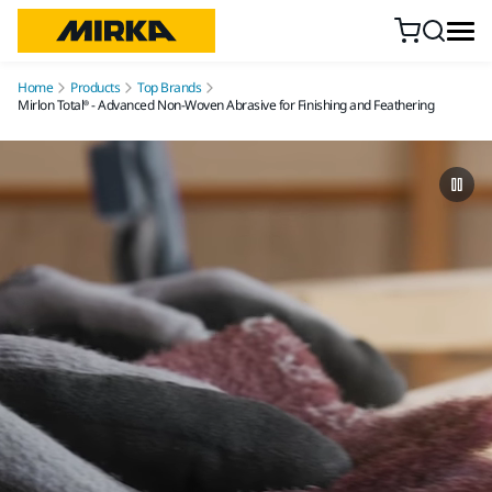
Skip to content
Home
Products
Top Brands
Mirlon Total® - Advanced Non-Woven Abrasive for Finishing and Feathering