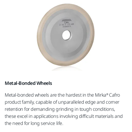
Metal-Bonded Wheels
Metal-bonded wheels are the hardest in the Mirka® Cafro
product family, capable of unparalleled edge and corner
retention for demanding grinding in tough conditions,
these excel in applications involving difficult materials and
the need for long service life.