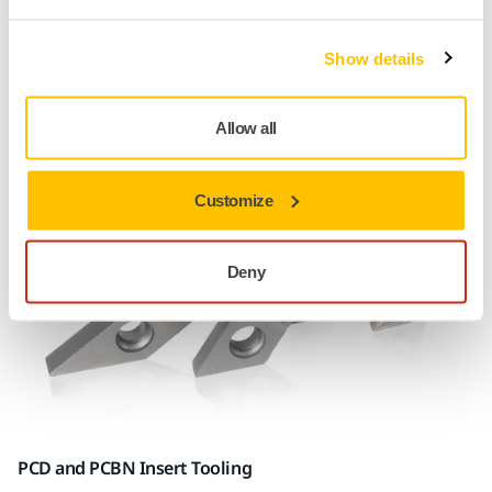
superabrasives, in a range of shapes and dimensions sure
to meet the demands of your tasks. Mirka® Cafro
Show details
superabrasive mounted points are produced in resin,
vitrified, electroplated, and metal bonds.
Allow all
Customize
Deny
PCD and PCBN Insert Tooling