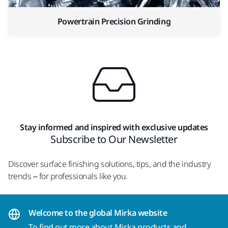
Powertrain Precision Grinding
Stay informed and inspired with exclusive updates
Subscribe to Our Newsletter
Discover surface finishing solutions, tips, and the industry
trends – for professionals like you.
Welcome to the global Mirka website
To find out more about Mirka products and