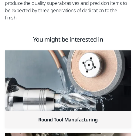
produce the quality superabrasives and precision items to
be expected by three generations of dedication to the
finish.
You might be interested in
Round Tool Manufacturing