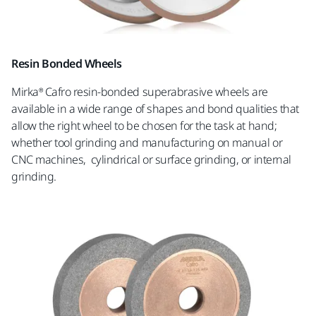
Resin Bonded Wheels
Mirka® Cafro resin-bonded superabrasive wheels are
available in a wide range of shapes and bond qualities that
allow the right wheel to be chosen for the task at hand;
whether tool grinding and manufacturing on manual or
CNC machines, cylindrical or surface grinding, or internal
grinding.