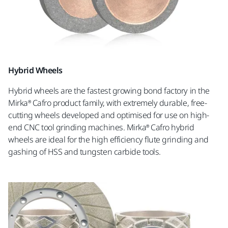
Hybrid Wheels
Hybrid wheels are the fastest growing bond factory in the
Mirka® Cafro product family, with extremely durable, free-
cutting wheels developed and optimised for use on high-
end CNC tool grinding machines. Mirka® Cafro hybrid
wheels are ideal for the high efficiency flute grinding and
gashing of HSS and tungsten carbide tools.