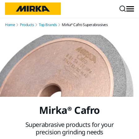
Skip to content
Home
Products
Top Brands
Mirka® Cafro Superabrasives
Mirka® Cafro
Superabrasive products for your
precision grinding needs