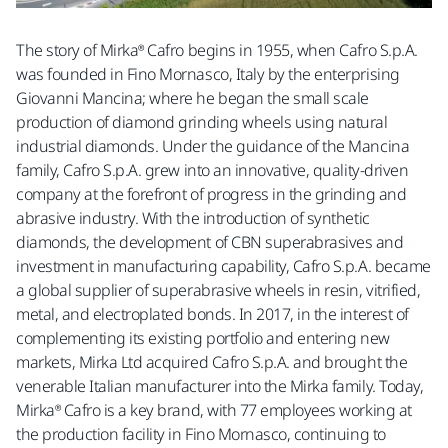
The story of Mirka® Cafro begins in 1955, when Cafro S.p.A.
was founded in Fino Mornasco, Italy by the enterprising
Giovanni Mancina; where he began the small scale
production of diamond grinding wheels using natural
industrial diamonds. Under the guidance of the Mancina
family, Cafro S.p.A. grew into an innovative, quality-driven
company at the forefront of progress in the grinding and
abrasive industry. With the introduction of synthetic
diamonds, the development of CBN superabrasives and
investment in manufacturing capability, Cafro S.p.A. became
a global supplier of superabrasive wheels in resin, vitrified,
metal, and electroplated bonds. In 2017, in the interest of
complementing its existing portfolio and entering new
markets, Mirka Ltd acquired Cafro S.p.A. and brought the
venerable Italian manufacturer into the Mirka family. Today,
Mirka® Cafro is a key brand, with 77 employees working at
the production facility in Fino Mornasco, continuing to