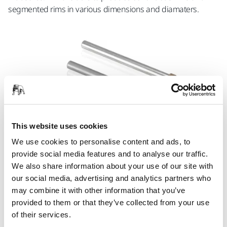
segmented rims in various dimensions and diamaters.
This website uses cookies
We use cookies to personalise content and ads, to
provide social media features and to analyse our traffic.
We also share information about your use of our site with
our social media, advertising and analytics partners who
Superabrasive Mounted Points
may combine it with other information that you’ve
Mounted points for the precise grinding of small areas
provided to them or that they’ve collected from your use
(whether using a die grinder, jig grinder, or other machine)
of their services.
are available from Mirka with both diamond and CBN