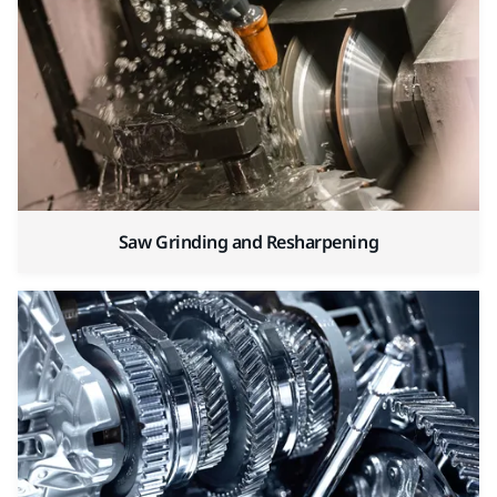
Saw Grinding and Resharpening