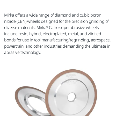
Mirka offers a wide range of diamond and cubic boron
nitride (CBN) wheels designed for the precision grinding of
diverse materials. Mirka® Cafro superabrasive wheels
include resin, hybrid, electroplated, metal, and vitrified
bonds for use in tool manufacturing/regrinding, aerospace,
powertrain, and other industries demanding the ultimate in
abrasive technology.