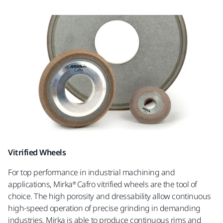
Vitrified Wheels
For top performance in industrial machining and
applications, Mirka® Cafro vitrified wheels are the tool of
choice. The high porosity and dressability allow continuous
high-speed operation of precise grinding in demanding
industries. Mirka is able to produce continuous rims and