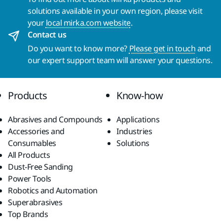
solutions available in your own region, please visit
your
local mirka.com website
.
Contact us
Do you want to know more?
Please get in touch
and
our expert support team will answer your questions.
Products
Know-how
Abrasives and Compounds
Applications
Accessories and
Industries
Consumables
Solutions
All Products
Dust-Free Sanding
Power Tools
Robotics and Automation
Superabrasives
Top Brands