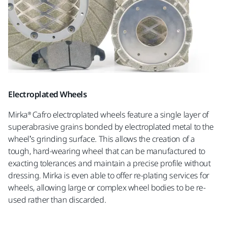
Electroplated Wheels
Mirka® Cafro electroplated wheels feature a single layer of
superabrasive grains bonded by electroplated metal to the
wheel’s grinding surface. This allows the creation of a
tough, hard-wearing wheel that can be manufactured to
exacting tolerances and maintain a precise profile without
dressing. Mirka is even able to offer re-plating services for
wheels, allowing large or complex wheel bodies to be re-
used rather than discarded.