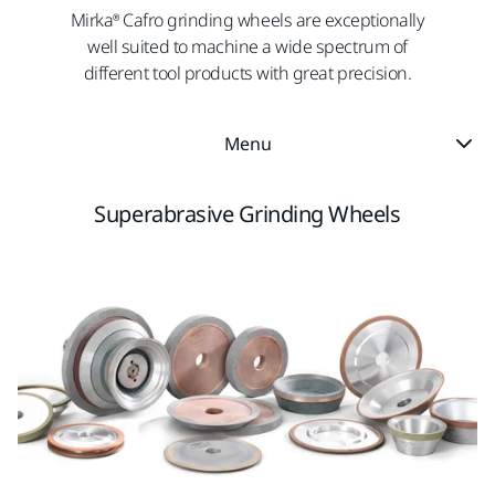
Mirka® Cafro grinding wheels are exceptionally
well suited to machine a wide spectrum of
different tool products with great precision.
Menu
Superabrasive Grinding Wheels