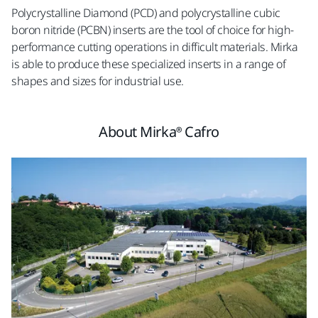
Polycrystalline Diamond (PCD) and polycrystalline cubic
boron nitride (PCBN) inserts are the tool of choice for high-
performance cutting operations in difficult materials. Mirka
is able to produce these specialized inserts in a range of
shapes and sizes for industrial use.
About Mirka® Cafro