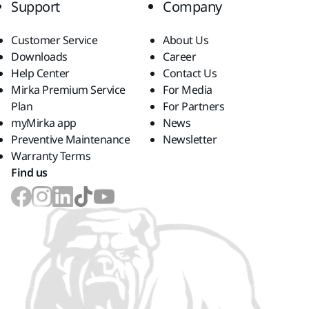
Support
Company
Customer Service
About Us
Downloads
Career
Help Center
Contact Us
Mirka Premium Service
For Media
Plan
For Partners
myMirka app
News
Preventive Maintenance
Newsletter
Warranty Terms
Find us