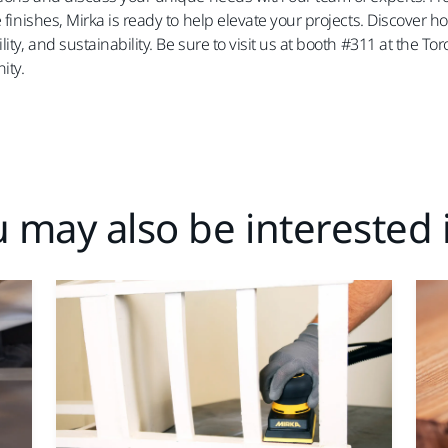
e finishes, Mirka is ready to help elevate your projects. Discover
lity, and sustainability. Be sure to visit us at booth #311 at th
ity.
 may also be interested i