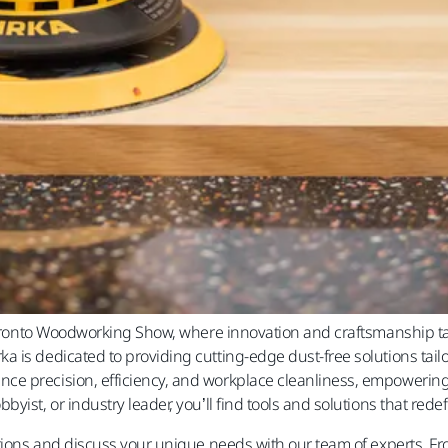
e Toronto Woodworking Show, where innovation and craftsmanship t
 is dedicated to providing cutting-edge dust-free solutions tail
e precision, efficiency, and workplace cleanliness, empowering
yist, or industry leader, you’ll find tools and solutions that red
vations and discuss your unique needs with our team of experts.