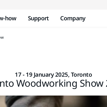
Skip to content
w-how
Support
Company
ow
17 - 19 January 2025, Toronto
onto Woodworking Show 