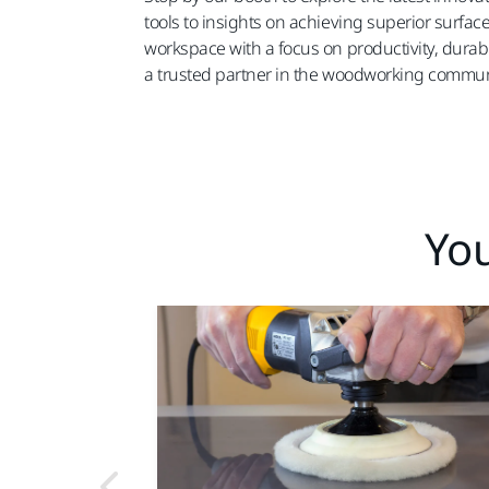
tools to insights on achieving superior surfac
workspace with a focus on productivity, durabi
a trusted partner in the woodworking commun
You