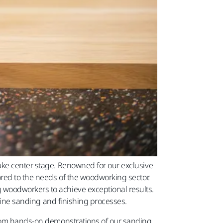
ake center stage. Renowned for our exclusive
ored to the needs of the woodworking sector.
 woodworkers to achieve exceptional results.
efine sanding and finishing processes.
 From hands-on demonstrations of our sanding