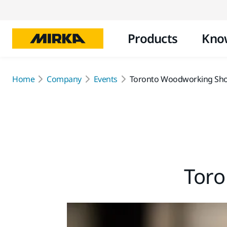
Products
Kno
Home
Company
Events
Toronto Woodworking Sh
Tor