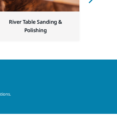
Sanding 
River Table Sanding &
for Repai
Polishing
tions.