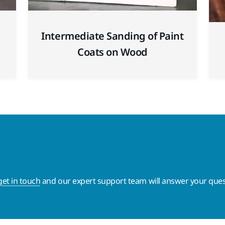
Intermediate Sanding of Paint
Coats on Wood
get in touch
and our expert support team will answer your ques