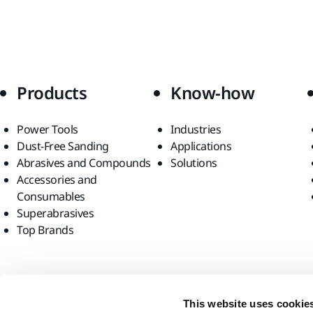
Products
Know-how
Power Tools
Industries
Dust-Free Sanding
Applications
Abrasives and Compounds
Solutions
Accessories and
Consumables
Superabrasives
Top Brands
Find us
This website uses cookie