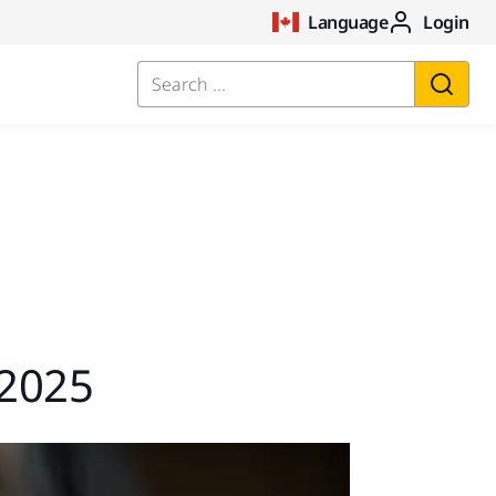
Language
Login
Search ...
2025