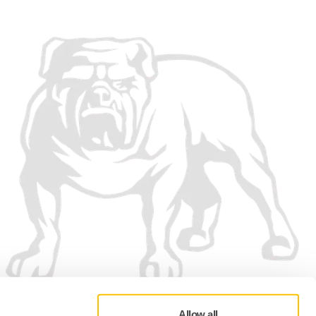
Allow all