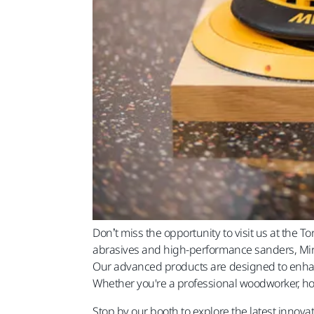
Don’t miss the opportunity to visit us at th
abrasives and high-performance sanders, Mirka
Our advanced products are designed to enhanc
Whether you're a professional woodworker, hobb
Stop by our booth to explore the latest inno