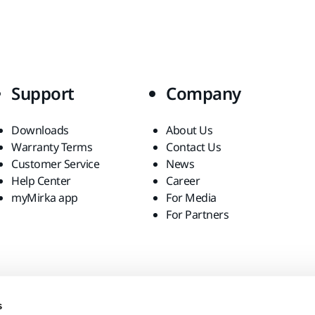
Support
Company
Downloads
About Us
Warranty Terms
Contact Us
Customer Service
News
Help Center
Career
myMirka app
For Media
For Partners
s