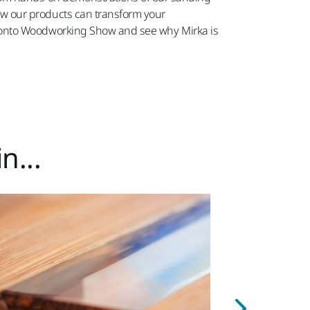
 how our products can transform your
e Toronto Woodworking Show and see why Mirka is
n...