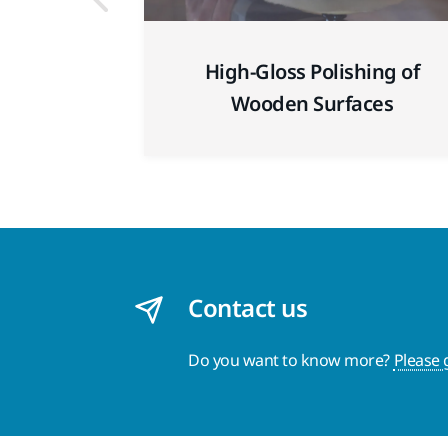
High-Gloss Polishing of
Wooden Surfaces
Contact us
Do you want to know more?
Please 