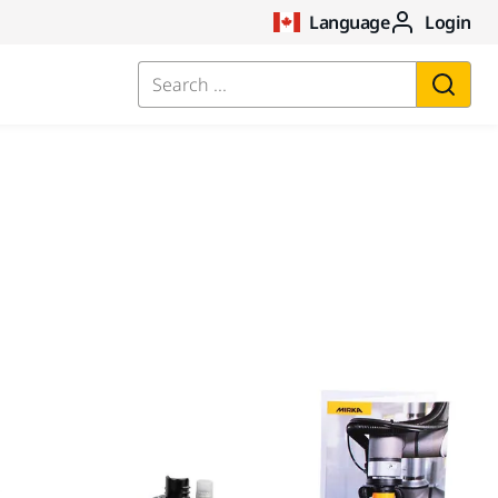
Language
Login
Search ...