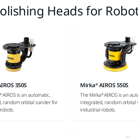
lishing Heads for Robot
AIROS 350S
Mirka® AIROS 550S
® AIROS is an automatic,
The Mirka® AIROS is an aut
, random orbital sander for
integrated, random orbital 
 robots.
industrial robots.