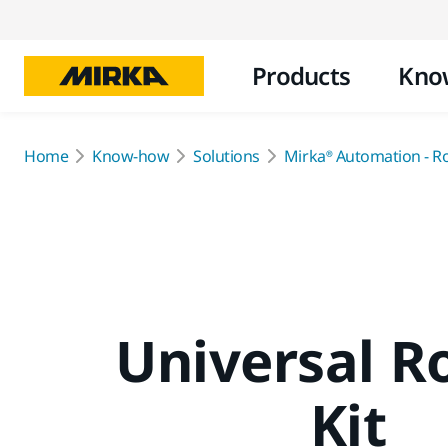
Products
Kno
Home
Know-how
Solutions
Mirka® Automation - R
Universal R
Kit