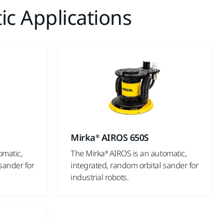
ic Applications
Mirka® AIROS 650S
omatic,
The Mirka® AIROS is an automatic,
sander for
integrated, random orbital sander for
industrial robots.