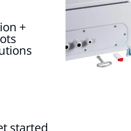
ion +
ots
utions
t started