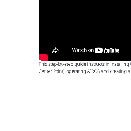
This step-by-step guide instructs in installin
Center Point), operating AIROS and creating 