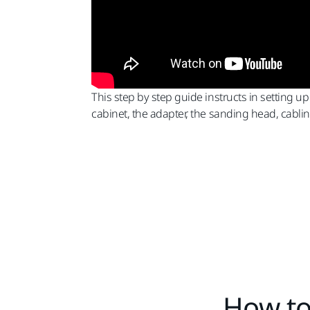
This step by step guide instructs in setting up
cabinet, the adapter, the sanding head, cabli
How to