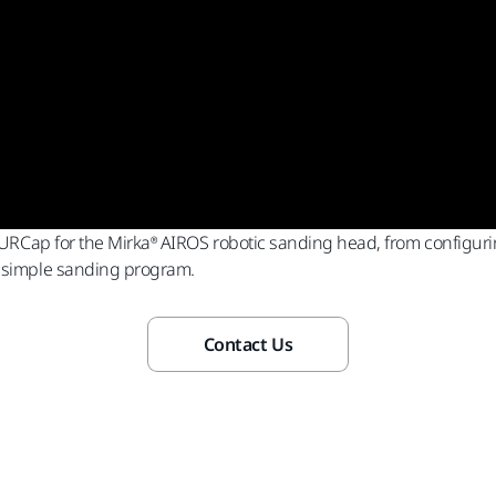
g URCap for the Mirka® AIROS robotic sanding head, from configurin
a simple sanding program.
Contact Us