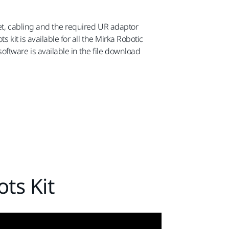
net, cabling and the required UR adaptor
 kit is available for all the Mirka Robotic
tware is available in the file download
ts Kit