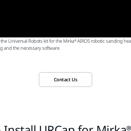
 the Universal Robots kit for the Mirka® AIROS robotic sanding hea
ng and the necessary software.
Contact Us
 Install URCap for Mirka