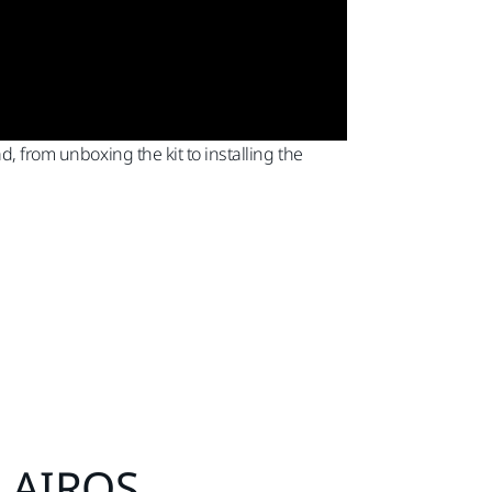
d, from unboxing the kit to installing the
® AIROS