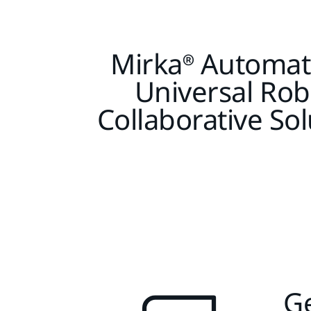
Mirka® Automat
Universal Rob
Collaborative Sol
Ge