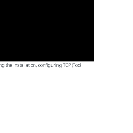
g the installation, configuring TCP (Tool