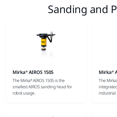
Sanding and Po
Mirka® AIROS 150S
Mirka® 
The Mirka® AIROS 150S is the
The Mirka
smallest AIROS sanding head for
integrated
robot usage.
industrial