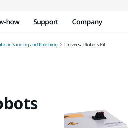
Skip to content
w-how
Support
Company
obotic Sanding and Polishing
Universal Robots Kit
obots