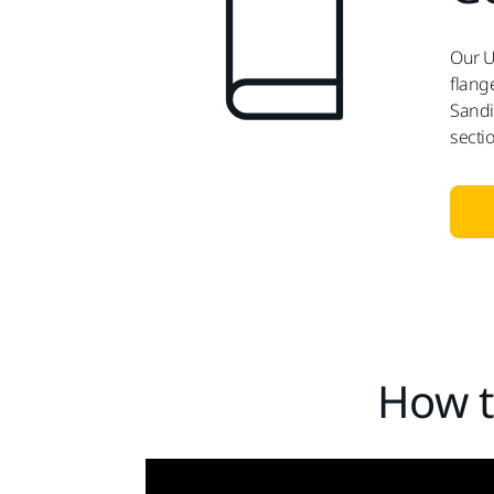
Our U
flange
Sandi
secti
How t