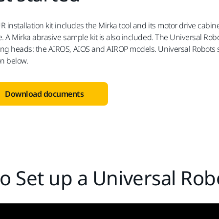
R installation kit includes the Mirka tool and its motor drive cabi
. A Mirka abrasive sample kit is also included. The Universal Robots
ng heads: the AIROS, AIOS and AIROP models. Universal Robots sof
on below.
Download documents
o Set up a Universal Robo