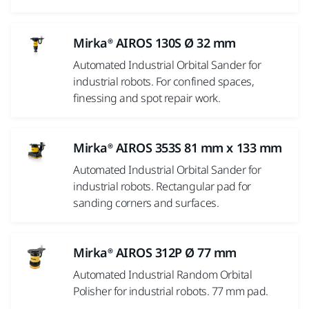
Mirka® AIROS 130S Ø 32 mm
Automated Industrial Orbital Sander for
industrial robots. For confined spaces,
finessing and spot repair work.
Mirka® AIROS 353S 81 mm x 133 mm
Automated Industrial Orbital Sander for
industrial robots. Rectangular pad for
sanding corners and surfaces.
Mirka® AIROS 312P Ø 77 mm
Automated Industrial Random Orbital
Polisher for industrial robots. 77 mm pad.