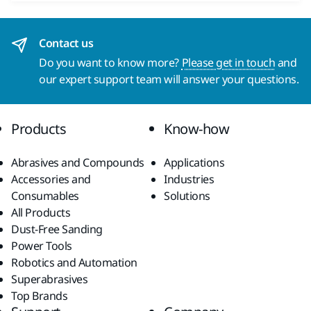
Contact us
Do you want to know more?
Please get in touch
and
our expert support team will answer your questions.
Products
Know-how
Abrasives and Compounds
Applications
Accessories and
Industries
Consumables
Solutions
All Products
Dust-Free Sanding
Power Tools
Robotics and Automation
Superabrasives
Top Brands