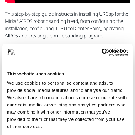
This step-by-step guide instructs in installing URCap for the
Mirka® AIROS robotic sanding head, from configuring the
installation, configuring TCP (Tool Center Point), operating
AIROS and creating a simple sanding program.
Contact Us
This website uses cookies
Sanding and Polishing Heads for Robotic
We use cookies to personalise content and ads, to
Applications
provide social media features and to analyse our traffic.
We also share information about your use of our site with
Mirka® AIROS 150S Ø 32mm
our social media, advertising and analytics partners who
may combine it with other information that you’ve
An automatic, integrated, random orbital
provided to them or that they’ve collected from your use
sander for industrial robots. 32 mm pad and
of their services.
non-vacuum.