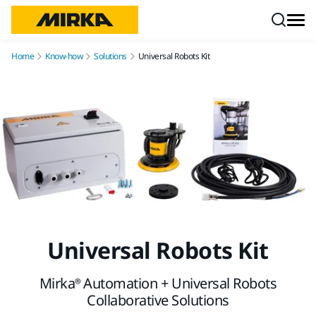
Skip to content
Home
Know-how
Solutions
Universal Robots Kit
Universal Robots Kit
Mirka® Automation + Universal Robots
Collaborative Solutions