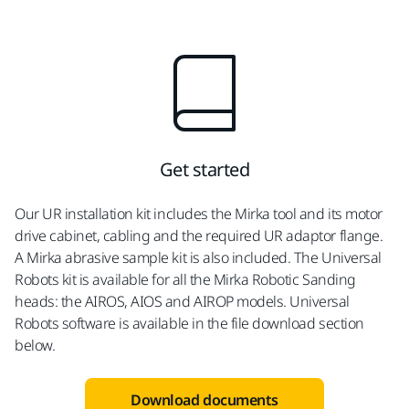
Get started
Our UR installation kit includes the Mirka tool and its motor
drive cabinet, cabling and the required UR adaptor flange.
A Mirka abrasive sample kit is also included. The Universal
Robots kit is available for all the Mirka Robotic Sanding
heads: the AIROS, AIOS and AIROP models. Universal
Robots software is available in the file download section
below.
Download documents