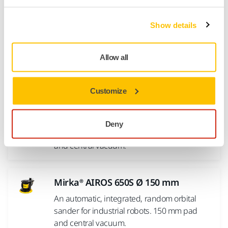
Show details
Mirka® AIROS 350S Ø 77 mm
An automatic, integrated, random orbital
sander for industrial robots. 77 mm pad and
Allow all
central vacuum.
Customize
Mirka® AIROS 550S Ø 125 mm
An automatic, integrated, random orbital
Deny
sander for industrial robots. 125 mm pad
and central vacuum.
Mirka® AIROS 650S Ø 150 mm
An automatic, integrated, random orbital
sander for industrial robots. 150 mm pad
and central vacuum.