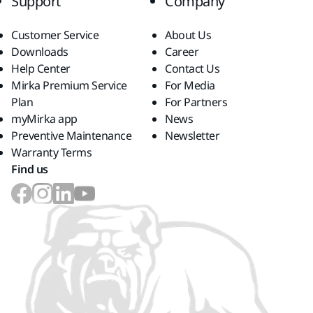
Support
Company
Customer Service
About Us
Downloads
Career
Help Center
Contact Us
Mirka Premium Service
For Media
Plan
For Partners
myMirka app
News
Preventive Maintenance
Newsletter
Warranty Terms
Find us