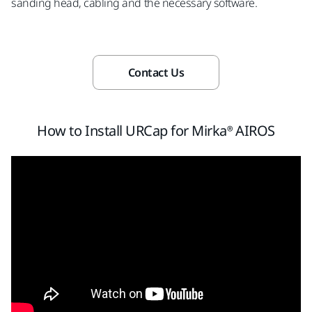
sanding head, cabling and the necessary software.
Contact Us
How to Install URCap for Mirka® AIROS