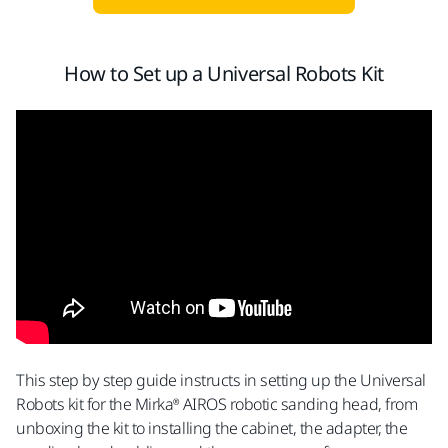
How to Set up a Universal Robots Kit
This step by step guide instructs in setting up the Universal
Robots kit for the Mirka® AIROS robotic sanding head, from
unboxing the kit to installing the cabinet, the adapter, the