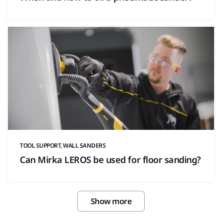
TOOL SUPPORT, WALL SANDERS
Can Mirka LEROS be used for floor sanding?
Show more