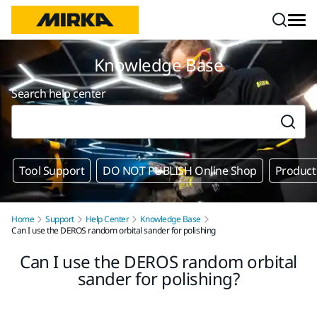
Skip to content
Knowledge Base
Search help center
Tool Support
DO NOT PUBLISH Online Shop
Product
Home
Support
Help Center
Knowledge Base
Can I use the DEROS random orbital sander for polishing
Can I use the DEROS random orbital
sander for polishing?