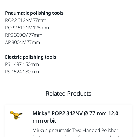
Pneumatic polishing tools
ROP2 312NV 77mm
ROP2 512NV 125mm
RPS 300CV 77mm
AP 300NV 77mm
Electric polishing tools
PS 1437 150mm
PS 1524 180mm
Related Products
Mirka® ROP2 312NV Ø 77 mm 12.0
mm orbit
Mirka’s pneumatic Two-Handed Polisher