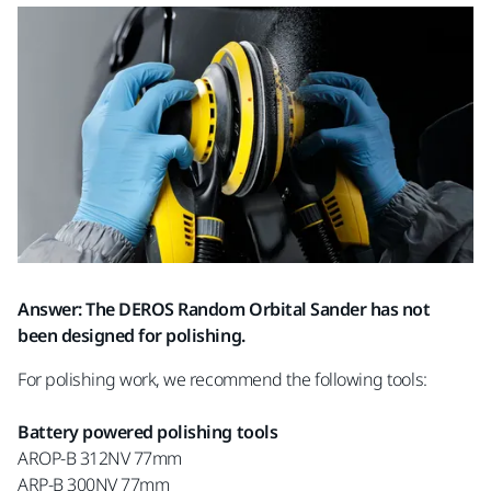
Answer: The DEROS Random Orbital Sander has not
been designed for polishing.
For polishing work, we recommend the following tools:
Battery powered polishing tools
AROP-B 312NV 77mm
ARP-B 300NV 77mm