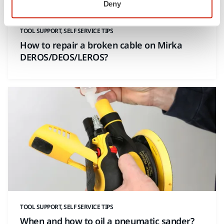
Deny
TOOL SUPPORT, SELF SERVICE TIPS
How to repair a broken cable on Mirka
DEROS/DEOS/LEROS?
TOOL SUPPORT, SELF SERVICE TIPS
When and how to oil a pneumatic sander?