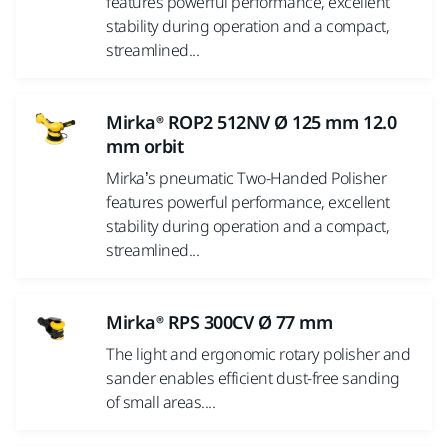
features powerful performance, excellent
stability during operation and a compact,
streamlined...
Mirka® ROP2 512NV Ø 125 mm 12.0
mm orbit
Mirka’s pneumatic Two-Handed Polisher
features powerful performance, excellent
stability during operation and a compact,
streamlined...
Mirka® RPS 300CV Ø 77 mm
The light and ergonomic rotary polisher and
sander enables efficient dust-free sanding
of small areas....