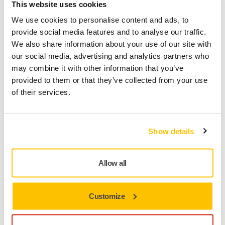
This website uses cookies
We use cookies to personalise content and ads, to
provide social media features and to analyse our traffic.
We also share information about your use of our site with
our social media, advertising and analytics partners who
may combine it with other information that you’ve
provided to them or that they’ve collected from your use
TOOL SUPPORT, SELF SERVICE TIPS
of their services.
How can I keep my tools from vibrating?
Show details
Allow all
Customize