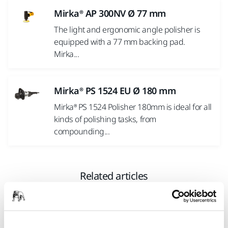
Mirka® AP 300NV Ø 77 mm
The light and ergonomic angle polisher is
equipped with a 77 mm backing pad.
Mirka...
Mirka® PS 1524 EU Ø 180 mm
Mirka® PS 1524 Polisher 180mm is ideal for all
kinds of polishing tasks, from
compounding...
Related articles