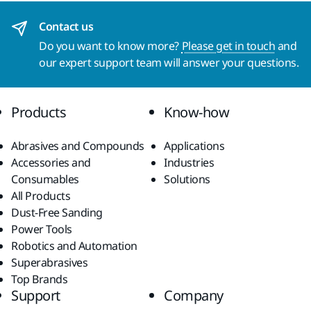
Contact us
Do you want to know more?
Please get in touch
and
our expert support team will answer your questions.
Products
Know-how
Abrasives and Compounds
Applications
Accessories and
Industries
Consumables
Solutions
All Products
Dust-Free Sanding
Power Tools
Robotics and Automation
Superabrasives
Top Brands
Support
Company