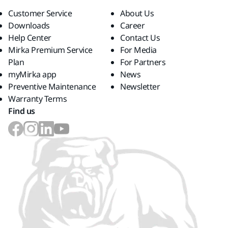
Customer Service
About Us
Downloads
Career
Help Center
Contact Us
Mirka Premium Service
For Media
Plan
For Partners
myMirka app
News
Preventive Maintenance
Newsletter
Warranty Terms
Find us