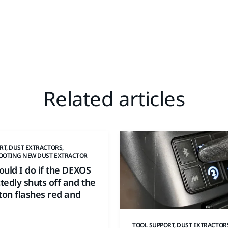
Related articles
RT, DUST EXTRACTORS,
OOTING NEW DUST EXTRACTOR
uld I do if the DEXOS
edly shuts off and the
ton flashes red and
TOOL SUPPORT, DUST EXTRACTOR