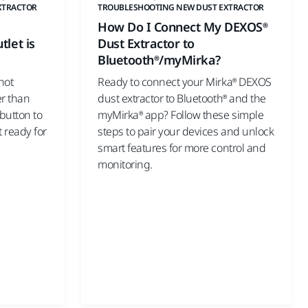
XTRACTOR
TROUBLESHOOTING NEW DUST EXTRACTOR
How Do I Connect My DEXOS®
tlet is
Dust Extractor to
Bluetooth®/myMirka?
not
Ready to connect your Mirka® DEXOS
er than
dust extractor to Bluetooth® and the
 button to
myMirka® app? Follow these simple
t ready for
steps to pair your devices and unlock
smart features for more control and
monitoring.