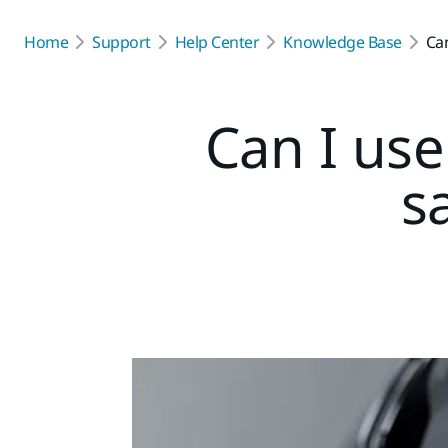
Home
Support
Help Center
Knowledge Base
Can
Can I us
s