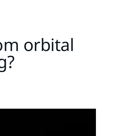
m orbital
g?