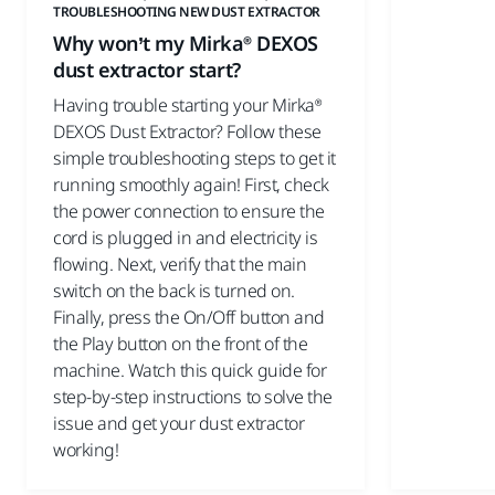
TROUBLESHOOTING NEW DUST EXTRACTOR
Why won’t my Mirka® DEXOS
dust extractor start?
Having trouble starting your Mirka®
DEXOS Dust Extractor? Follow these
simple troubleshooting steps to get it
running smoothly again! First, check
the power connection to ensure the
cord is plugged in and electricity is
flowing. Next, verify that the main
switch on the back is turned on.
Finally, press the On/Off button and
the Play button on the front of the
machine. Watch this quick guide for
step-by-step instructions to solve the
issue and get your dust extractor
working!