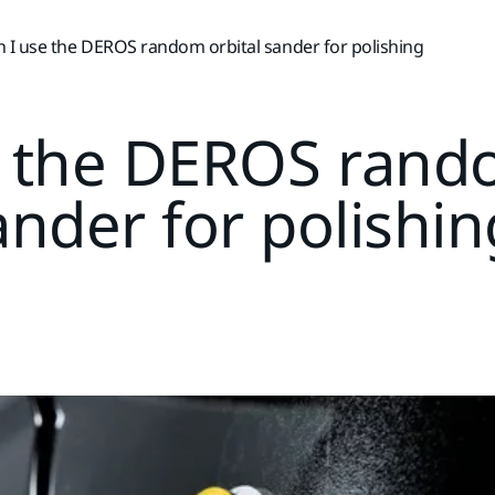
 I use the DEROS random orbital sander for polishing
e the DEROS rando
ander for polishin