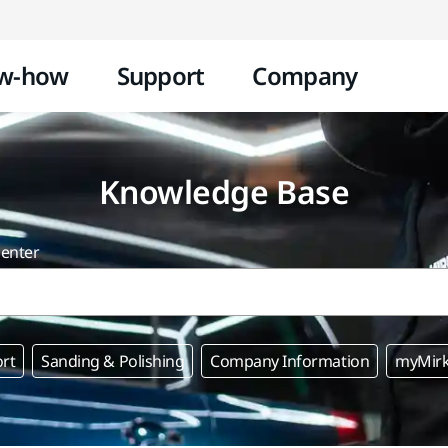
Skip to content
w-how
Support
Company
Knowledge Base
center
rt
Sanding & Polishing
Company Information
myMir