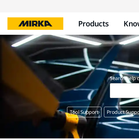
Products
Kno
Search help 
Tool Support
Product Suppo