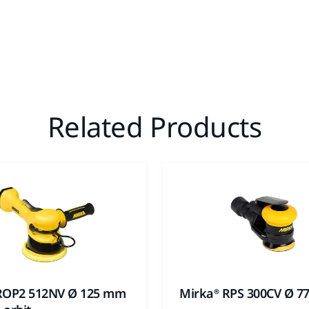
Related Products
ROP2 512NV Ø 125 mm
Mirka® RPS 300CV Ø 