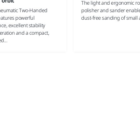
 orbit
The light and ergonomic ro
pneumatic Two-Handed
polisher and sander enables
eatures powerful
dust-free sanding of small a
e, excellent stability
eration and a compact,
d...