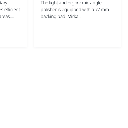
tary
The light and ergonomic angle
 efficient
polisher is equipped with a 77 mm
reas....
backing pad. Mirka...