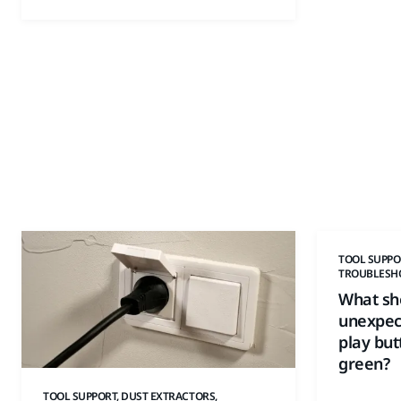
TOOL SUPPO
TROUBLESH
What sho
unexpect
play but
green?
TOOL SUPPORT, DUST EXTRACTORS,