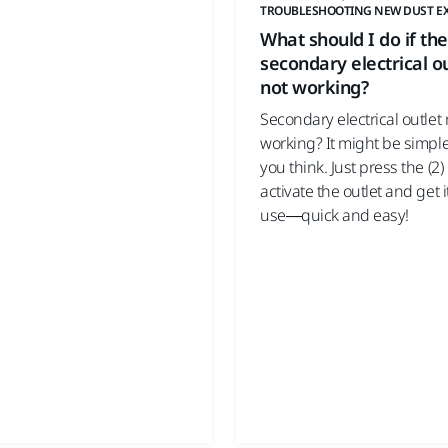
TROUBLESHOOTING NEW DUST E
What should I do if the
secondary electrical ou
not working?
Secondary electrical outlet 
working? It might be simpl
you think. Just press the (2)
activate the outlet and get i
use—quick and easy!