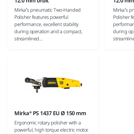
12.0 mm orbit
12.0 mm
Mirka’s pneumatic Two-Handed
Mirka’s 
Polisher features powerful
Polisher f
performance, excellent stability
performanc
during operation and a compact,
during op
streamlined...
streamline
Mirka® PS 1437 EU Ø 150 mm
Ergonomic rotary polisher with a
powerful, high torque electric motor.