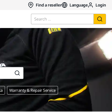
Find a reseller
Language
Login
Search ...
ka
Warranty & Repair Service