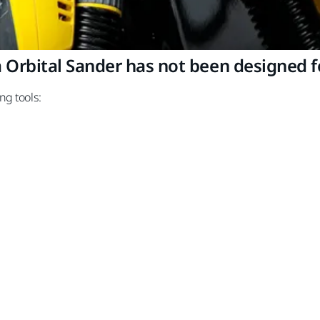
rbital Sander has not been designed fo
ng tools: