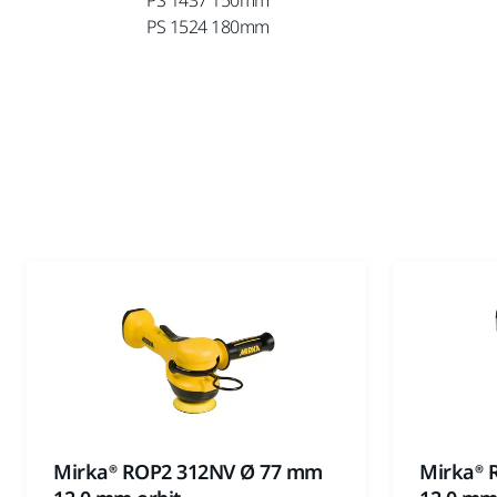
PS 1524 180mm
Mirka® ROP2 312NV Ø 77 mm
Mirka® 