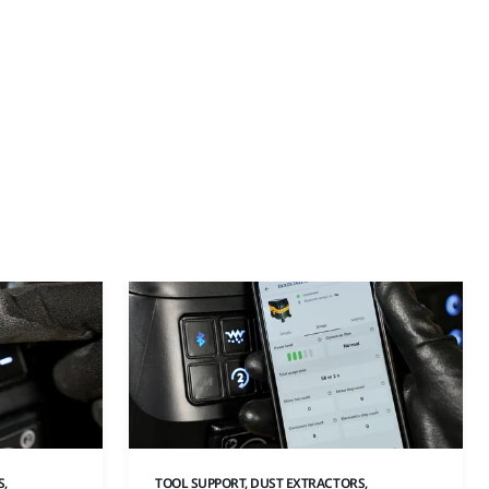
S,
TOOL SUPPORT, DUST EXTRACTORS,