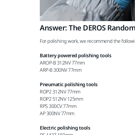
Answer: The DEROS Random O
For polishing work, we recommend the followi
Battery powered polishing tools
AROP-B 312NV 77mm
ARP-B 300NV 77mm
Pneumatic polishing tools
ROP2 312NV 77mm
ROP2 512NV 125mm
RPS 300CV 77mm
AP 300NV 77mm
Electric polishing tools
PS 1437 150mm