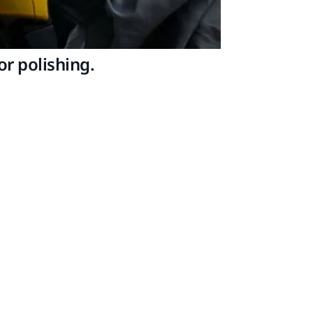
r polishing.