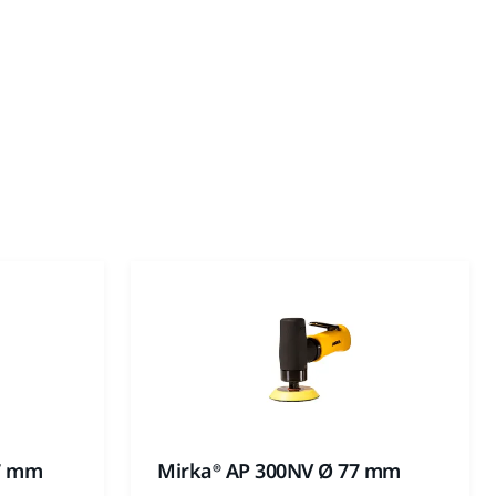
77 mm
Mirka® AP 300NV Ø 77 mm