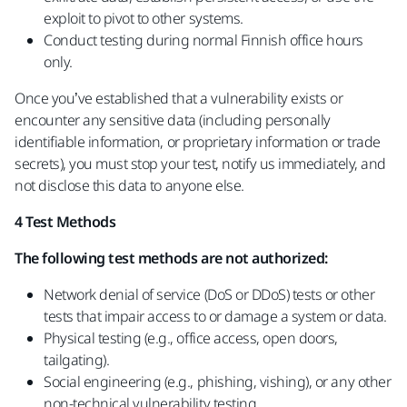
exploit to pivot to other systems.
Conduct testing during normal Finnish office hours
only.
Once you’ve established that a vulnerability exists or
encounter any sensitive data (including personally
identifiable information, or proprietary information or trade
secrets), you must stop your test, notify us immediately, and
not disclose this data to anyone else.
4 Test Methods
The following test methods are not authorized:
Network denial of service (DoS or DDoS) tests or other
tests that impair access to or damage a system or data.
Physical testing (e.g., office access, open doors,
tailgating).
Social engineering (e.g., phishing, vishing), or any other
non-technical vulnerability testing.