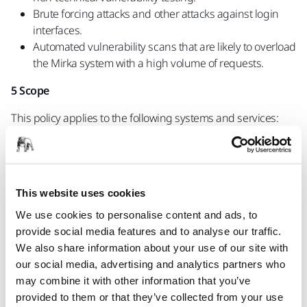
Brute forcing attacks and other attacks against login
interfaces.
Automated vulnerability scans that are likely to overload
the Mirka system with a high volume of requests.
5 Scope
This policy applies to the following systems and services:
*.mirka.com
Any service not expressly listed above, such as any
connected services, are excluded from scope and are not
authorized for testing. Additionally, vulnerabilities found in
This website uses cookies
systems from our vendors fall outside of this policy’s scope
We use cookies to personalise content and ads, to
and should be reported directly to the vendor according to
provide social media features and to analyse our traffic.
their disclosure policy (if any).
We also share information about your use of our site with
Don't send reports indicating that our services do not fully
our social media, advertising and analytics partners who
align with “best practice” e.g. missing security headers (CSP,
may combine it with other information that you’ve
x-frame-options, x-prevent-xss etc) or suboptimal email
provided to them or that they’ve collected from your use