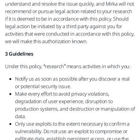
understand and resolve the issue quickly, and Mirka will not
recommend or pursue legal action related to your research
if it is deemed to be in accordance with this policy. Should
legal action be initiated by a third party against you for
activities that were conducted in accordance with this policy,
we will make this authorization known.
3 Guidelines
Under this policy, “research” means activities in which you:
Notify us as soon as possible after you discover a real
or potential security issue.
Make every effort to avoid privacy violations,
degradation of user experience, disruption to
production systems, and destruction or manipulation of
data.
Only use exploits to the extent necessary to confirm a
vulnerability. Do not use an exploit to compromise or
exfiltrate data, establish persistent access, or use the