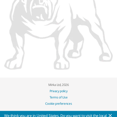
Mirka Ltd, 2026
Privacy policy
Terms of Use
Cookie preferences
We think you are in United States. Do you want to visit the local