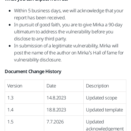
Within 5 business days, we will acknowledge that your
report has been received.
In pursuit of good faith, you are to give Mirka a 90-day
ultimatum to address the vulnerability before you
disclose to any third party.
In submission of a legitimate vulnerability, Mirka will
post the name of the author on Mirka’s Hall of fame for
vulnerability disclosure.
Document Change History
Version
Date
Description
1.3
14.8.2023
Updated scope
1.4
18.8.2023
Updated template
1.5
7.7.2026
Updated
acknowledgement