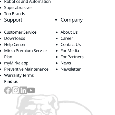
Robotics and Automation
Superabrasives
Top Brands
Support
Company
Customer Service
About Us
Downloads
Career
Help Center
Contact Us
Mirka Premium Service
For Media
Plan
For Partners
myMirka app
News
Preventive Maintenance
Newsletter
Warranty Terms
Find us