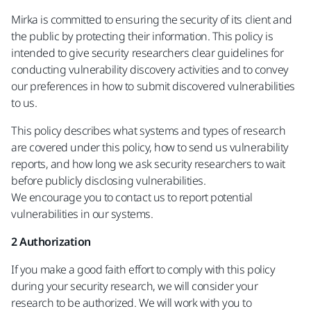
Mirka is committed to ensuring the security of its client and
the public by protecting their information. This policy is
intended to give security researchers clear guidelines for
conducting vulnerability discovery activities and to convey
our preferences in how to submit discovered vulnerabilities
to us.
This policy describes what systems and types of research
are covered under this policy, how to send us vulnerability
reports, and how long we ask security researchers to wait
before publicly disclosing vulnerabilities.
We encourage you to contact us to report potential
vulnerabilities in our systems.
2 Authorization
If you make a good faith effort to comply with this policy
during your security research, we will consider your
research to be authorized. We will work with you to