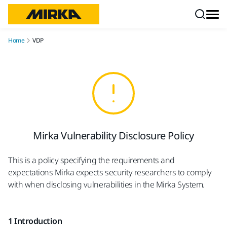
Skip to content
Home
VDP
Mirka Vulnerability Disclosure Policy
This is a policy specifying the requirements and
expectations Mirka expects security researchers to comply
with when disclosing vulnerabilities in the Mirka System.
1 Introduction