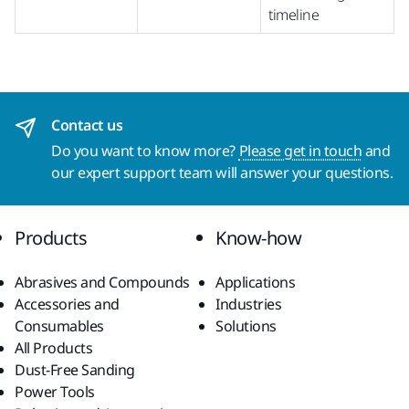
timeline
Contact us
Do you want to know more?
Please get in touch
and
our expert support team will answer your questions.
Products
Know-how
Abrasives and Compounds
Applications
Accessories and
Industries
Consumables
Solutions
All Products
Dust-Free Sanding
Power Tools