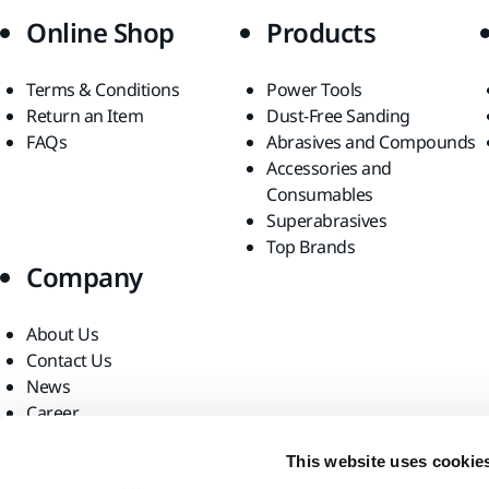
Online Shop
Products
Terms & Conditions
Power Tools
Return an Item
Dust-Free Sanding
FAQs
Abrasives and Compounds
Accessories and
Consumables
Superabrasives
Top Brands
Company
About Us
Contact Us
News
Career
For Media
This website uses cookie
For Partners