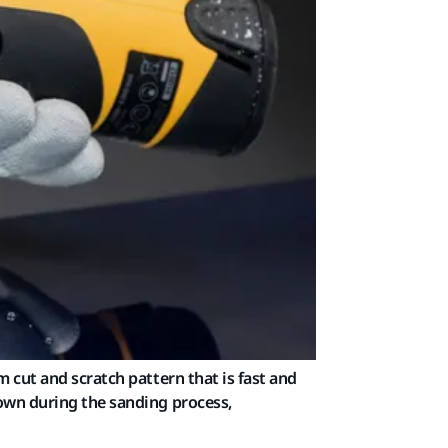
 cut and scratch pattern that is fast and
down during the sanding process,