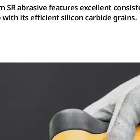
m SR abrasive features excellent consis
 with its efficient silicon carbide grains.