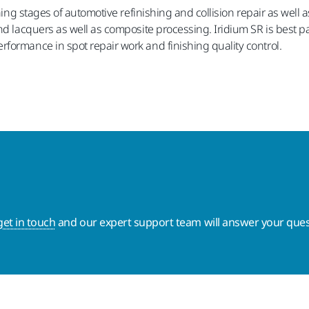
shing stages of automotive refinishing and collision repair as well
nd lacquers as well as composite processing. Iridium SR is best p
formance in spot repair work and finishing quality control.
get in touch
and our expert support team will answer your ques