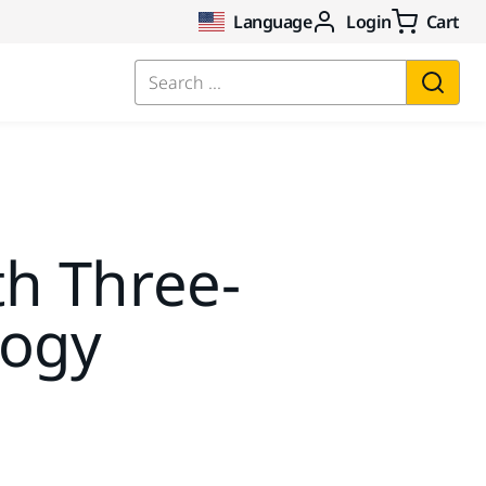
Language
Login
Cart
Search ...
th Three-
logy