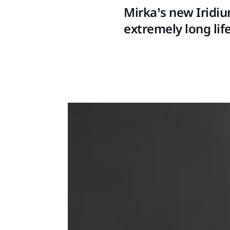
Mirka’s new Iridiu
extremely long life