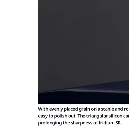
With evenly placed grain on a stable and ro
easy to polish out. The triangular silicon
prolonging the sharpness of Iridium SR.