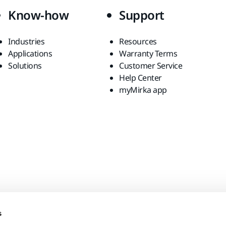
Know-how
Support
Industries
Resources
Applications
Warranty Terms
Solutions
Customer Service
Help Center
myMirka app
s