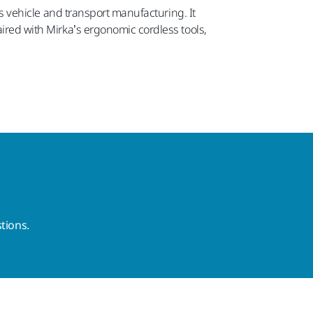
 as vehicle and transport manufacturing. It
aired with Mirka’s ergonomic cordless tools,
tions.