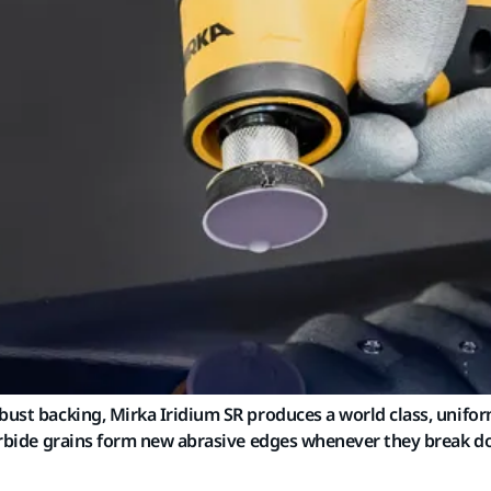
bust backing, Mirka Iridium SR produces a world class, uniform
 carbide grains form new abrasive edges whenever they break 