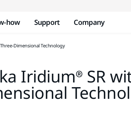
Skip to content
w-how
Support
Company
 Three-Dimensional Technology
a Iridium® SR wi
ensional Techno