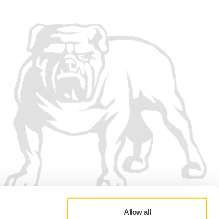
Allow all