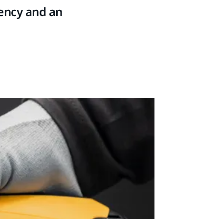
tency and an