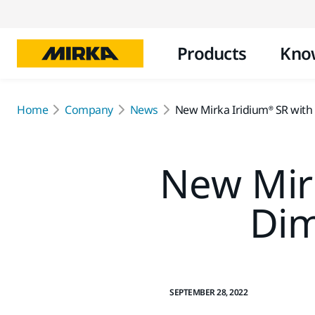
Products
Kno
Home
Company
News
New Mirka Iridium® SR with
New Mirk
Dim
SEPTEMBER 28, 2022