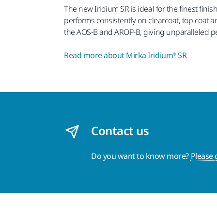
The new Iridium SR is ideal for the finest fini
performs consistently on clearcoat, top coat a
the AOS-B and AROP-B, giving unparalleled per
Read more about Mirka Iridium® SR
Contact us
Do you want to know more?
Please 