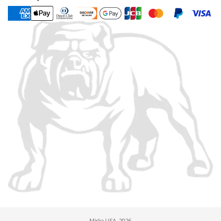
Mirka USA, 2026