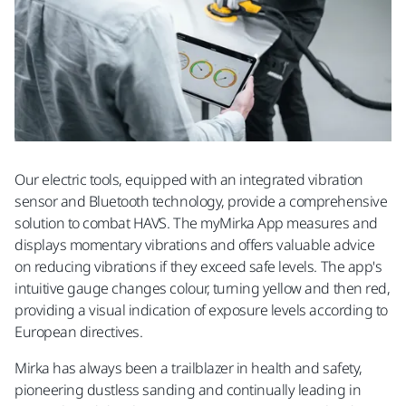
Our electric tools, equipped with an integrated vibration
sensor and Bluetooth technology, provide a comprehensive
solution to combat HAVS. The myMirka App measures and
displays momentary vibrations and offers valuable advice
on reducing vibrations if they exceed safe levels. The app's
intuitive gauge changes colour, turning yellow and then red,
providing a visual indication of exposure levels according to
European directives.
Mirka has always been a trailblazer in health and safety,
pioneering dustless sanding and continually leading in