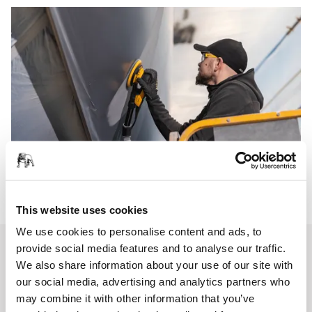
This website uses cookies
We use cookies to personalise content and ads, to
provide social media features and to analyse our traffic.
We also share information about your use of our site with
our social media, advertising and analytics partners who
may combine it with other information that you’ve