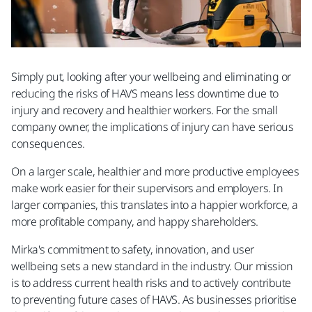
Simply put, looking after your wellbeing and eliminating or
reducing the risks of HAVS means less downtime due to
injury and recovery and healthier workers. For the small
company owner, the implications of injury can have serious
consequences.
On a larger scale, healthier and more productive employees
make work easier for their supervisors and employers. In
larger companies, this translates into a happier workforce, a
more profitable company, and happy shareholders.
Mirka's commitment to safety, innovation, and user
wellbeing sets a new standard in the industry. Our mission
is to address current health risks and to actively contribute
to preventing future cases of HAVS. As businesses prioritise