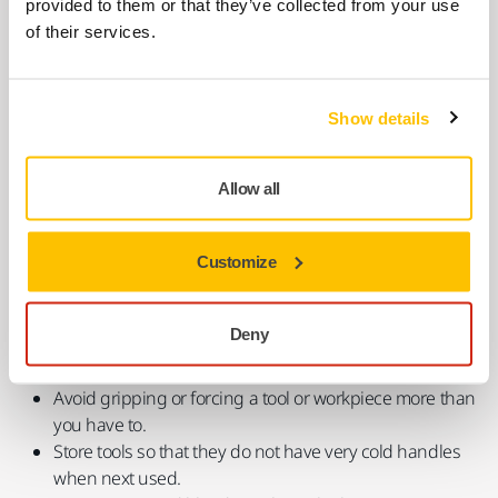
provided to them or that they’ve collected from your use
Checklist When Machine Sanding
of their services.
If a job must be done with vibrating tools,
HSE (UK)
recommends that workers take the following measures:
Show details
Ask to use suitable low-vibration tools.
Always use the right tool for each job (to do the job
Allow all
more quickly and expose you to less hand-arm
vibration).
Customize
Check tools before using them to make sure they have
been properly maintained and repaired to avoid
increased vibration caused by faults or general wear.
Deny
Reduce the amount of time you use a tool in one go, by
doing other jobs in between.
Avoid gripping or forcing a tool or workpiece more than
you have to.
Store tools so that they do not have very cold handles
when next used.