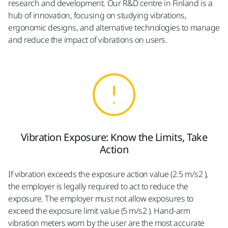
research and development. Our R&D centre in Finland is a
hub of innovation, focusing on studying vibrations,
ergonomic designs, and alternative technologies to manage
and reduce the impact of vibrations on users.
Vibration Exposure: Know the Limits, Take
Action
If vibration exceeds the exposure action value (2.5 m/s2 ),
the employer is legally required to act to reduce the
exposure. The employer must not allow exposures to
exceed the exposure limit value (5 m/s2 ). Hand-arm
vibration meters worn by the user are the most accurate