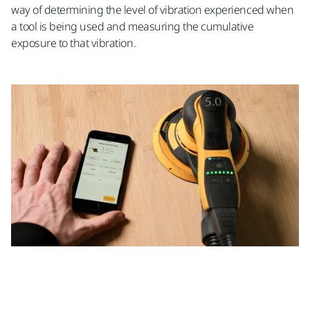
way of determining the level of vibration experienced when
a tool is being used and measuring the cumulative
exposure to that vibration.