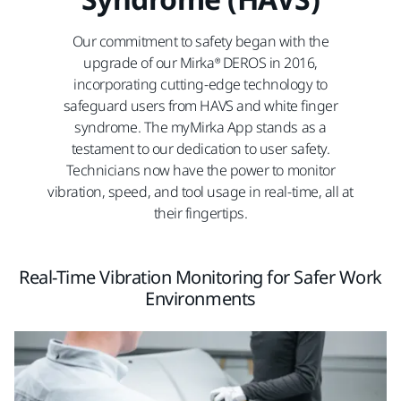
Our commitment to safety began with the
upgrade of our Mirka® DEROS in 2016,
incorporating cutting-edge technology to
safeguard users from HAVS and white finger
syndrome. The myMirka App stands as a
testament to our dedication to user safety.
Technicians now have the power to monitor
vibration, speed, and tool usage in real-time, all at
their fingertips.
Real-Time Vibration Monitoring for Safer Work
Environments