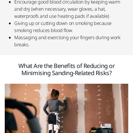
Encourage good blood circulation by keeping warm
and dry (when necessary, wear gloves, a hat,
waterproofs and use heating pads if available)
Giving up or cutting down on smoking because
smoking reduces blood flow.
Massaging and exercising your fingers during work
breaks.
What Are the Benefits of Reducing or
Minimising Sanding-Related Risks?