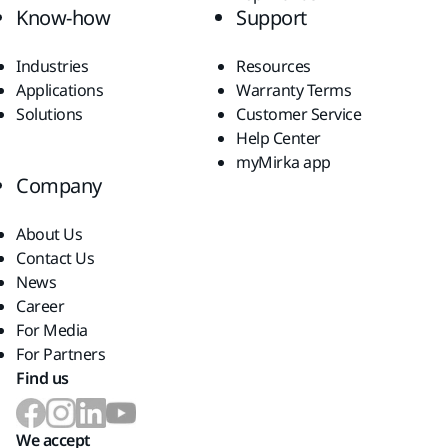
Know-how
Support
Industries
Resources
Applications
Warranty Terms
Solutions
Customer Service
Help Center
myMirka app
Company
About Us
Contact Us
News
Career
For Media
For Partners
Find us
We accept