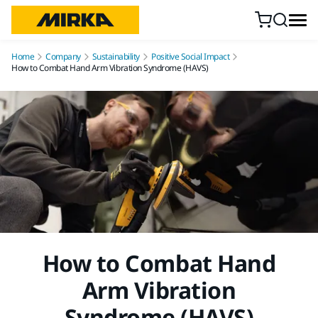
Skip to content
Home
Company
Sustainability
Positive Social Impact
How to Combat Hand Arm Vibration Syndrome (HAVS)
How to Combat Hand
Arm Vibration
Syndrome (HAVS)