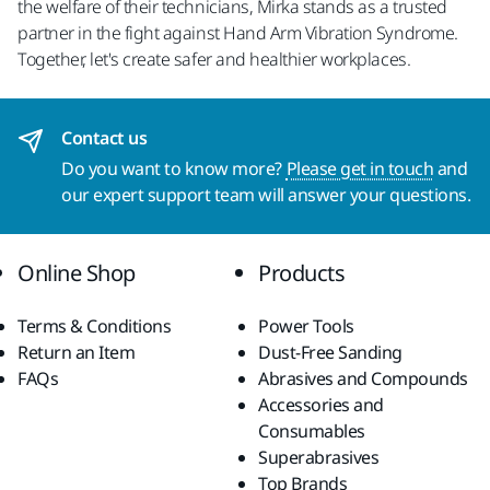
the welfare of their technicians, Mirka stands as a trusted
partner in the fight against Hand Arm Vibration Syndrome.
Together, let's create safer and healthier workplaces.
Contact us
Do you want to know more?
Please get in touch
and
our expert support team will answer your questions.
Online Shop
Products
Terms & Conditions
Power Tools
Return an Item
Dust-Free Sanding
FAQs
Abrasives and Compounds
Accessories and
Consumables
Superabrasives
Top Brands