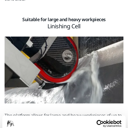
Suitable for large and heavy workpieces
Linishing Cell
The platform allows for large and heavy workpieces of up to
1,800 mm in length and with a maximum weight of 500 kg.