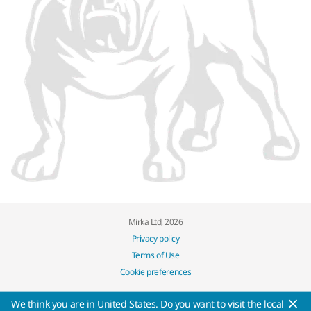
Mirka Ltd, 2026
Privacy policy
Terms of Use
Cookie preferences
We think you are in United States. Do you want to visit the local