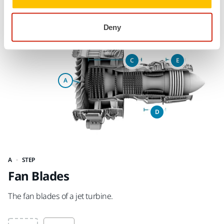
Sections of a Jet Turbine
Deny
STEP
Fan Blades
F
The fan blades of a jet turbine.
Th