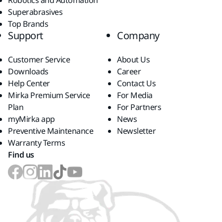
Robotics and Automation
Superabrasives
Top Brands
Support
Company
Customer Service
About Us
Downloads
Career
Help Center
Contact Us
Mirka Premium Service
For Media
Plan
For Partners
myMirka app
News
Preventive Maintenance
Newsletter
Warranty Terms
Find us