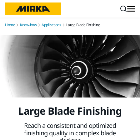
Skip to content
Home
Know-how
Applications
Large Blade Finishing
Large Blade Finishing
Reach a consistent and optimized
finishing quality in complex blade