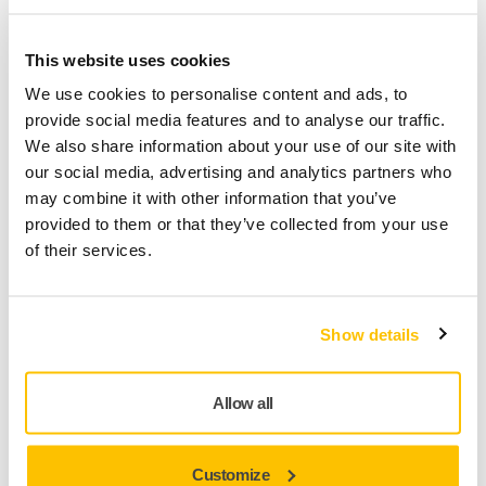
Multiple robots can work together in the same system,
which reduces the time to completion. Meanwhile, the
operator can safely install a new workpiece outside the cell.
This website uses cookies
We use cookies to personalise content and ads, to
The cell features a patented 30 x 3,500 mm L-series belt
provide social media features and to analyse our traffic.
grinder for large surfaces.
We also share information about your use of our site with
our social media, advertising and analytics partners who
Features
may combine it with other information that you’ve
provided to them or that they’ve collected from your use
of their services.
Wet process environment
Tool to part working method
Show details
Special belt tool with 3500mm length belt
Active belt guidance monitoring
Integrated tool center point calibration and part
Allow all
position measurement
Customize