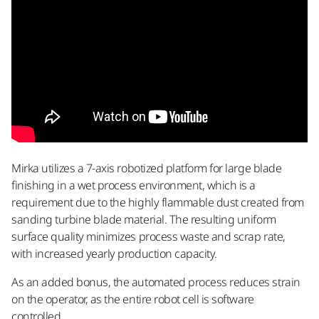
Mirka utilizes a 7-axis robotized platform for large blade
finishing in a wet process environment, which is a
requirement due to the highly flammable dust created from
sanding turbine blade material. The resulting uniform
surface quality minimizes process waste and scrap rate,
with increased yearly production capacity.
As an added bonus, the automated process reduces strain
on the operator, as the entire robot cell is software
controlled.