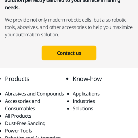
solution perfectly tailored to your surface finishing
needs.
We provide not only modern robotic cells, but also robotic
tools, abrasives, and other accessories to help you maximize
your automation solution.
Contact us
Products
Know-how
Abrasives and Compounds
Applications
Accessories and
Industries
Consumables
Solutions
All Products
Dust-Free Sanding
Power Tools