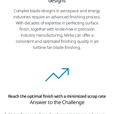
designs
Complex blade designs in aerospace and energy
industries require an advanced finishing process.
With decades of expertise in perfecting surface
finish, together with know-how in precision
industry manufacturing, Mirka can offer a
consistent and optimized finishing quality in jet
turbine fan blade finishing.
Reach the optimal finish with a minimized scrap rate
Answer to the Challenge