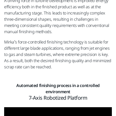
A driving force in turbine development is improved energy
efficiency both in the finished product as well as at the
manufacturing stage. This leads to increasingly complex
three-dimensional shapes, resulting in challenges in
meeting consistent quality requirements with conventional
manual finishing methods.
Mirka’s force-controlled finishing technology is suitable for
different large blade applications, ranging from jet engines
to gas and steam turbines, where extreme precision is key.
As a result, both the desired finishing quality and minimized
scrap rate can be reached.
Automated finishing process in a controlled
environment
7-Axis Robotized Platform