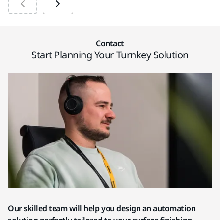
Contact
Start Planning Your Turnkey Solution
Our skilled team will help you design an automation