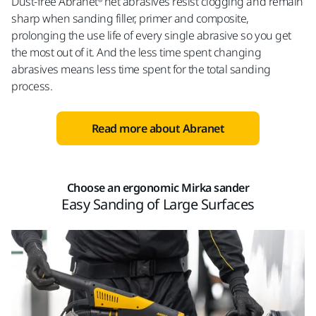
Dust-free Abranet® net abrasives resist clogging and remain
sharp when sanding filler, primer and composite,
prolonging the use life of every single abrasive so you get
the most out of it. And the less time spent changing
abrasives means less time spent for the total sanding
process.
Read more about Abranet
Choose an ergonomic Mirka sander
Easy Sanding of Large Surfaces