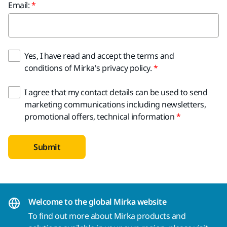
Email:
Yes, I have read and accept the terms and
conditions of Mirka's privacy policy.
I agree that my contact details can be used to send
marketing communications including newsletters,
promotional offers, technical information
Submit
Welcome to the global Mirka website
To find out more about Mirka products and