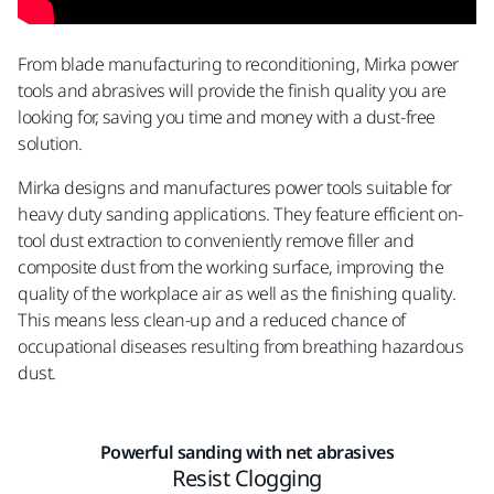
From blade manufacturing to reconditioning, Mirka power
tools and abrasives will provide the finish quality you are
looking for, saving you time and money with a dust-free
solution.
Mirka designs and manufactures power tools suitable for
heavy duty sanding applications. They feature efficient on-
tool dust extraction to conveniently remove filler and
composite dust from the working surface, improving the
quality of the workplace air as well as the finishing quality.
This means less clean-up and a reduced chance of
occupational diseases resulting from breathing hazardous
dust.
Powerful sanding with net abrasives
Resist Clogging