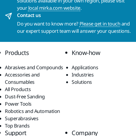
solutions available in your own region, please visit
your
local mirka.com website
.
Contact us
Do you want to know more?
Please get in touch
and
our expert support team will answer your questions.
Products
Know-how
Abrasives and Compounds
Applications
Accessories and
Industries
Consumables
Solutions
All Products
Dust-Free Sanding
Power Tools
Robotics and Automation
Superabrasives
Top Brands
Support
Company