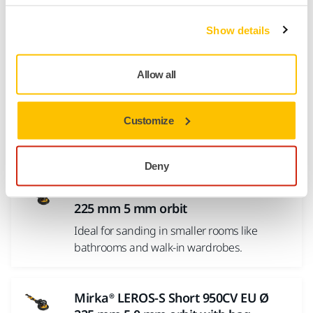
Mirka Power Tools
Show details
Mirka® ROS2 650CV Ø 150 mm
Allow all
Central Vacuum orbit 5.0 mm
MIRKA® ROS2 650CV (Central Vacuum) is a
Customize
feature-packed 150 mm pneumatic two-
handed sander. The machine...
Deny
Mirka® LEROS-S Short 950CV EU Ø
225 mm 5 mm orbit
Ideal for sanding in smaller rooms like
bathrooms and walk-in wardrobes.
Mirka® LEROS-S Short 950CV EU Ø