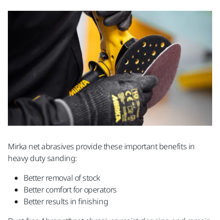
Mirka net abrasives provide these important benefits in
heavy duty sanding:
Better removal of stock
Better comfort for operators
Better results in finishing