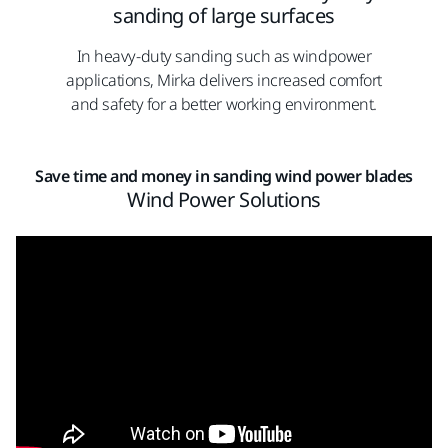
sanding of large surfaces
In heavy-duty sanding such as windpower
applications, Mirka delivers increased comfort
and safety for a better working environment.
Save time and money in sanding wind power blades
Wind Power Solutions