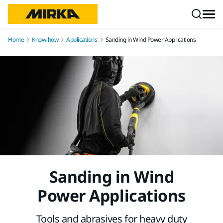
Skip to content
Home
Know-how
Applications
Sanding in Wind Power Applications
Sanding in Wind
Power Applications
Tools and abrasives for heavy duty