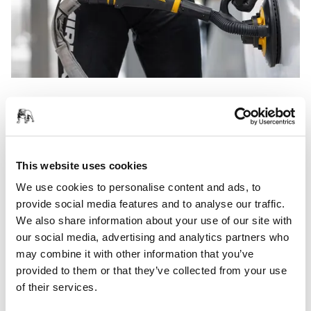
The LEROS is a light and ergonomic solution for sanding
large surfaces. It provides the operator with a stable grip
and a comfortable working position over long working
periods.
This website uses cookies
With a large 225 mm sanding pad, the LEROS removes
We use cookies to personalise content and ads, to
material quickly thanks to its powerful brushless electric
provide social media features and to analyse our traffic.
motor. It's also available as a compact length LEROS-S model
We also share information about your use of our site with
for even easier handling.
our social media, advertising and analytics partners who
may combine it with other information that you’ve
provided to them or that they’ve collected from your use
Read more about the LEROS
of their services.