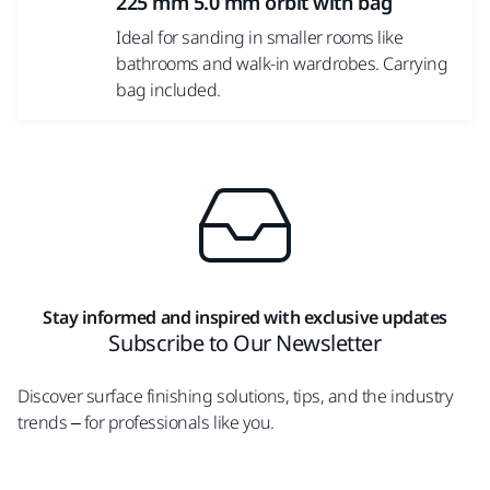
225 mm 5.0 mm orbit with bag
Ideal for sanding in smaller rooms like
bathrooms and walk-in wardrobes. Carrying
bag included.
Stay informed and inspired with exclusive updates
Subscribe to Our Newsletter
Discover surface finishing solutions, tips, and the industry
trends – for professionals like you.