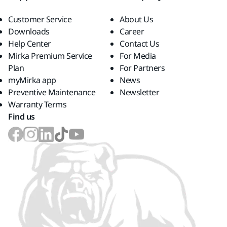
Customer Service
About Us
Downloads
Career
Help Center
Contact Us
Mirka Premium Service
For Media
Plan
For Partners
myMirka app
News
Preventive Maintenance
Newsletter
Warranty Terms
Find us