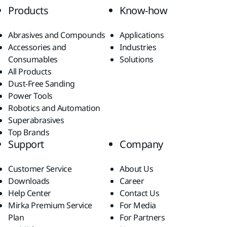
Products
Know-how
Abrasives and Compounds
Applications
Accessories and
Industries
Consumables
Solutions
All Products
Dust-Free Sanding
Power Tools
Robotics and Automation
Superabrasives
Top Brands
Support
Company
Customer Service
About Us
Downloads
Career
Help Center
Contact Us
Mirka Premium Service
For Media
Plan
For Partners