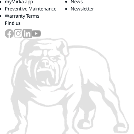
myMirka app
News
Preventive Maintenance
Newsletter
Warranty Terms
Find us