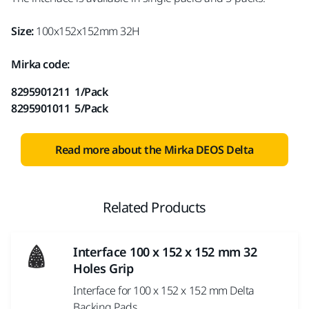
Size:
100x152x152mm 32H
Mirka code:
8295901211 1/Pack
8295901011 5/Pack
Read more about the Mirka DEOS Delta
Related Products
Interface 100 x 152 x 152 mm 32
Holes Grip
Interface for 100 x 152 x 152 mm Delta
Backing Pads.