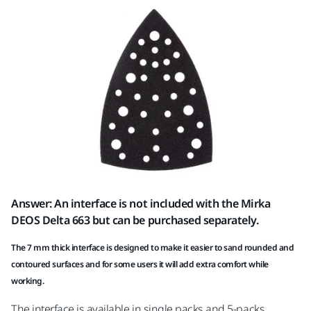
Answer: An interface is not included with the Mirka
DEOS Delta 663 but can be purchased separately.
The 7 mm thick interface is designed to make it easier to sand rounded and
contoured surfaces and for some users it will add extra comfort while
working.
The interface is available in single packs and 5-packs.