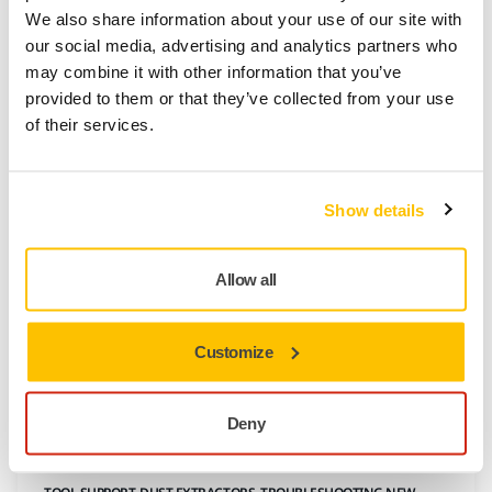
How to Update Mirka® DEXOS Firmware
We also share information about your use of our site with
We recommend checking for new software updates
our social media, advertising and analytics partners who
on myMirka whenever you purchase a new machine.
may combine it with other information that you’ve
Ensure your DEXOS tool delivers optimal
provided to them or that they’ve collected from your use
performance by updating its firmware through the
of their services.
myMirka app. Follow these simple steps for a
seamless experience.
Show details
Allow all
Customize
Deny