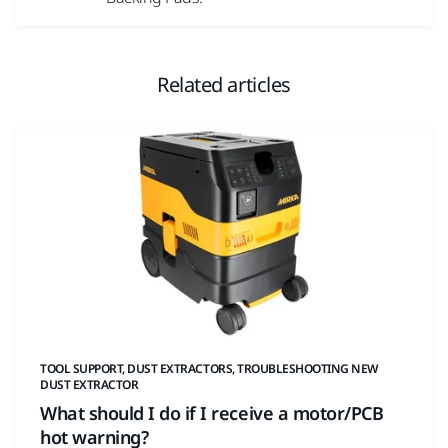
Related articles
TOOL SUPPORT, DUST EXTRACTORS, TROUBLESHOOTING NEW
DUST EXTRACTOR
What should I do if I receive a motor/PCB
hot warning?