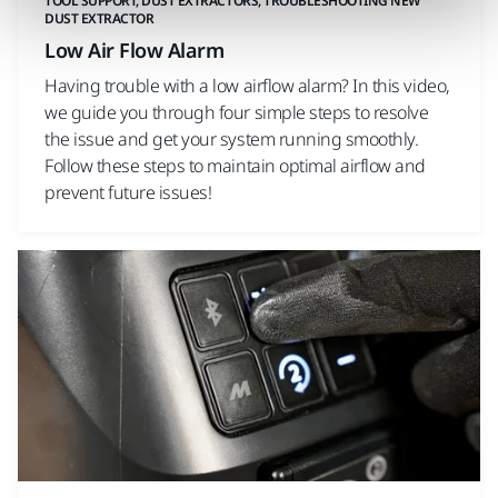
TOOL SUPPORT, DUST EXTRACTORS, TROUBLESHOOTING NEW
DUST EXTRACTOR
Low Air Flow Alarm
Having trouble with a low airflow alarm? In this video,
we guide you through four simple steps to resolve
the issue and get your system running smoothly.
Follow these steps to maintain optimal airflow and
prevent future issues!