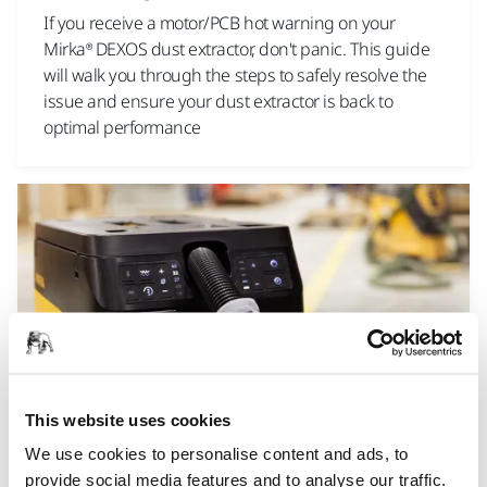
If you receive a motor/PCB hot warning on your
Mirka® DEXOS dust extractor, don't panic. This guide
will walk you through the steps to safely resolve the
issue and ensure your dust extractor is back to
optimal performance
This website uses cookies
TOOL SUPPORT, DUST EXTRACTORS, TROUBLESHOOTING NEW
We use cookies to personalise content and ads, to
DUST EXTRACTOR
provide social media features and to analyse our traffic.