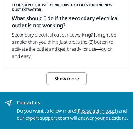
TOOL SUPPORT, DUST EXTRACTORS, TROUBLESHOOTING NEW
DUST EXTRACTOR
What should I do if the secondary electrical
outlet is not working?
Secondary electrical outlet not working? It might be
simpler than you think. Just press the (2) button to
activate the outlet and get it ready for use—quick
and easy!
Show more
Contact us
Do you want to know more?
Please get in touch
and
our expert support team will answer your questions.