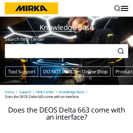
Skip to content
Knowledge Base
Search help center
Tool Support
DO NOT PUBLISH Online Shop
Product
Home
Support
Help Center
Knowledge Base
Does the DEOS Delta 663 come with an interface
Does the DEOS Delta 663 come with
an interface?