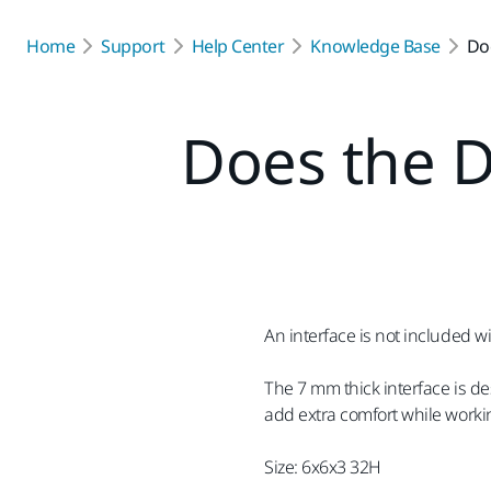
Home
Support
Help Center
Knowledge Base
Do
Does the D
An interface is not included 
The 7 mm thick interface is d
add extra comfort while workin
Size: 6x6x3 32H