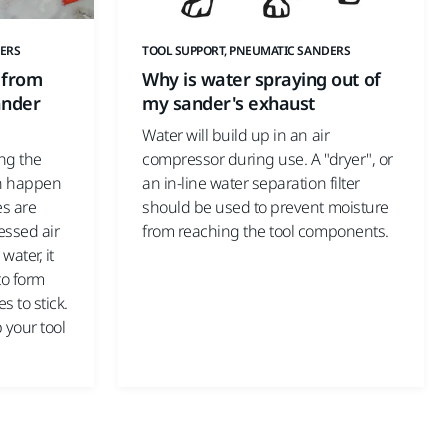
ERS
TOOL SUPPORT, PNEUMATIC SANDERS
 from
Why is water spraying out of
ander
my sander's exhaust
Water will build up in an air
ing the
compressor during use. A "dryer", or
an happen
an in-line water separation filter
es are
should be used to prevent moisture
essed air
from reaching the tool components.
water, it
to form
s to stick.
p your tool