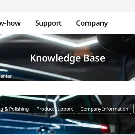
Skip to content
w-how
Support
Company
Knowledge Base
center
g & Polishing
Product Support
Company Information