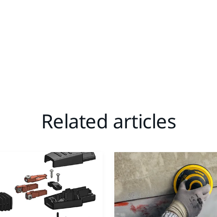
Related articles