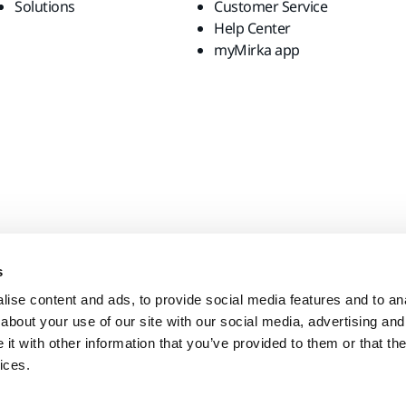
Solutions
Customer Service
Help Center
myMirka app
s
ise content and ads, to provide social media features and to anal
about your use of our site with our social media, advertising and
t with other information that you’ve provided to them or that the
ices.