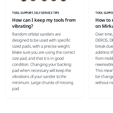
TOOL SUPPORT, SELF SERVICE TIPS
TOOL SUPPOR
How can I keep my tools from
How to r
vibrating?
on Mirk
Random orbital sanders are
Over time,
designed to be used with specific
DEROS, DE
sized pads, with a precise weight.
break due 
Make sure you are using the correct
address th
size pad, and that it is in good
from mold
condition. Changing your backing
rewireable
pad when necessary will keep the
This mean
vibrations of your sander to the
be change
minimum. Large chunks of missing
without ne
pad