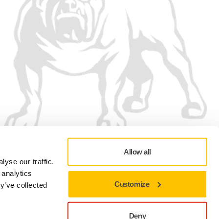
Allow all
We accept
yse our traffic.
 analytics
Customize
y’ve collected
Deny