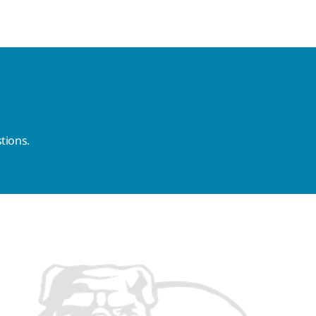
tions.