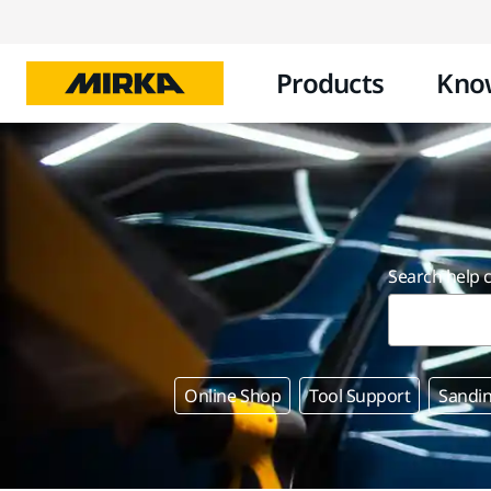
Products
Kno
Search help 
Online Shop
Tool Support
Sandin