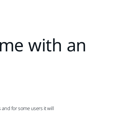
ome with an
and for some users it will