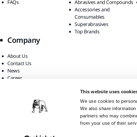
FAQs
Abrasives and Compounds
Accessories and
Consumables
Superabrasives
Top Brands
Company
About Us
Contact Us
News
Career
For Media
This website uses cookie
For Partners
Find us
We use cookies to personal
We also share information 
partners who may combine i
from your use of their serv