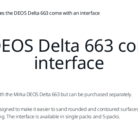
es the DEOS Delta 663 come with an interface
EOS Delta 663 c
interface
with the Mirka DEOS Delta 663 but can be purchased separately.
esigned to make it easier to sand rounded and contoured surfaces 
g. The interface is available in single packs and 5-packs.