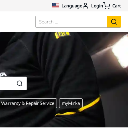
Language
Login
Cart
Search ...
Warranty & Repair Service
myMirka