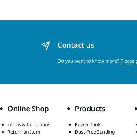
Contact us
Do you want to know more?
Please 
Online Shop
Products
Terms & Conditions
Power Tools
Return an Item
Dust-Free Sanding