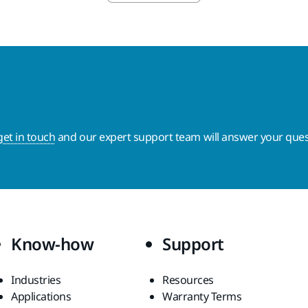
get in touch
and our expert support team will answer your ques
Know-how
Support
Industries
Resources
Applications
Warranty Terms