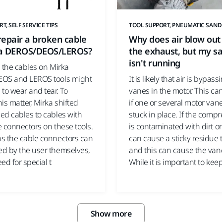
T, SELF SERVICE TIPS
TOOL SUPPORT, PNEUMATIC SAND
epair a broken cable
Why does air blow out
a DEROS/DEOS/LEROS?
the exhaust, but my s
isn't running
 the cables on Mirka
OS and LEROS tools might
It is likely that air is bypass
to wear and tear. To
vanes in the motor. This c
is matter, Mirka shifted
if one or several motor van
ed cables to cables with
stuck in place. If the compr
 connectors on these tools.
is contaminated with dirt or 
s the cable connectors can
can cause a sticky residue 
d by the user themselves,
and this can cause the vane
ed for special t
While it is important to kee
Show more