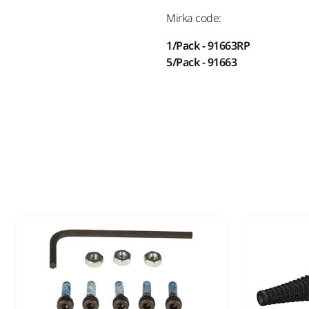
Mirka code:
1/Pack - 91663RP
5/Pack - 91663