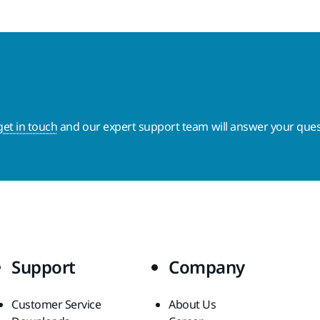
get in touch
and our expert support team will answer your ques
Support
Company
Customer Service
About Us