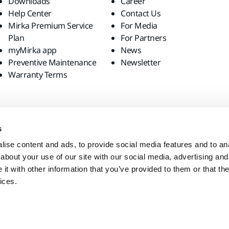
Downloads
Career
Help Center
Contact Us
Mirka Premium Service
For Media
Plan
For Partners
myMirka app
News
Preventive Maintenance
Newsletter
Warranty Terms
s
ise content and ads, to provide social media features and to anal
about your use of our site with our social media, advertising and
t with other information that you’ve provided to them or that the
ices.
site?
United States
English