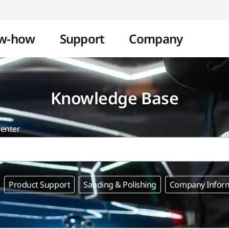
Skip to content
w-how
Support
Company
Knowledge Base
center
Product Support
Sanding & Polishing
Company Infor