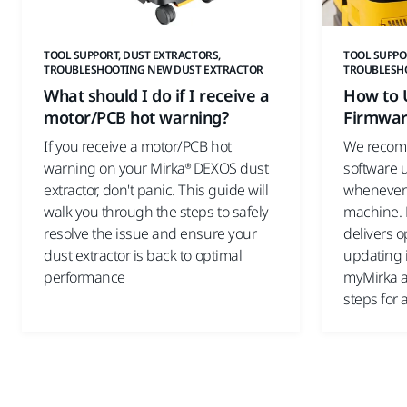
TOOL SUPPORT, DUST EXTRACTORS,
TOOL SUPPO
TROUBLESHOOTING NEW DUST EXTRACTOR
TROUBLESH
What should I do if I receive a
How to 
motor/PCB hot warning?
Firmwa
If you receive a motor/PCB hot
We recom
warning on your Mirka® DEXOS dust
software 
extractor, don't panic. This guide will
whenever
walk you through the steps to safely
machine. 
resolve the issue and ensure your
delivers 
dust extractor is back to optimal
updating 
performance
myMirka a
steps for