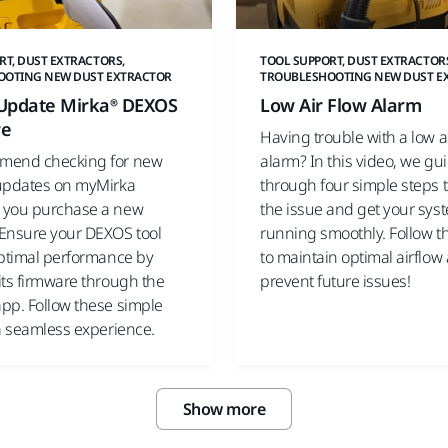
RT, DUST EXTRACTORS,
TOOL SUPPORT, DUST EXTRACTOR
OOTING NEW DUST EXTRACTOR
TROUBLESHOOTING NEW DUST E
Update Mirka® DEXOS
Low Air Flow Alarm
re
Having trouble with a low a
mend checking for new
alarm? In this video, we gu
updates on myMirka
through four simple steps t
 you purchase a new
the issue and get your sys
Ensure your DEXOS tool
running smoothly. Follow t
optimal performance by
to maintain optimal airflow
its firmware through the
prevent future issues!
pp. Follow these simple
 a seamless experience.
Show more