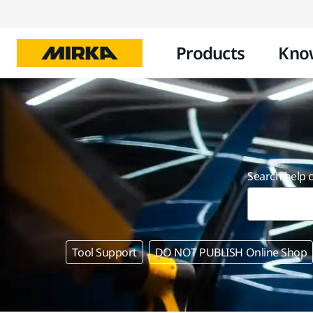
Products
Kno
Search help 
Tool Support
DO NOT PUBLISH Online Shop