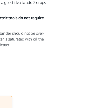
is a good idea to add 2 drops
ctric tools do not require
e sander should not be over-
ter is saturated with oil, the
icator.