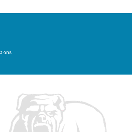
tions.