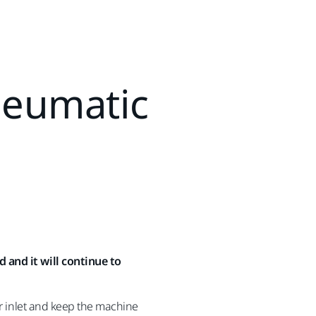
neumatic
 and it will continue to
ir inlet and keep the machine