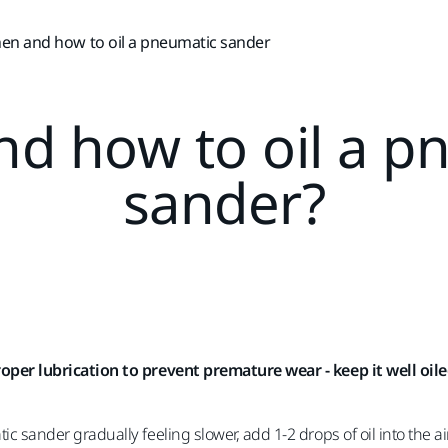
en and how to oil a pneumatic sander
d how to oil a p
sander?
oper lubrication to prevent premature wear - keep it well oiled
c sander gradually feeling slower, add 1-2 drops of oil into the a