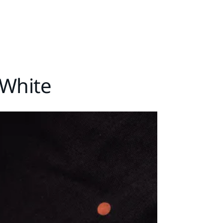
-White