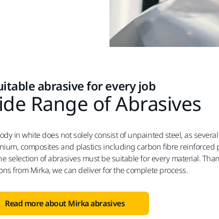
uitable abrasive for every job
de Range of Abrasives
ody in white does not solely consist of unpainted steel, as several
nium, composites and plastics including carbon fibre reinforced pl
the selection of abrasives must be suitable for every material. Th
ions from Mirka, we can deliver for the complete process.
Read more about Mirka abrasives