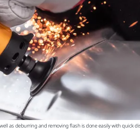
ell as deburring and removing flash is done easily with quick d