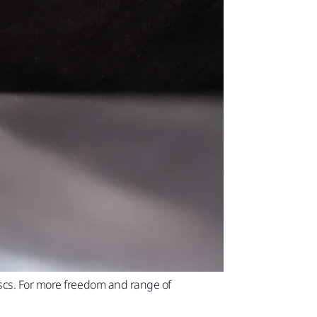
iscs. For more freedom and range of