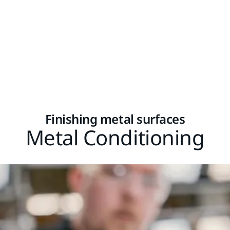
Finishing metal surfaces
Metal Conditioning