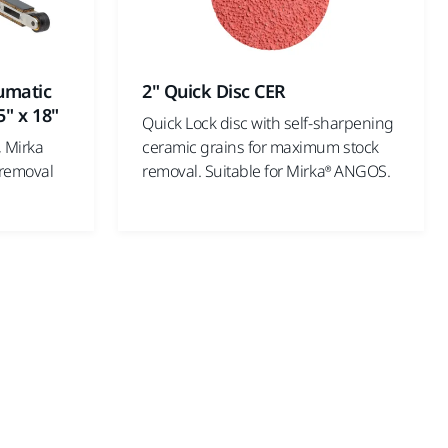
umatic
2" Quick Disc CER
5" x 18"
Quick Lock disc with self-sharpening
, Mirka
ceramic grains for maximum stock
 removal
removal. Suitable for Mirka® ANGOS.