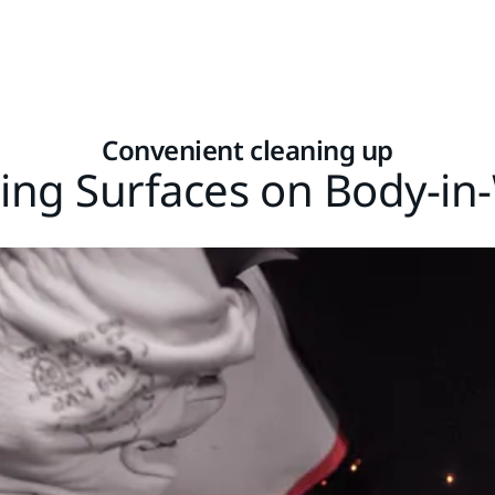
Convenient cleaning up
ing Surfaces on Body-in