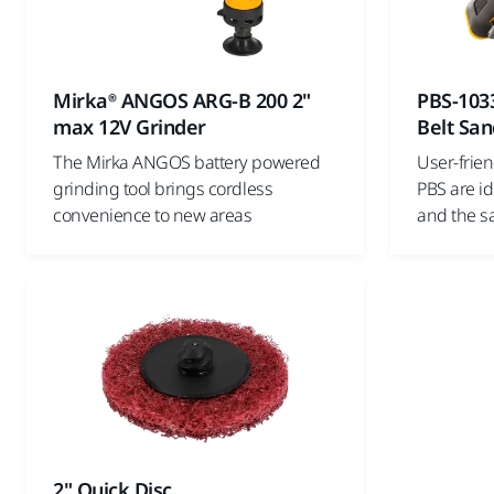
Mirka® ANGOS ARG-B 200 2"
PBS-103
max 12V Grinder
Belt San
The Mirka ANGOS battery powered
User-frie
grinding tool brings cordless
PBS are id
convenience to new areas
and the sa
2" Quick Disc