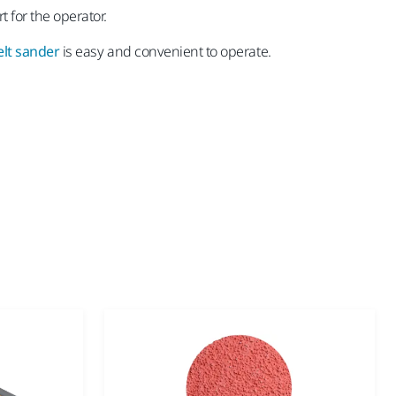
 for the operator.
lt sander
is easy and convenient to operate.