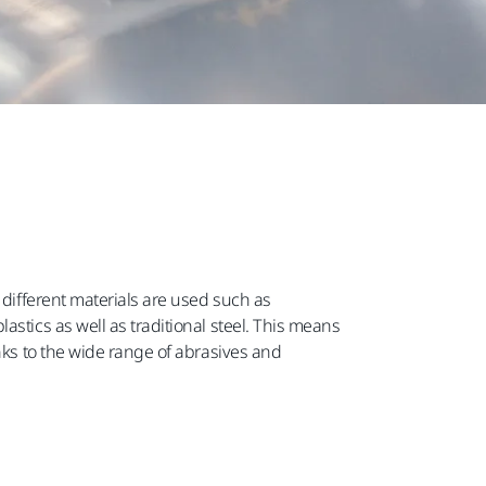
 different materials are used such as
astics as well as traditional steel. This means
anks to the wide range of abrasives and