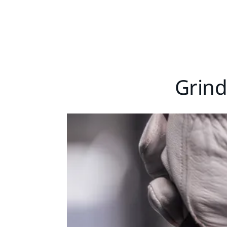
Grind