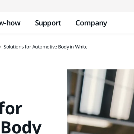
Skip to content
w-how
Support
Company
Solutions for Automotive Body in White
for
 Body