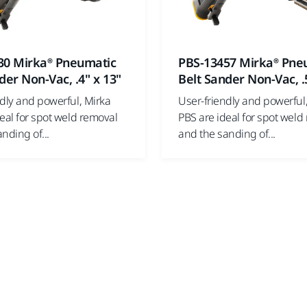
30 Mirka® Pneumatic
PBS-13457 Mirka® Pne
der Non-Vac, .4" x 13"
Belt Sander Non-Vac, .
ndly and powerful, Mirka
User-friendly and powerful
eal for spot weld removal
PBS are ideal for spot weld
nding of...
and the sanding of...