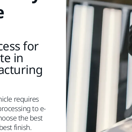
e
ess for
te in
acturing
icle requires
rocessing to e-
Choose the best
best finish.