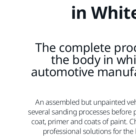
in Whit
The complete proc
the body in whi
automotive manuf
An assembled but unpainted veh
several sanding processes before p
coat, primer and coats of paint. 
professional solutions for the 