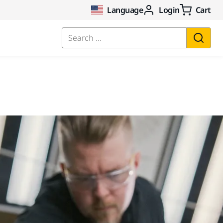
Language
Login
Cart
Search ...