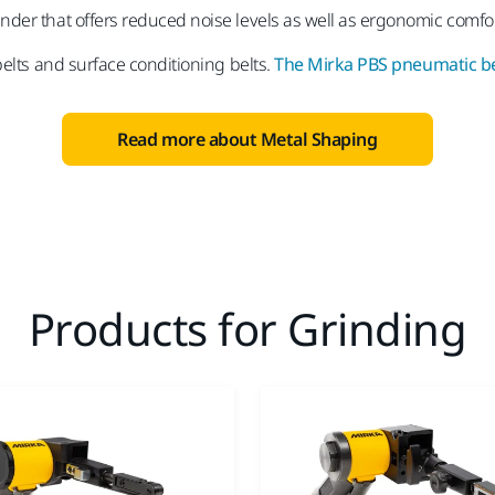
inder that offers reduced noise levels as well as ergonomic comfort
belts and surface conditioning belts.
The Mirka PBS pneumatic be
Read more about Metal Shaping
Products for Grinding