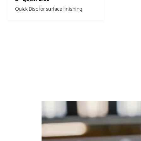
Quick Disc for surface finishing