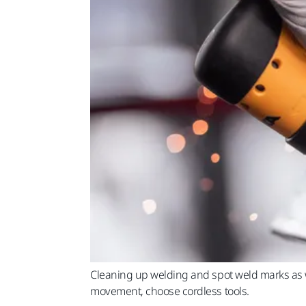
Cleaning up welding and spot weld marks as w
movement, choose cordless tools.