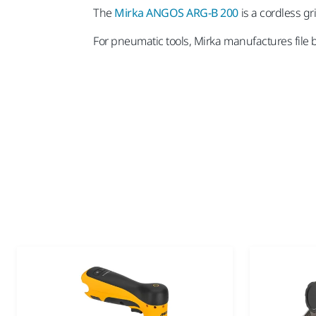
The
Mirka ANGOS ARG-B 200
is a cordless gr
For pneumatic tools, Mirka manufactures file 