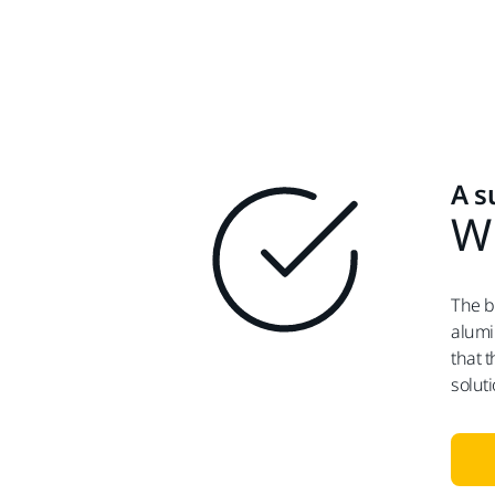
A s
Wi
The b
alumi
that 
solut