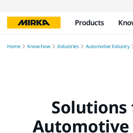
Products
Kno
Home
Know-how
Industries
Automotive Industry
Solutions 
Automotive