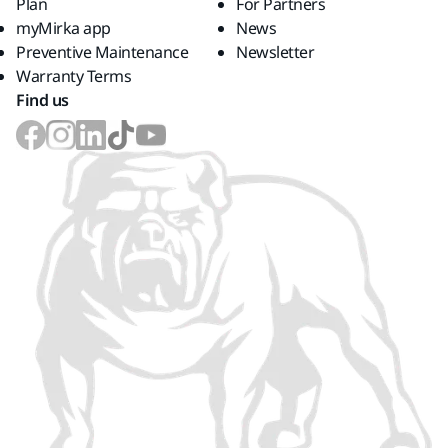
Plan
For Partners
myMirka app
News
Preventive Maintenance
Newsletter
Warranty Terms
Find us