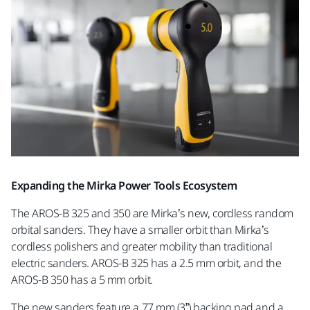
Expanding the Mirka Power Tools Ecosystem
The AROS-B 325 and 350 are Mirka’s new, cordless random
orbital sanders. They have a smaller orbit than Mirka’s
cordless polishers and greater mobility than traditional
electric sanders. AROS-B 325 has a 2.5 mm orbit, and the
AROS-B 350 has a 5 mm orbit.
The new sanders feature a 77 mm (3”) backing pad and a