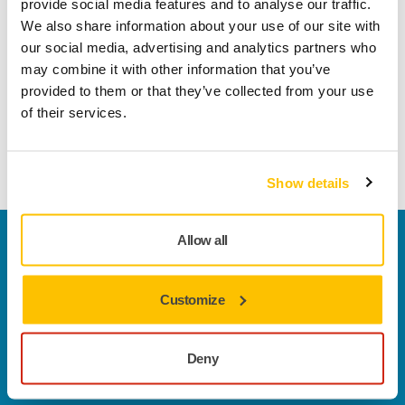
provide social media features and to analyse our traffic.
Key Features
We also share information about your use of our site with
Convenient cordless mobility
our social media, advertising and analytics partners who
Lightweight and ergonomic design
may combine it with other information that you’ve
Low-vibration sanding that prevents user fatigue
provided to them or that they’ve collected from your use
Compatibility with Mirka’s complete solution ecosystem
of their services.
Learn more about the AROS-B sanders
Show details
Allow all
Welcome to the global Mirka website
To find out more about Mirka products and
solutions available in your own region, please visit
Customize
your
local mirka.com website
.
Contact us
Do you want to know more?
Please get in touch
and
Deny
our expert support team will answer your questions.