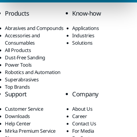
Products
Know-how
Abrasives and Compounds
Applications
Accessories and
Industries
Consumables
Solutions
All Products
Dust-Free Sanding
Power Tools
Robotics and Automation
Superabrasives
Top Brands
Support
Company
Customer Service
About Us
Downloads
Career
Help Center
Contact Us
Mirka Premium Service
For Media