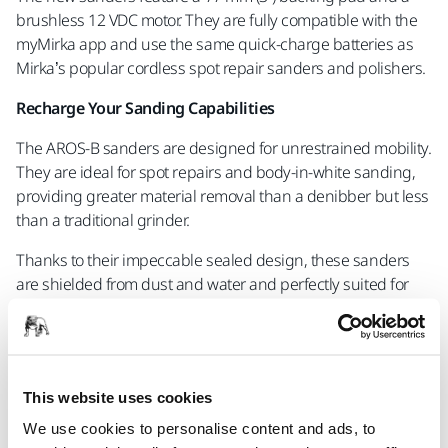
brushless 12 VDC motor. They are fully compatible with the
myMirka app and use the same quick-charge batteries as
Mirka’s popular cordless spot repair sanders and polishers.
Recharge Your Sanding Capabilities
The AROS-B sanders are designed for unrestrained mobility.
They are ideal for spot repairs and body-in-white sanding,
providing greater material removal than a denibber but less
than a traditional grinder.
Thanks to their impeccable sealed design, these sanders
are shielded from dust and water and perfectly suited for
wet sanding applications like post-paint sanding and
denibbing.
For those looking to speed up their sanding processes and
improve workplace ergonomics, the AROS-B 325 and 350
This website uses cookies
are a welcome addition to the workshop or industrial facility.
We use cookies to personalise content and ads, to