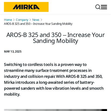
Skip to content
Home
Company
News
AROS-B 325 and 350 – Increase Your Sanding Mobility
AROS-B 325 and 350 – Increase Your
Sanding Mobility
MAY 13, 2025
Switching to cordless tools is a proven way to
streamline many surface treatment processes in
industry and collision repair. With AROS-B 325 and 350,
Mirka introduces a long-awaited series of battery-
powered sanders with low vibration levels and smooth
mobility.