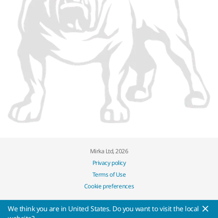
Mirka Ltd, 2026
Privacy policy
Terms of Use
Cookie preferences
We think you are in United States. Do you want to visit the local