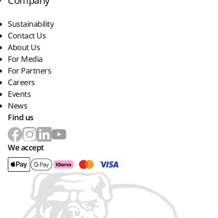
Company
Sustainability
Contact Us
About Us
For Media
For Partners
Careers
Events
News
Find us
We accept