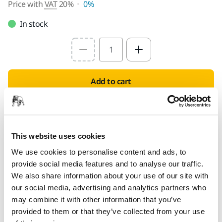
Price with
VAT
20%
0%
In stock
Select quantity value
Add to cart
PROVIDED FOR YOU
Delivery to UK only (excluding Northern Ireland).
This website uses cookies
Free delivery on orders over £50.00 incl. VAT
We use cookies to personalise content and ads, to
Secure Payment
provide social media features and to analyse our traffic.
Delivery tracking
We also share information about your use of our site with
our social media, advertising and analytics partners who
may combine it with other information that you’ve
provided to them or that they’ve collected from your use
Product information