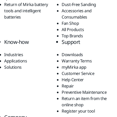
Return of Mirka battery
Dust-Free Sanding
tools and intelligent
Accessories and
batteries
Consumables
Fan Shop
All Products
Top Brands
Know-how
Support
Industries
Downloads
Applications
Warranty Terms
Solutions
myMirka app
Customer Service
Help Center
Repair
Preventive Maintenance
Return an item from the
online shop
Register your tool