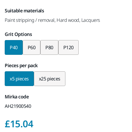
Suitable materials
Paint stripping / removal, Hard wood, Lacquers
Grit Options
P40
P60
P80
P120
Pieces per pack
x5 pieces
x25 pieces
Mirka code
AH21900540
Price with VAT 20%
£15.04