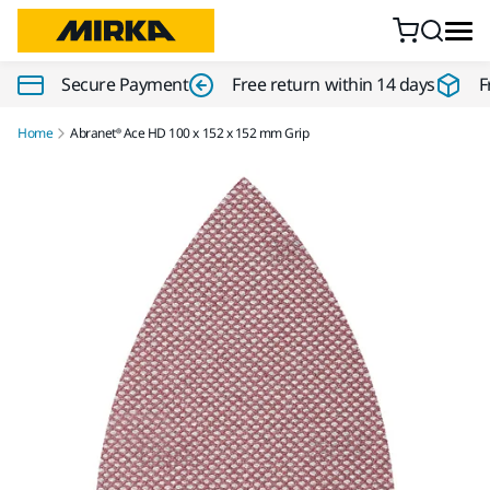
Skip to content
Secure Payment
Free return within 14 days
F
Home
Abranet® Ace HD 100 x 152 x 152 mm Grip