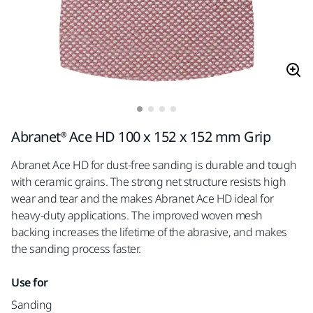
Abranet® Ace HD 100 x 152 x 152 mm Grip
Abranet Ace HD for dust-free sanding is durable and tough
with ceramic grains. The strong net structure resists high
wear and tear and the makes Abranet Ace HD ideal for
heavy-duty applications. The improved woven mesh
backing increases the lifetime of the abrasive, and makes
the sanding process faster.
Use for
Sanding